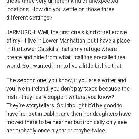
those three very different kind of unexpected
locations. How did you settle on those three
different settings?
JARMUSCH: Well, the first one's kind of reflective
of my - I live in Lower Manhattan, but I have a place
in the Lower Catskills that's my refuge where I
create and hide from what I call the so-called real
world. So I wanted him to live a little bit like that.
The second one, you know, if you are a writer and
you live in Ireland, you don't pay taxes because the
Irish - they really support writers, you know?
They're storytellers. So I thought it'd be good to
have her set in Dublin, and then her daughters have
moved there to be near her but ironically only see
her probably once a year or maybe twice.