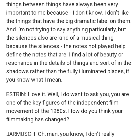
things between things have always been very
important to me because - I don't know. I don't like
the things that have the big dramatic label on them.
And I'm not trying to say anything particularly, but
the silences also are kind of a musical thing
because the silences - the notes not played help
define the notes that are. I find a lot of beauty or
resonance in the details of things and sort of in the
shadows rather than the fully illuminated places, if
you know what I mean.
ESTRIN: I love it. Well, I do want to ask you, you are
one of the key figures of the independent film
movement of the 1980s. How do you think your
filmmaking has changed?
JARMUSCH: Oh, man, you know, I don't really