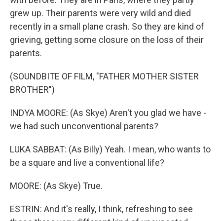
grew up. Their parents were very wild and died
recently in a small plane crash. So they are kind of
grieving, getting some closure on the loss of their
parents.
(SOUNDBITE OF FILM, "FATHER MOTHER SISTER
BROTHER")
INDYA MOORE: (As Skye) Aren't you glad we have -
we had such unconventional parents?
LUKA SABBAT: (As Billy) Yeah. I mean, who wants to
be a square and live a conventional life?
MOORE: (As Skye) True.
ESTRIN: And it's really, I think, refreshing to see