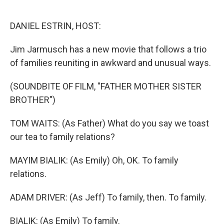
o
e
d
o
r
I
k
n
DANIEL ESTRIN, HOST:
Jim Jarmusch has a new movie that follows a trio
of families reuniting in awkward and unusual ways.
(SOUNDBITE OF FILM, "FATHER MOTHER SISTER
BROTHER")
TOM WAITS: (As Father) What do you say we toast
our tea to family relations?
MAYIM BIALIK: (As Emily) Oh, OK. To family
relations.
ADAM DRIVER: (As Jeff) To family, then. To family.
BIALIK: (As Emily) To family.