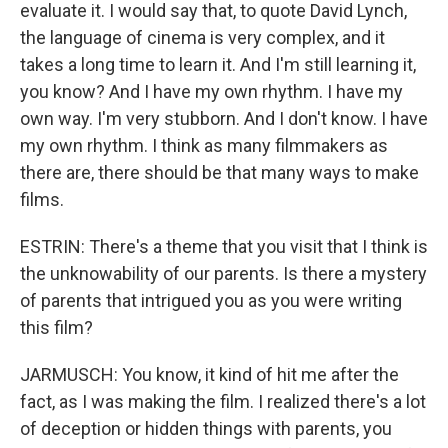
evaluate it. I would say that, to quote David Lynch,
the language of cinema is very complex, and it
takes a long time to learn it. And I'm still learning it,
you know? And I have my own rhythm. I have my
own way. I'm very stubborn. And I don't know. I have
my own rhythm. I think as many filmmakers as
there are, there should be that many ways to make
films.
ESTRIN: There's a theme that you visit that I think is
the unknowability of our parents. Is there a mystery
of parents that intrigued you as you were writing
this film?
JARMUSCH: You know, it kind of hit me after the
fact, as I was making the film. I realized there's a lot
of deception or hidden things with parents, you