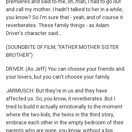
premieres and said to me, oh, man, I had to go out
and call my mother. I hadn't talked to her in a while,
you know? So I'm sure that - yeah, and of course it
reverberates. These family things - as Adam
Driver's character said...
(SOUNDBITE OF FILM, "FATHER MOTHER SISTER
BROTHER")
DRIVER: (As Jeff) You can choose your friends and
your lovers, but you can't choose your family.
JARMUSCH: But they're in us and they have
affected us. So, you know, it reverberates. But I
tried to build it actually emotionally to the moment
where the two kids, the twins in the third story,
embrace each other in the empty bedroom of their
parents who are gone, you know, without a big