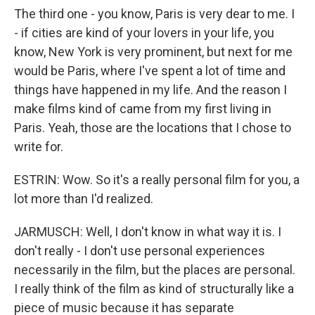
The third one - you know, Paris is very dear to me. I
- if cities are kind of your lovers in your life, you
know, New York is very prominent, but next for me
would be Paris, where I've spent a lot of time and
things have happened in my life. And the reason I
make films kind of came from my first living in
Paris. Yeah, those are the locations that I chose to
write for.
ESTRIN: Wow. So it's a really personal film for you, a
lot more than I'd realized.
JARMUSCH: Well, I don't know in what way it is. I
don't really - I don't use personal experiences
necessarily in the film, but the places are personal.
I really think of the film as kind of structurally like a
piece of music because it has separate