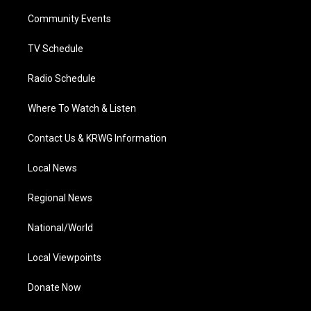
r
r
e
o
i
a
k
n
Community Events
m
TV Schedule
Radio Schedule
Where To Watch & Listen
Contact Us & KRWG Information
Local News
Regional News
National/World
Local Viewpoints
Donate Now