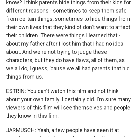
know? I think parents hide things from their kids for
different reasons - sometimes to keep them safe
from certain things, sometimes to hide things from
their own lives that they kind of don't want to affect
their children. There were things I learned that -
about my father after I lost him that I had no idea
about. And we're not trying to judge these
characters, but they do have flaws, all of them, as
we all do, I guess, 'cause we all had parents that hid
things from us.
ESTRIN: You can't watch this film and not think
about your own family. I certainly did. I'm sure many
viewers of this film will see themselves and people
they know in this film.
JARMUSCH: Yeah, a few people have seen it at