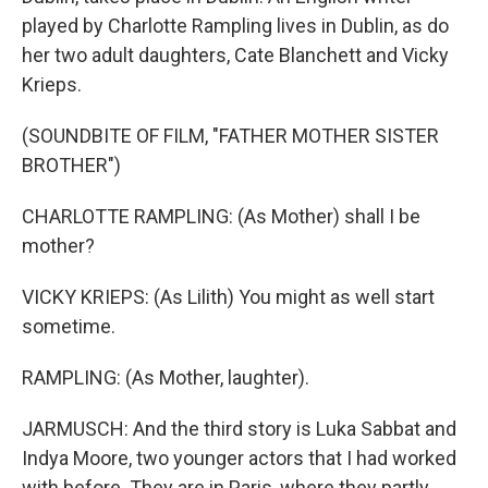
played by Charlotte Rampling lives in Dublin, as do
her two adult daughters, Cate Blanchett and Vicky
Krieps.
(SOUNDBITE OF FILM, "FATHER MOTHER SISTER
BROTHER")
CHARLOTTE RAMPLING: (As Mother) shall I be
mother?
VICKY KRIEPS: (As Lilith) You might as well start
sometime.
RAMPLING: (As Mother, laughter).
JARMUSCH: And the third story is Luka Sabbat and
Indya Moore, two younger actors that I had worked
with before. They are in Paris, where they partly