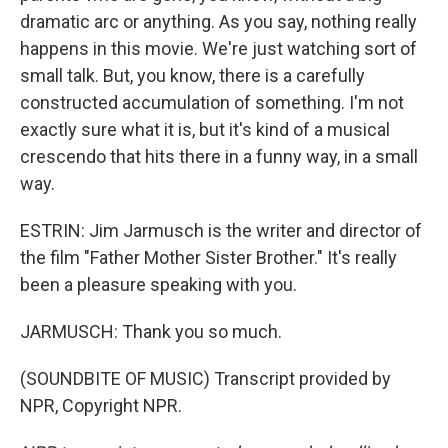
dramatic arc or anything. As you say, nothing really
happens in this movie. We're just watching sort of
small talk. But, you know, there is a carefully
constructed accumulation of something. I'm not
exactly sure what it is, but it's kind of a musical
crescendo that hits there in a funny way, in a small
way.
ESTRIN: Jim Jarmusch is the writer and director of
the film "Father Mother Sister Brother." It's really
been a pleasure speaking with you.
JARMUSCH: Thank you so much.
(SOUNDBITE OF MUSIC) Transcript provided by
NPR, Copyright NPR.