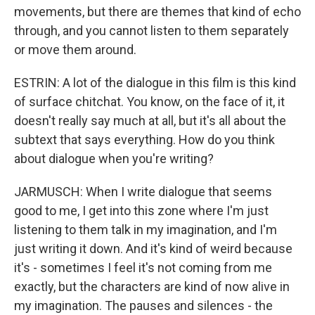
movements, but there are themes that kind of echo
through, and you cannot listen to them separately
or move them around.
ESTRIN: A lot of the dialogue in this film is this kind
of surface chitchat. You know, on the face of it, it
doesn't really say much at all, but it's all about the
subtext that says everything. How do you think
about dialogue when you're writing?
JARMUSCH: When I write dialogue that seems
good to me, I get into this zone where I'm just
listening to them talk in my imagination, and I'm
just writing it down. And it's kind of weird because
it's - sometimes I feel it's not coming from me
exactly, but the characters are kind of now alive in
my imagination. The pauses and silences - the