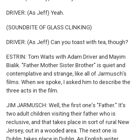
DRIVER: (As Jeff) Yeah.
(SOUNDBITE OF GLASS CLINKING)
DRIVER: (As Jeff) Can you toast with tea, though?
ESTRIN: Tom Waits with Adam Driver and Mayim
Bialik. "Father Mother Sister Brother" is quiet and
contemplative and strange, like all of Jarmusch's
films. When we spoke, I asked him to describe the
three acts in the film.
JIM JARMUSCH: Well, the first one's "Father." It's
two adult children visiting their father who is
reclusive, and that takes place in sort of rural New
Jersey, out in a wooded area. The next one is
Dublin, takes place in Dublin. An English writer