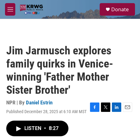
Skip to main content
S
Donate
e
M
a
e
r
n
c
u
h
u
Jim Jarmusch explores
e
r
family quirks in Venice-
y
winning 'Father Mother
Sister Brother'
NPR | By
Daniel Estrin
Published December 28, 2025 at 6:10 AM MST
F
T
L
E
a
w
i
m
c
i
n
a
LISTEN
•
8:27
e
t
k
i
b
t
e
l