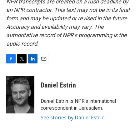
NPR transcripts are created on a rush deadline by
an NPR contractor. This text may not be in its final
form and may be updated or revised in the future.
Accuracy and availability may vary. The
authoritative record of NPR’s programming is the
audio record.
F
T
L
E
a
w
i
m
c
i
n
a
e
t
k
i
Daniel Estrin
b
t
e
l
o
e
d
o
r
I
Daniel Estrin is NPR's international
k
n
correspondent in Jerusalem.
See stories by Daniel Estrin