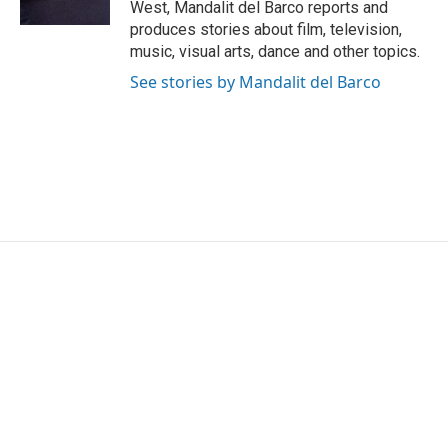
West, Mandalit del Barco reports and
produces stories about film, television,
music, visual arts, dance and other topics.
See stories by Mandalit del Barco