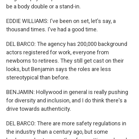
be a body double or a stand-in.
EDDIE WILLIAMS: I've been on set, let's say, a
thousand times. I've had a good time.
DEL BARCO: The agency has 200,000 background
actors registered for work, everyone from
newborns to retirees. They still get cast on their
looks, but Benjamin says the roles are less
stereotypical than before.
BENJAMIN: Hollywood in general is really pushing
for diversity and inclusion, and I do think there's a
drive towards authenticity.
DEL BARCO: There are more safety regulations in
the industry than a century ago, but some