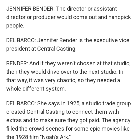
JENNIFER BENDER: The director or assistant
director or producer would come out and handpick
people.
DEL BARCO: Jennifer Bender is the executive vice
president at Central Casting.
BENDER: And if they weren't chosen at that studio,
then they would drive over to the next studio. In
that way, it was very chaotic, so they needed a
whole different system.
DEL BARCO: She says in 1925, a studio trade group
created Central Casting to connect them with
extras and to make sure they got paid. The agency
filled the crowd scenes for some epic movies like
the 1928 film "Noah's Ark."