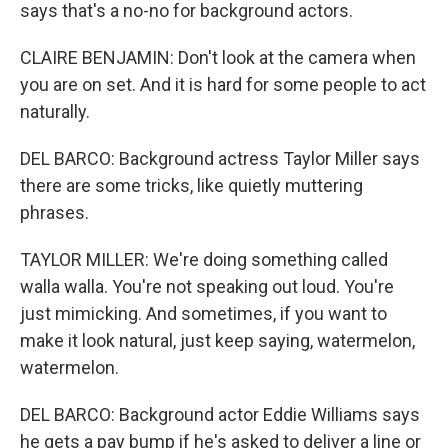
says that's a no-no for background actors.
CLAIRE BENJAMIN: Don't look at the camera when
you are on set. And it is hard for some people to act
naturally.
DEL BARCO: Background actress Taylor Miller says
there are some tricks, like quietly muttering
phrases.
TAYLOR MILLER: We're doing something called
walla walla. You're not speaking out loud. You're
just mimicking. And sometimes, if you want to
make it look natural, just keep saying, watermelon,
watermelon.
DEL BARCO: Background actor Eddie Williams says
he gets a pay bump if he's asked to deliver a line or