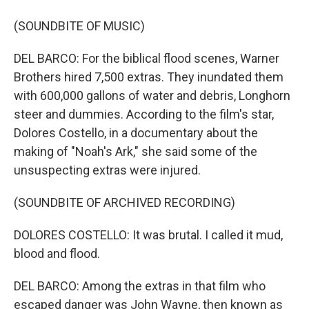
(SOUNDBITE OF MUSIC)
DEL BARCO: For the biblical flood scenes, Warner
Brothers hired 7,500 extras. They inundated them
with 600,000 gallons of water and debris, Longhorn
steer and dummies. According to the film's star,
Dolores Costello, in a documentary about the
making of "Noah's Ark," she said some of the
unsuspecting extras were injured.
(SOUNDBITE OF ARCHIVED RECORDING)
DOLORES COSTELLO: It was brutal. I called it mud,
blood and flood.
DEL BARCO: Among the extras in that film who
escaped danger was John Wayne, then known as