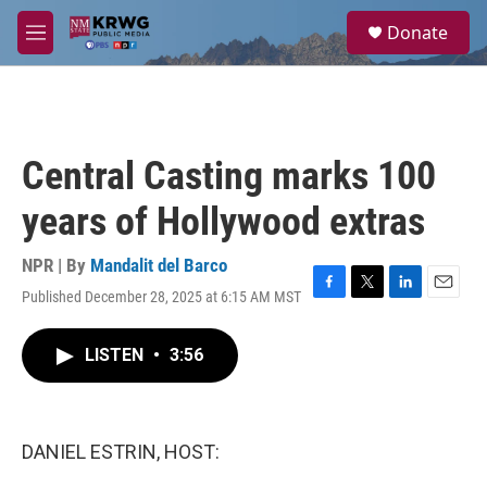
Skip to main content
S
Donate
e
M
a
e
r
n
c
u
h
u
Central Casting marks 100
e
r
years of Hollywood extras
y
NPR | By
Mandalit del Barco
Published December 28, 2025 at 6:15 AM MST
F
T
L
E
a
w
i
m
c
i
n
a
LISTEN
•
3:56
e
t
k
i
b
t
e
l
o
e
d
o
r
I
k
n
DANIEL ESTRIN, HOST: