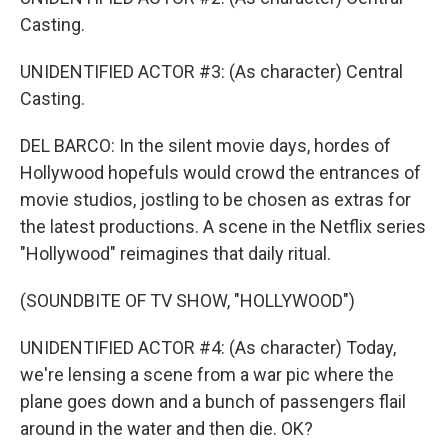
Casting.
UNIDENTIFIED ACTOR #3: (As character) Central
Casting.
DEL BARCO: In the silent movie days, hordes of
Hollywood hopefuls would crowd the entrances of
movie studios, jostling to be chosen as extras for
the latest productions. A scene in the Netflix series
"Hollywood" reimagines that daily ritual.
(SOUNDBITE OF TV SHOW, "HOLLYWOOD")
UNIDENTIFIED ACTOR #4: (As character) Today,
we're lensing a scene from a war pic where the
plane goes down and a bunch of passengers flail
around in the water and then die. OK?