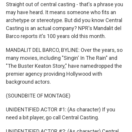
Straight out of central casting - that's a phrase you
may have heard. It means someone who fits an
archetype or stereotype. But did you know Central
Casting is an actual company? NPR's Mandalit del
Barco reports it's 100 years old this month.
MANDALIT DEL BARCO, BYLINE: Over the years, so
many movies, including "Singin' In The Rain" and
"The Buster Keaton Story," have namedropped the
premier agency providing Hollywood with
background actors.
(SOUNDBITE OF MONTAGE)
UNIDENTIFIED ACTOR #1: (As character) If you
need a bit player, go call Central Casting.
UNIDENTIFIED ACTOR #2: (As character) Central