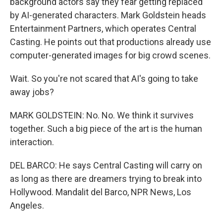
background actors say they fear getting replaced
by AI-generated characters. Mark Goldstein heads
Entertainment Partners, which operates Central
Casting. He points out that productions already use
computer-generated images for big crowd scenes.
Wait. So you're not scared that AI's going to take
away jobs?
MARK GOLDSTEIN: No. No. We think it survives
together. Such a big piece of the art is the human
interaction.
DEL BARCO: He says Central Casting will carry on
as long as there are dreamers trying to break into
Hollywood. Mandalit del Barco, NPR News, Los
Angeles.