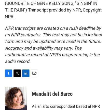
(SOUNDBITE OF GENE KELLY SONG, "SINGIN' IN
THE RAIN") Transcript provided by NPR, Copyright
NPR.
NPR transcripts are created on a rush deadline by
an NPR contractor. This text may not be in its final
form and may be updated or revised in the future.
Accuracy and availability may vary. The
authoritative record of NPR’s programming is the
audio record.
F
T
L
E
a
w
i
m
c
i
n
a
e
t
k
i
Mandalit del Barco
b
t
e
l
o
e
d
o
r
I
As an arts correspondent based at NPR
k
n