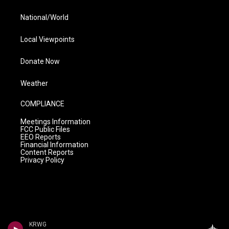
National/World
Local Viewpoints
Donate Now
Weather
COMPLIANCE
Meetings Information
FCC Public Files
EEO Reports
Financial Information
Content Reports
Privacy Policy
KRWG