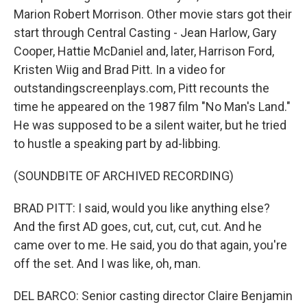
Marion Robert Morrison. Other movie stars got their
start through Central Casting - Jean Harlow, Gary
Cooper, Hattie McDaniel and, later, Harrison Ford,
Kristen Wiig and Brad Pitt. In a video for
outstandingscreenplays.com, Pitt recounts the
time he appeared on the 1987 film "No Man's Land."
He was supposed to be a silent waiter, but he tried
to hustle a speaking part by ad-libbing.
(SOUNDBITE OF ARCHIVED RECORDING)
BRAD PITT: I said, would you like anything else?
And the first AD goes, cut, cut, cut, cut. And he
came over to me. He said, you do that again, you're
off the set. And I was like, oh, man.
DEL BARCO: Senior casting director Claire Benjamin