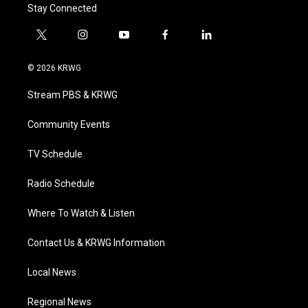
Stay Connected
t
i
y
f
l
w
n
o
a
i
i
s
u
c
n
© 2026 KRWG
t
t
t
e
k
t
a
u
b
e
Stream PBS & KRWG
e
g
b
o
d
r
r
e
o
i
a
k
n
Community Events
m
TV Schedule
Radio Schedule
Where To Watch & Listen
Contact Us & KRWG Information
Local News
Regional News