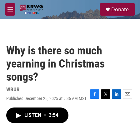
Skip to main content
S
Donate
e
M
a
e
r
n
c
u
h
u
Why is there so much
e
r
yearning in Christmas
y
songs?
WBUR
Published December 25, 2025 at 9:36 AM MST
F
T
L
E
a
w
i
m
c
i
n
a
LISTEN
•
3:54
e
t
k
i
b
t
e
l
o
e
d
o
r
I