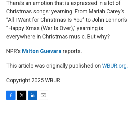
k
n
There’s an emotion that is expressed in a lot of
Christmas songs: yearning. From Mariah Carey’s
“All I Want for Christmas Is You” to John Lennon’s
“Happy Xmas (War Is Over),” yearning is
everywhere in Christmas music. But why?
NPR’s
Milton Guevara
reports.
This article was originally published on
WBUR.org.
Copyright 2025 WBUR
F
T
L
E
a
w
i
m
c
i
n
a
e
t
k
i
b
t
e
l
o
e
d
o
r
I