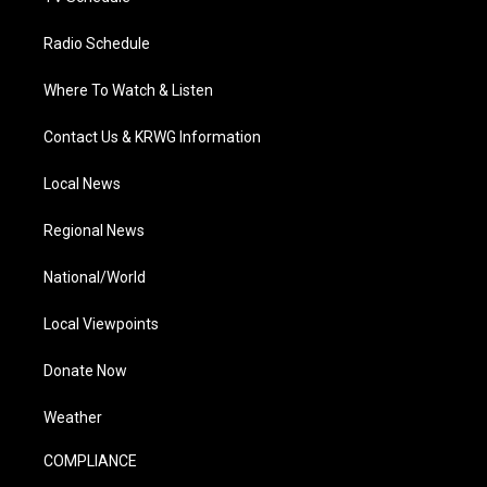
Radio Schedule
Where To Watch & Listen
Contact Us & KRWG Information
Local News
Regional News
National/World
Local Viewpoints
Donate Now
Weather
COMPLIANCE