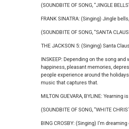
(SOUNDBITE OF SONG, "JINGLE BELLS
FRANK SINATRA: (Singing) Jingle bells, ji
(SOUNDBITE OF SONG, "SANTA CLAUS
THE JACKSON 5: (Singing) Santa Claus 
INSKEEP: Depending on the song and w
happiness, pleasant memories, depress
people experience around the holidays 
music that captures that.
MILTON GUEVARA, BYLINE: Yearning is t
(SOUNDBITE OF SONG, "WHITE CHRIS
BING CROSBY: (Singing) I'm dreaming 