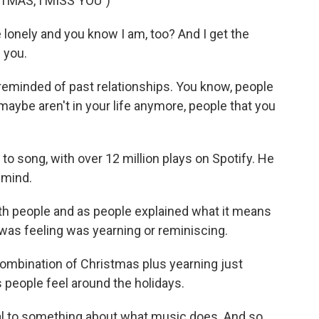
MAS, I MISS YOU")
 lonely and you know I am, too? And I get the
 you.
m reminded of past relationships. You know, people
aybe aren't in your life anymore, people that you
to song, with over 12 million plays on Spotify. He
n mind.
ith people and as people explained what it means
I was feeling was yearning or reminiscing.
combination of Christmas plus yearning just
 people feel around the holidays.
al to something about what music does. And so