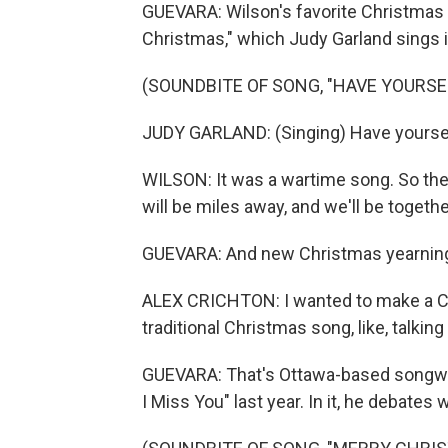
GUEVARA: Wilson's favorite Christmas y
Christmas," which Judy Garland sings in
(SOUNDBITE OF SONG, "HAVE YOURSE
JUDY GARLAND: (Singing) Have yourself
WILSON: It was a wartime song. So there 
will be miles away, and we'll be together
GUEVARA: And new Christmas yearning s
ALEX CRICHTON: I wanted to make a Chris
traditional Christmas song, like, talkin
GUEVARA: That's Ottawa-based songwri
I Miss You" last year. In it, he debat