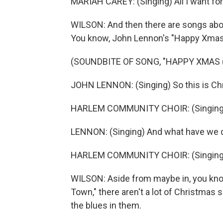
MARIAH CAREY: (Singing) All I want for
WILSON: And then there are songs abou
You know, John Lennon's "Happy Xmas 
(SOUNDBITE OF SONG, "HAPPY XMAS (
JOHN LENNON: (Singing) So this is Ch
HARLEM COMMUNITY CHOIR: (Singing) W
LENNON: (Singing) And what have we
HARLEM COMMUNITY CHOIR: (Singing) ..
WILSON: Aside from maybe in, you know
Town," there aren't a lot of Christmas 
the blues in them.