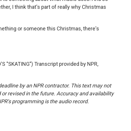
her, I think that's part of really why Christmas
mething or someone this Christmas, there's
 "SKATING") Transcript provided by NPR,
deadline by an NPR contractor. This text may not
or revised in the future. Accuracy and availability
NPR’s programming is the audio record.