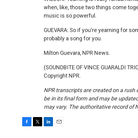
when, like, those two things come toget
music is so powerful.
GUEVARA: So if you're yearning for so
probably a song for you.
Milton Guevara, NPR News.
(SOUNDBITE OF VINCE GUARALDI TRIO'S
Copyright NPR.
NPR transcripts are created on a rush 
be in its final form and may be updated 
may vary. The authoritative record of 
F
T
L
E
a
w
i
m