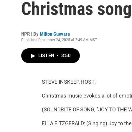
Christmas song
NPR | By
Milton Guevara
Published December 24, 2025 at 2:49 AM MST
LISTEN
•
3:50
STEVE INSKEEP, HOST:
Christmas music evokes a lot of emotio
(SOUNDBITE OF SONG, "JOY TO THE 
ELLA FITZGERALD: (Singing) Joy to the 