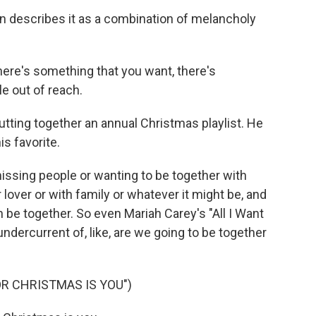
on describes it as a combination of melancholy
ere's something that you want, there's
tle out of reach.
tting together an annual Christmas playlist. He
s favorite.
ssing people or wanting to be together with
over or with family or whatever it might be, and
 be together. So even Mariah Carey's "All I Want
undercurrent of, like, are we going to be together
OR CHRISTMAS IS YOU")