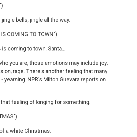
")
ngle bells, jingle all the way.
 IS COMING TO TOWN")
is coming to town. Santa...
ho you are, those emotions may include joy,
ion, rage. There's another feeling that many
- yearning. NPR's Milton Guevara reports on
hat feeling of longing for something.
TMAS")
of a white Christmas.