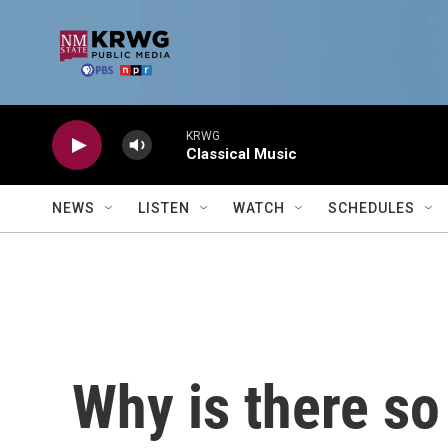
Skip to main content
KRWG
Classical Music
NEWS
LISTEN
WATCH
SCHEDULES
Why is there so