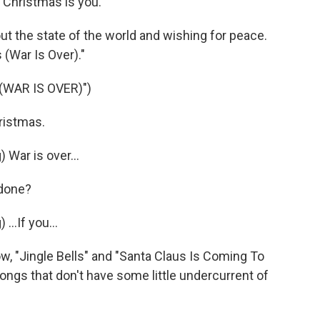
 Christmas is you.
t the state of the world and wishing for peace.
(War Is Over)."
WAR IS OVER)")
ristmas.
ar is over...
 done?
.If you...
, "Jingle Bells" and "Santa Claus Is Coming To
songs that don't have some little undercurrent of