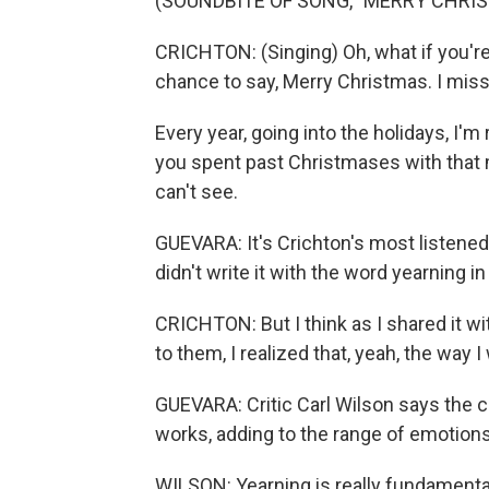
(SOUNDBITE OF SONG, "MERRY CHRIST
CRICHTON: (Singing) Oh, what if you're
chance to say, Merry Christmas. I miss
Every year, going into the holidays, I'
you spent past Christmases with that m
can't see.
GUEVARA: It's Crichton's most listened 
didn't write it with the word yearning i
CRICHTON: But I think as I shared it w
to them, I realized that, yeah, the way 
GUEVARA: Critic Carl Wilson says the 
works, adding to the range of emotions
WILSON: Yearning is really fundament