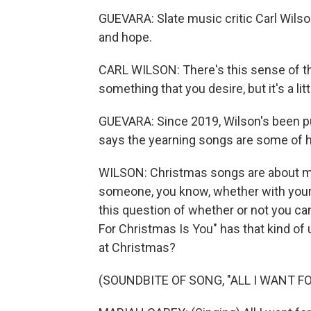
GUEVARA: Slate music critic Carl Wils
and hope.
CARL WILSON: There's this sense of th
something that you desire, but it's a lit
GUEVARA: Since 2019, Wilson's been pu
says the yearning songs are some of hi
WILSON: Christmas songs are about mi
someone, you know, whether with your l
this question of whether or not you can
For Christmas Is You" has that kind of 
at Christmas?
(SOUNDBITE OF SONG, "ALL I WANT F