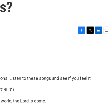
s?
F
T
L
E
a
w
i
m
c
i
n
a
e
t
k
i
b
t
e
l
o
e
d
o
r
I
k
n
ns. Listen to these songs and see if you feel it.
WORLD")
world, the Lord is come.