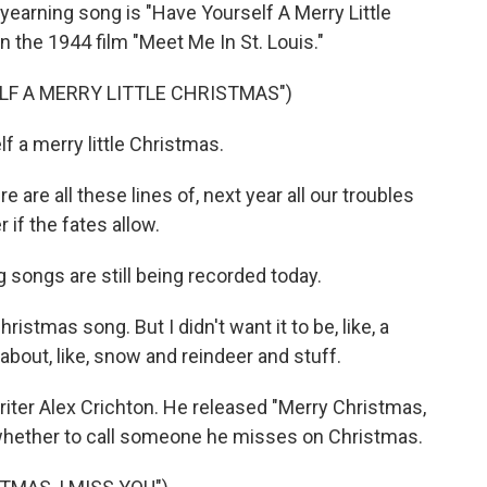
earning song is "Have Yourself A Merry Little
 the 1944 film "Meet Me In St. Louis."
LF A MERRY LITTLE CHRISTMAS")
 a merry little Christmas.
are all these lines of, next year all our troubles
 if the fates allow.
ongs are still being recorded today.
tmas song. But I didn't want it to be, like, a
g about, like, snow and reindeer and stuff.
ter Alex Crichton. He released "Merry Christmas,
es whether to call someone he misses on Christmas.