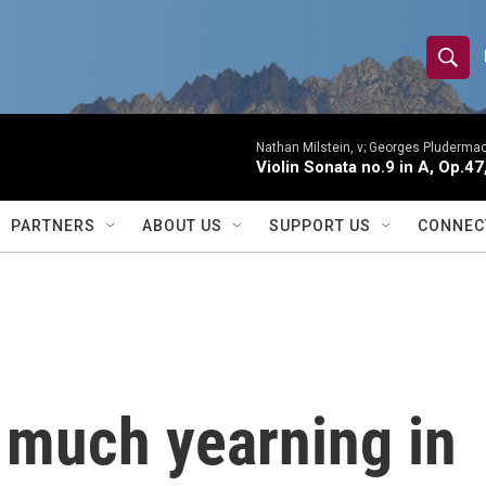
S
S
e
h
a
r
Nathan Milstein, v; Georges Pludermac
o
Violin Sonata no.9 in A, Op.47
c
h
w
Q
PARTNERS
ABOUT US
SUPPORT US
CONNEC
u
S
e
r
e
y
a
r
 much yearning in
c
h