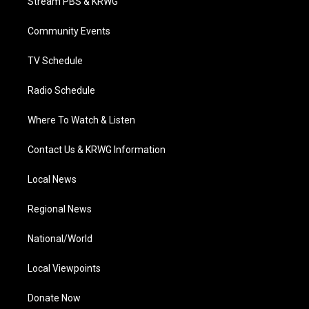
Stream PBS & KRWG
e
g
b
o
d
r
r
e
o
i
a
k
n
Community Events
m
TV Schedule
Radio Schedule
Where To Watch & Listen
Contact Us & KRWG Information
Local News
Regional News
National/World
Local Viewpoints
Donate Now