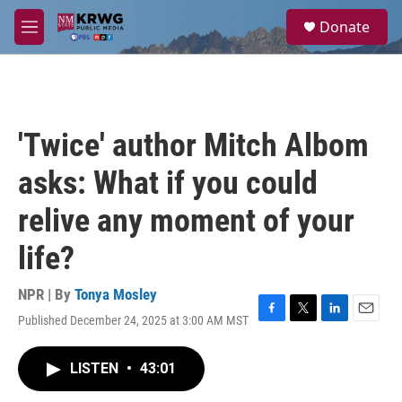
Skip to main content
S
Donate
e
M
a
e
r
n
c
u
h
u
'Twice' author Mitch Albom
e
r
asks: What if you could
y
relive any moment of your
life?
NPR | By
Tonya Mosley
Published December 24, 2025 at 3:00 AM MST
F
T
L
E
a
w
i
m
c
i
n
a
LISTEN
•
43:01
e
t
k
i
b
t
e
l