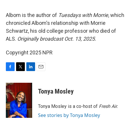
o
e
d
o
r
I
k
n
Albom is the author of
Tuesdays with Morrie
, which
chronicled Albom's relationship with Morrie
Schwartz, his old college professor who died of
ALS.
Originally broadcast Oct. 13, 2025.
Copyright 2025 NPR
F
T
L
E
a
w
i
m
c
i
n
a
e
t
k
i
Tonya Mosley
b
t
e
l
o
e
d
o
r
I
Tonya Mosley is a co-host of
Fresh Air.
k
n
See stories by Tonya Mosley