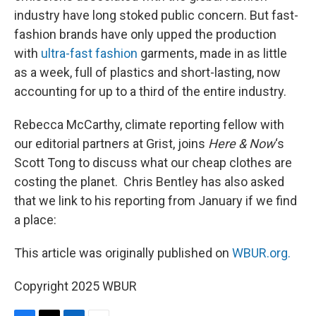
industry have long stoked public concern. But fast-
fashion brands have only upped the production
with
ultra-fast fashion
garments, made in as little
as a week, full of plastics and short-lasting, now
accounting for up to a third of the entire industry.
Rebecca McCarthy, climate reporting fellow with
our editorial partners at Grist, joins
Here & Now
‘s
Scott Tong to discuss what our cheap clothes are
costing the planet. Chris Bentley has also asked
that we link to his reporting from January if we find
a place:
This article was originally published on
WBUR.org.
Copyright 2025 WBUR