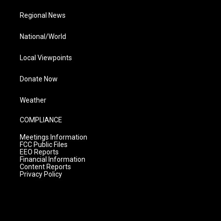
Regional News
National/World
Local Viewpoints
Donate Now
Weather
COMPLIANCE
Meetings Information
FCC Public Files
EEO Reports
Financial Information
Content Reports
Privacy Policy