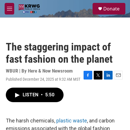
Skip to main content
S
Donate
e
M
a
e
r
n
c
u
h
u
The staggering impact of
e
r
fast fashion on the planet
y
WBUR | By
Here & Now Newsroom
Published December 24, 2025 at 9:32 AM MST
F
T
L
E
a
w
i
m
c
i
n
a
LISTEN
•
5:50
e
t
k
i
b
t
e
l
o
e
d
o
r
I
k
n
The harsh chemicals,
plastic waste
, and carbon
emissions associated with the global fashion