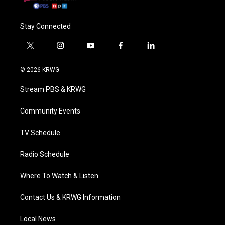
Stay Connected
t
i
y
f
l
w
n
o
a
i
i
s
u
c
n
© 2026 KRWG
t
t
t
e
k
t
a
u
b
e
Stream PBS & KRWG
e
g
b
o
d
r
r
e
o
i
a
k
n
Community Events
m
TV Schedule
Radio Schedule
Where To Watch & Listen
Contact Us & KRWG Information
Local News