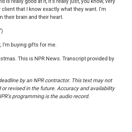
s really good at it, it's really just, you know, very
y client that I know exactly what they want. I'm
m their brain and their heart.
")
I'm buying gifts for me.
stmas. This is NPR News. Transcript provided by
deadline by an NPR contractor. This text may not
or revised in the future. Accuracy and availability
NPR’s programming is the audio record.