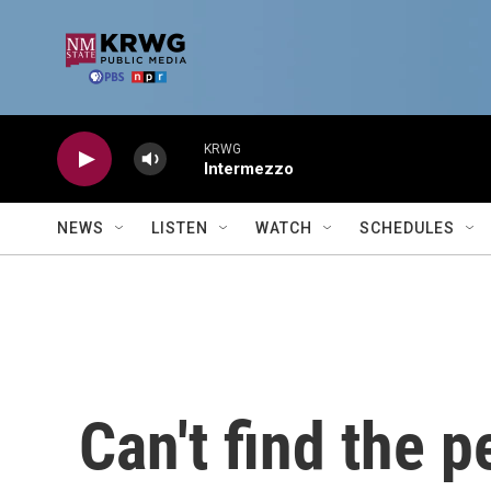
Skip to main content
KRWG
Intermezzo
NEWS
LISTEN
WATCH
SCHEDULES
Can't find the p