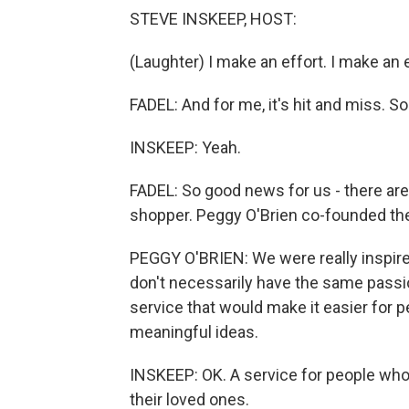
STEVE INSKEEP, HOST:
(Laughter) I make an effort. I make an e
FADEL: And for me, it's hit and miss. S
INSKEEP: Yeah.
FADEL: So good news for us - there are
shopper. Peggy O'Brien co-founded th
PEGGY O'BRIEN: We were really inspire
don't necessarily have the same passion
service that would make it easier for p
meaningful ideas.
INSKEEP: OK. A service for people wh
their loved ones.