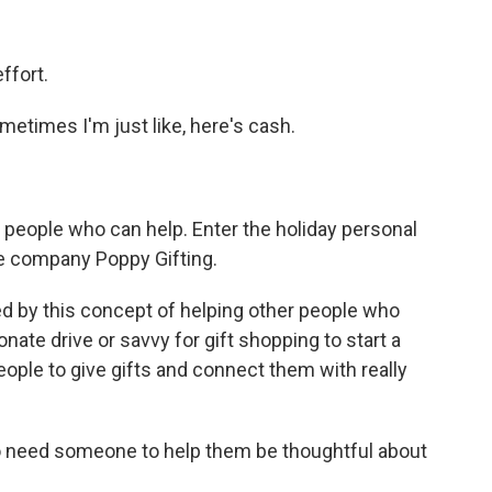
ffort.
ometimes I'm just like, here's cash.
 people who can help. Enter the holiday personal
e company Poppy Gifting.
d by this concept of helping other people who
ate drive or savvy for gift shopping to start a
eople to give gifts and connect them with really
o need someone to help them be thoughtful about