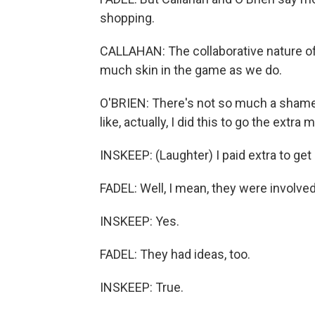
shopping.
CALLAHAN: The collaborative nature of 
much skin in the game as we do.
O'BRIEN: There's not so much a shame aro
like, actually, I did this to go the extra m
INSKEEP: (Laughter) I paid extra to get
FADEL: Well, I mean, they were involved
INSKEEP: Yes.
FADEL: They had ideas, too.
INSKEEP: True.