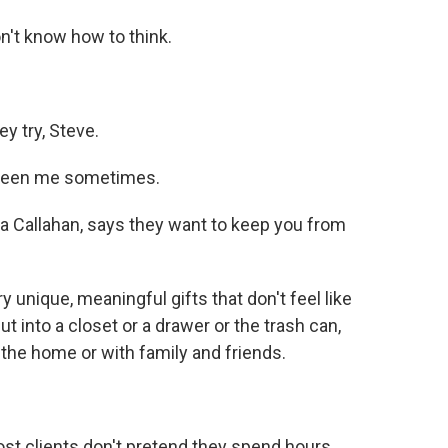
n't know how to think.
ey try, Steve.
s been me sometimes.
a Callahan, says they want to keep you from
nique, meaningful gifts that don't feel like
t into a closet or a drawer or the trash can,
 the home or with family and friends.
ost clients don't pretend they spend hours