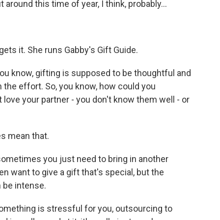
around this time of year, I think, probably...
ets it. She runs Gabby's Gift Guide.
ou know, gifting is supposed to be thoughtful and
n the effort. So, you know, how could you
 love your partner - you don't know them well - or
es mean that.
sometimes you just need to bring in another
n want to give a gift that's special, but the
n be intense.
omething is stressful for you, outsourcing to