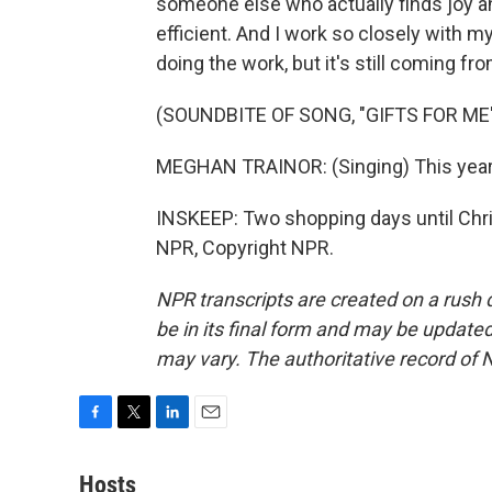
someone else who actually finds joy and i
efficient. And I work so closely with m
doing the work, but it's still coming fro
(SOUNDBITE OF SONG, "GIFTS FOR ME
MEGHAN TRAINOR: (Singing) This year, 
INSKEEP: Two shopping days until Chri
NPR, Copyright NPR.
NPR transcripts are created on a rush 
be in its final form and may be updated 
may vary. The authoritative record of 
F
T
L
E
a
w
i
m
c
i
n
a
Hosts