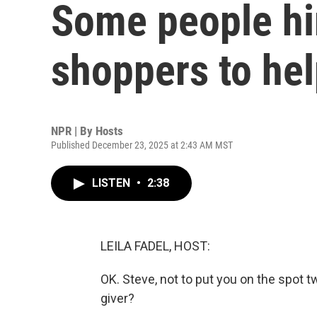
Some people hi
shoppers to he
NPR | By
Hosts
Published December 23, 2025 at 2:43 AM MST
LISTEN
•
2:38
LEILA FADEL, HOST:
OK. Steve, not to put you on the spot t
giver?