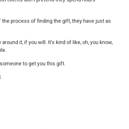
the process of finding the gift, they have just as
und it, if you will. It's kind of like, oh, you know,
ile.
 someone to get you this gift.
.