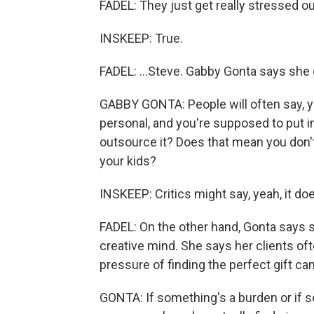
FADEL: They just get really stressed out 
INSKEEP: True.
FADEL: ...Steve. Gabby Gonta says she g
GABBY GONTA: People will often say, y
personal, and you're supposed to put i
outsource it? Does that mean you don't
your kids?
INSKEEP: Critics might say, yeah, it do
FADEL: On the other hand, Gonta says 
creative mind. She says her clients ofte
pressure of finding the perfect gift ca
GONTA: If something's a burden or if s