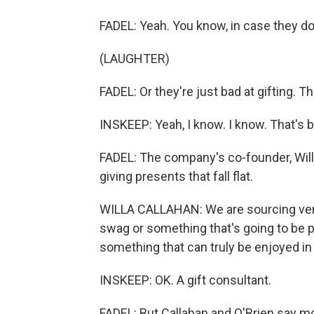
FADEL: Yeah. You know, in case they do
(LAUGHTER)
FADEL: Or they're just bad at gifting. Th
INSKEEP: Yeah, I know. I know. That'
FADEL: The company's co-founder, Will
giving presents that fall flat.
WILLA CALLAHAN: We are sourcing very u
swag or something that's going to be pu
something that can truly be enjoyed in
INSKEEP: OK. A gift consultant.
FADEL: But Callahan and O'Brien say m