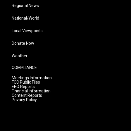
Regional News
National/World
Local Viewpoints
Donate Now
Weather
COMPLIANCE
Meetings Information
FCC Public Files
EEO Reports
Financial Information
Content Reports
Privacy Policy