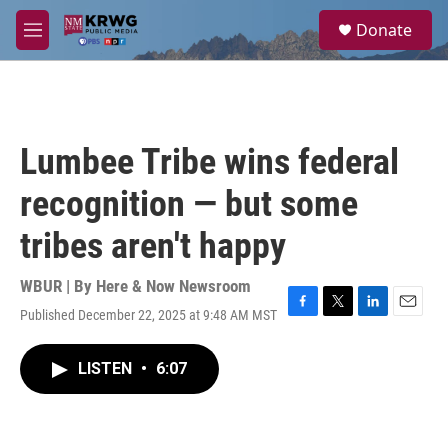
Skip to main content
S
Donate
e
M
a
e
r
n
c
u
h
u
Lumbee Tribe wins federal
e
r
recognition — but some
y
tribes aren't happy
WBUR | By
Here & Now Newsroom
Published December 22, 2025 at 9:48 AM MST
F
T
L
E
a
w
i
m
c
i
n
a
LISTEN
•
6:07
e
t
k
i
b
t
e
l
o
e
d
o
r
I