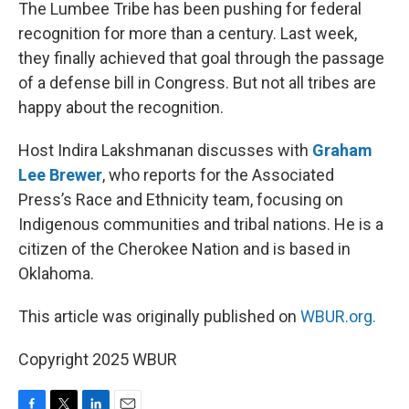
k
n
The Lumbee Tribe has been pushing for federal
recognition for more than a century. Last week,
they finally achieved that goal through the passage
of a defense bill in Congress. But not all tribes are
happy about the recognition.
Host Indira Lakshmanan discusses with
Graham
Lee Brewer
, who reports for the Associated
Press’s Race and Ethnicity team, focusing on
Indigenous communities and tribal nations. He is a
citizen of the Cherokee Nation and is based in
Oklahoma.
This article was originally published on
WBUR.org.
Copyright 2025 WBUR