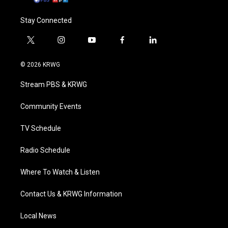
Stay Connected
t
i
y
f
l
w
n
o
a
i
i
s
u
c
n
© 2026 KRWG
t
t
t
e
k
t
a
u
b
e
Stream PBS & KRWG
e
g
b
o
d
r
r
e
o
i
a
k
n
Community Events
m
TV Schedule
Radio Schedule
Where To Watch & Listen
Contact Us & KRWG Information
Local News