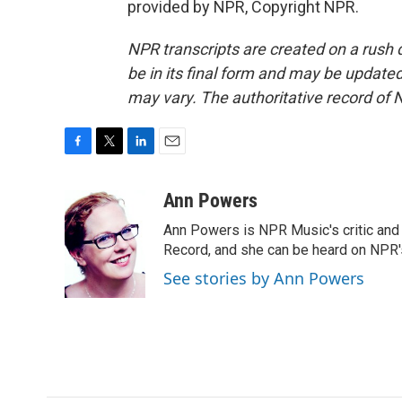
provided by NPR, Copyright NPR.
NPR transcripts are created on a rush 
be in its final form and may be updated 
may vary. The authoritative record of 
F
T
L
E
a
w
i
m
c
i
n
a
Ann Powers
e
t
k
i
Ann Powers is NPR Music's critic and
b
t
e
l
o
e
d
Record, and she can be heard on NP
o
r
I
See stories by Ann Powers
k
n