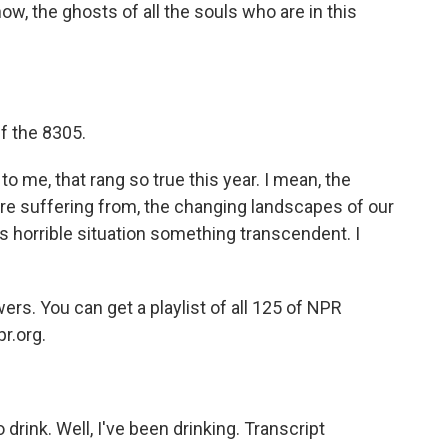
ow, the ghosts of all the souls who are in this
f the 8305.
o me, that rang so true this year. I mean, the
re suffering from, the changing landscapes of our
his horrible situation something transcendent. I
s. You can get a playlist of all 125 of NPR
pr.org.
drink. Well, I've been drinking. Transcript