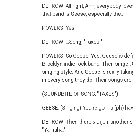
DETROW: All right, Ann, everybody loves
that band is Geese, especially the...
POWERS: Yes.
DETROW: ...Song, "Taxes."
POWERS: So Geese. Yes. Geese is defini
Brooklyn indie rock band. Their singer,
singing style. And Geese is really taki
in every song they do. Their songs are 
(SOUNDBITE OF SONG, "TAXES")
GEESE: (Singing) You're gonna (ph) hav
DETROW: Then there's Dijon, another si
"Yamaha."