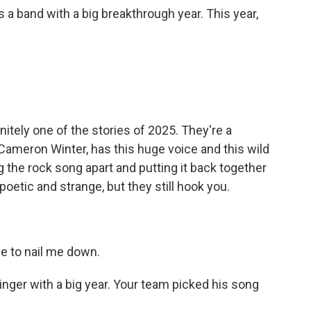
 a band with a big breakthrough year. This year,
tely one of the stories of 2025. They're a
 Cameron Winter, has this huge voice and this wild
ng the rock song apart and putting it back together
poetic and strange, but they still hook you.
e to nail me down.
nger with a big year. Your team picked his song