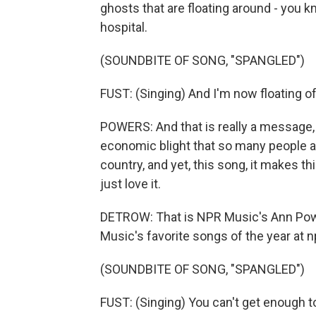
ghosts that are floating around - you kn
hospital.
(SOUNDBITE OF SONG, "SPANGLED")
FUST: (Singing) And I'm now floating of
POWERS: And that is really a message, t
economic blight that so many people a
country, and yet, this song, it makes t
just love it.
DETROW: That is NPR Music's Ann Power
Music's favorite songs of the year at n
(SOUNDBITE OF SONG, "SPANGLED")
FUST: (Singing) You can't get enough to 