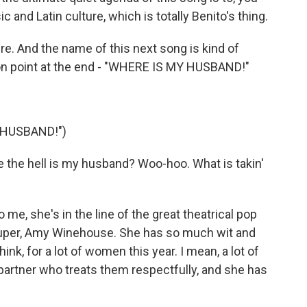
 and Latin culture, which is totally Benito's thing.
e. And the name of this next song is kind of
tion point at the end - "WHERE IS MY HUSBAND!"
 HUSBAND!")
 the hell is my husband? Woo-hoo. What is takin'
 me, she's in the line of the great theatrical pop
Lauper, Amy Winehouse. She has so much wit and
hink, for a lot of women this year. I mean, a lot of
 partner who treats them respectfully, and she has