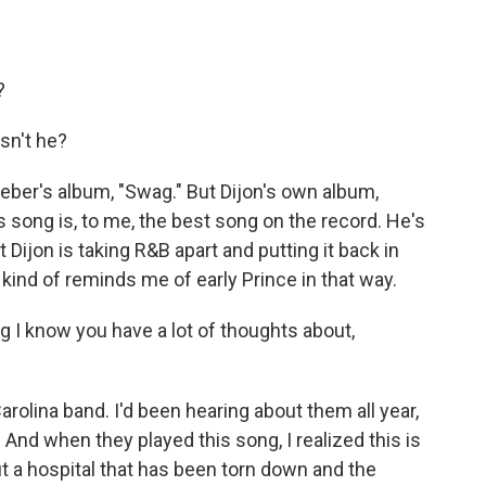
?
sn't he?
ber's album, "Swag." But Dijon's own album,
is song is, to me, the best song on the record. He's
at Dijon is taking R&B apart and putting it back in
ind of reminds me of early Prince in that way.
 I know you have a lot of thoughts about,
rolina band. I'd been hearing about them all year,
 And when they played this song, I realized this is
out a hospital that has been torn down and the