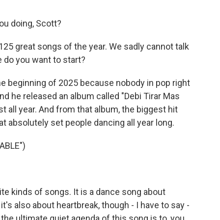
u doing, Scott?
 125 great songs of the year. We sadly cannot talk
e do you want to start?
 the beginning of 2025 because nobody in pop right
d he released an album called "Debi Tirar Mas
st all year. And from that album, the biggest hit
at absolutely set people dancing all year long.
ABLE")
e kinds of songs. It is a dance song about
it's also about heartbreak, though - I have to say -
e ultimate quiet agenda of this song is to, you