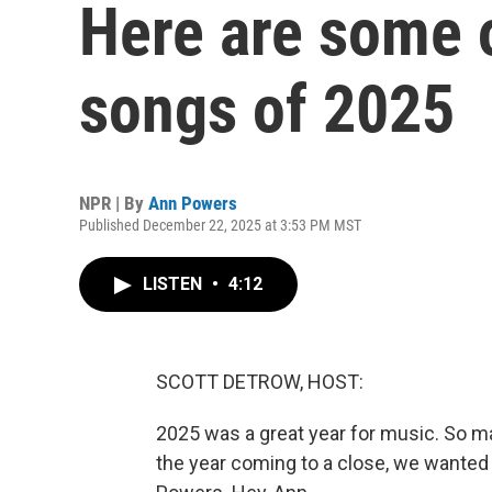
Here are some o
songs of 2025
NPR | By
Ann Powers
Published December 22, 2025 at 3:53 PM MST
LISTEN
•
4:12
SCOTT DETROW, HOST:
2025 was a great year for music. So man
the year coming to a close, we wanted 