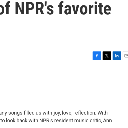
f NPR's favorite
F
T
L
E
a
w
i
m
c
i
n
a
e
t
k
i
b
t
e
l
o
e
d
o
r
I
k
n
y songs filled us with joy, love, reflection. With
to look back with NPR's resident music critic, Ann