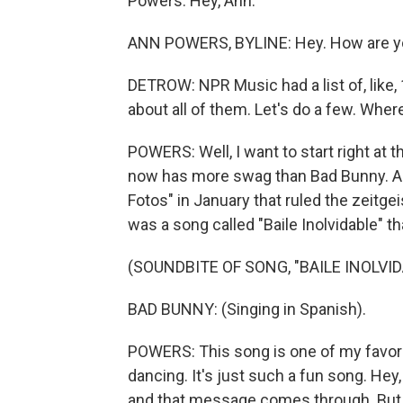
Powers. Hey, Ann.
ANN POWERS, BYLINE: Hey. How are yo
DETROW: NPR Music had a list of, like,
about all of them. Let's do a few. Wher
POWERS: Well, I want to start right at
now has more swag than Bad Bunny. An
Fotos" in January that ruled the zeitgei
was a song called "Baile Inolvidable" th
(SOUNDBITE OF SONG, "BAILE INOLVID
BAD BUNNY: (Singing in Spanish).
POWERS: This song is one of my favorit
dancing. It's just such a fun song. Hey, 
and that message comes through. But th