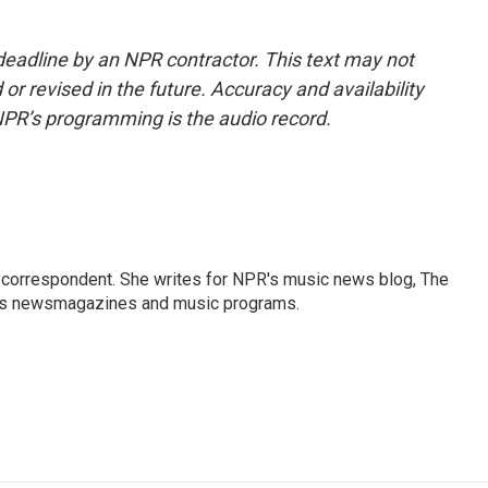
deadline by an NPR contractor. This text may not
or revised in the future. Accuracy and availability
NPR’s programming is the audio record.
 correspondent. She writes for NPR's music news blog, The
R's newsmagazines and music programs.