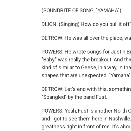
(SOUNDBITE OF SONG, "YAMAHA")
DIJON: (Singing) How do you pull it off
DETROW: He was all over the place, wa
POWERS: He wrote songs for Justin Bie
"Baby," was really the breakout. And th
kind of similar to Geese, in a way, in th
shapes that are unexpected. "Yamaha" k
DETROW: Let's end with this, something
"Spangled" by the band Fust.
POWERS: Yeah, Fust is another North Ca
and I got to see them here in Nashville.
greatness right in front of me. It's ab