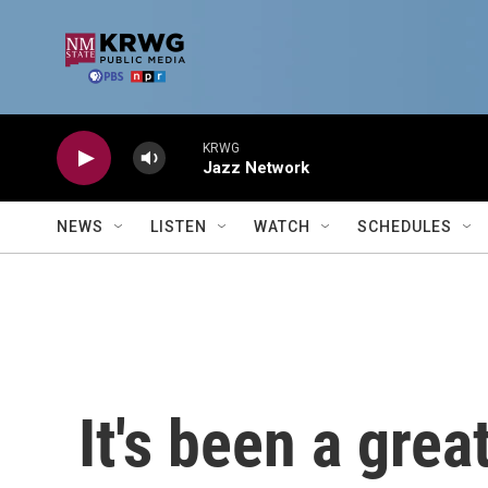
Skip to main content
KRWG
Jazz Network
NEWS
LISTEN
WATCH
SCHEDULES
It's been a grea