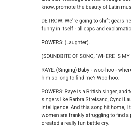
know, promote the beauty of Latin music
DETROW: We're going to shift gears her
funny in itself - all caps and exclama
POWERS: (Laughter).
(SOUNDBITE OF SONG, "WHERE IS MY
RAYE: (Singing) Baby - woo-hoo - where
him so long to find me? Woo-hoo.
POWERS: Raye is a British singer, and to
singers like Barbra Streisand, Cyndi 
intelligence. And this song hit home, I t
women are frankly struggling to find a
created a really fun battle cry.