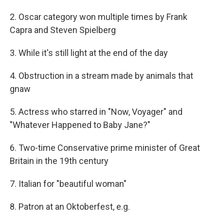
2. Oscar category won multiple times by Frank
Capra and Steven Spielberg
3. While it's still light at the end of the day
4. Obstruction in a stream made by animals that
gnaw
5. Actress who starred in "Now, Voyager" and
"Whatever Happened to Baby Jane?"
6. Two-time Conservative prime minister of Great
Britain in the 19th century
7. Italian for "beautiful woman"
8. Patron at an Oktoberfest, e.g.