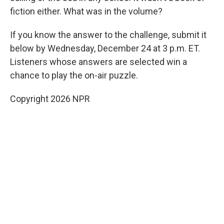
fiction either. What was in the volume?
If you know the answer to the challenge, submit it
below by Wednesday, December 24 at 3 p.m. ET.
Listeners whose answers are selected win a
chance to play the on-air puzzle.
Copyright 2026 NPR