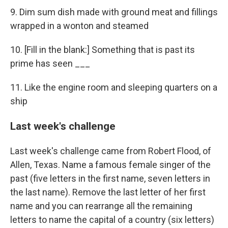
9. Dim sum dish made with ground meat and fillings
wrapped in a wonton and steamed
10. [Fill in the blank:] Something that is past its
prime has seen ___
11. Like the engine room and sleeping quarters on a
ship
Last week's challenge
Last week's challenge came from Robert Flood, of
Allen, Texas. Name a famous female singer of the
past (five letters in the first name, seven letters in
the last name). Remove the last letter of her first
name and you can rearrange all the remaining
letters to name the capital of a country (six letters)