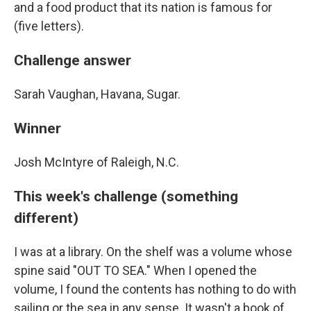
and a food product that its nation is famous for
(five letters).
Challenge answer
Sarah Vaughan, Havana, Sugar.
Winner
Josh McIntyre of Raleigh, N.C.
This week's challenge (something
different)
I was at a library. On the shelf was a volume whose
spine said "OUT TO SEA." When I opened the
volume, I found the contents has nothing to do with
sailing or the sea in any sense. It wasn't a book of