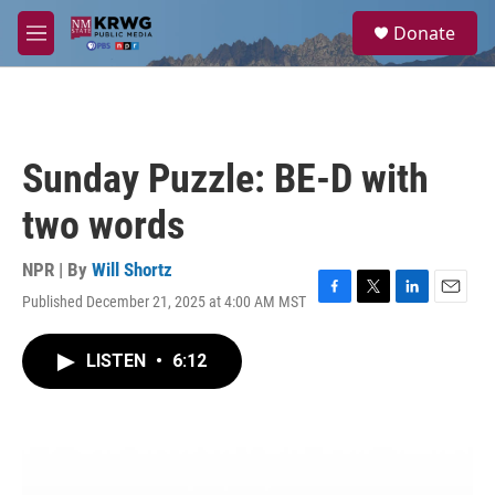
Skip to main content
S
Donate
e
M
a
e
r
n
c
u
h
u
Sunday Puzzle: BE-D with
e
r
two words
y
NPR | By
Will Shortz
Published December 21, 2025 at 4:00 AM MST
F
T
L
E
a
w
i
m
c
i
n
a
LISTEN
•
6:12
e
t
k
i
b
t
e
l
o
e
d
o
r
I
k
n