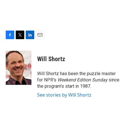
F
T
L
E
a
w
i
m
c
i
n
a
e
t
k
i
Will Shortz
b
t
e
l
o
e
d
o
r
I
Will Shortz has been the puzzle master
k
n
for NPR's
Weekend Edition
Sunday
since
the program's start in 1987.
See stories by Will Shortz