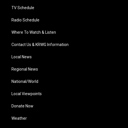
m
TV Schedule
Radio Schedule
Where To Watch & Listen
Contact Us & KRWG Information
Local News
Regional News
National/World
Local Viewpoints
Donate Now
Weather