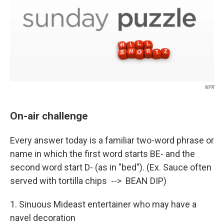
NPR
On-air challenge
Every answer today is a familiar two-word phrase or
name in which the first word starts BE- and the
second word start D- (as in "bed"). (Ex. Sauce often
served with tortilla chips --> BEAN DIP)
1. Sinuous Mideast entertainer who may have a
navel decoration