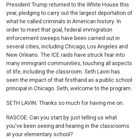
President Trump returned to the White House this
year, pledging to carry out the largest deportation of
what he called criminals in American history. In
order to meet that goal, federal immigration
enforcement sweeps have been carried out in
several cities, including Chicago, Los Angeles and
New Orleans. The ICE raids have struck fear into
many immigrant communities, touching all aspects
of life, including the classroom. Seth Lavin has
seen the impact of that firsthand as a public school
principal in Chicago. Seth, welcome to the program.
SETH LAVIN: Thanks so much for having me on.
RASCOE: Can you start by just telling us what
you've been seeing and hearing in the classrooms
at your elementary school?