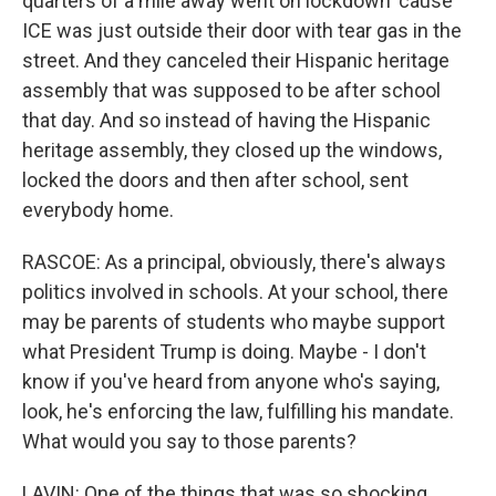
quarters of a mile away went on lockdown 'cause
ICE was just outside their door with tear gas in the
street. And they canceled their Hispanic heritage
assembly that was supposed to be after school
that day. And so instead of having the Hispanic
heritage assembly, they closed up the windows,
locked the doors and then after school, sent
everybody home.
RASCOE: As a principal, obviously, there's always
politics involved in schools. At your school, there
may be parents of students who maybe support
what President Trump is doing. Maybe - I don't
know if you've heard from anyone who's saying,
look, he's enforcing the law, fulfilling his mandate.
What would you say to those parents?
LAVIN: One of the things that was so shocking