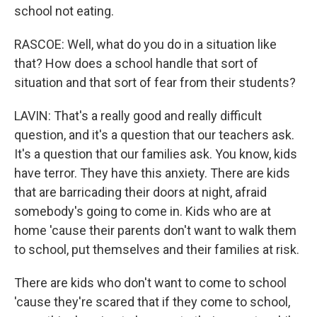
school not eating.
RASCOE: Well, what do you do in a situation like
that? How does a school handle that sort of
situation and that sort of fear from their students?
LAVIN: That's a really good and really difficult
question, and it's a question that our teachers ask.
It's a question that our families ask. You know, kids
have terror. They have this anxiety. There are kids
that are barricading their doors at night, afraid
somebody's going to come in. Kids who are at
home 'cause their parents don't want to walk them
to school, put themselves and their families at risk.
There are kids who don't want to come to school
'cause they're scared that if they come to school,