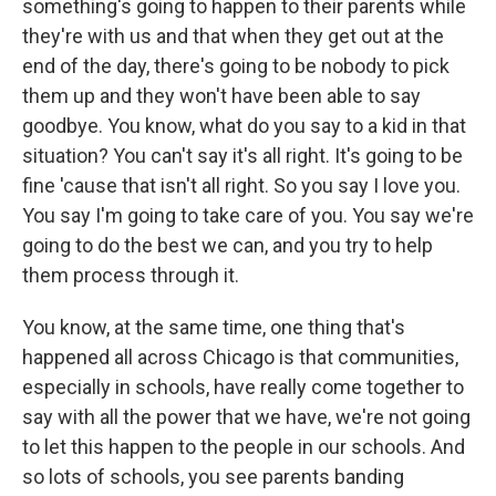
something's going to happen to their parents while
they're with us and that when they get out at the
end of the day, there's going to be nobody to pick
them up and they won't have been able to say
goodbye. You know, what do you say to a kid in that
situation? You can't say it's all right. It's going to be
fine 'cause that isn't all right. So you say I love you.
You say I'm going to take care of you. You say we're
going to do the best we can, and you try to help
them process through it.
You know, at the same time, one thing that's
happened all across Chicago is that communities,
especially in schools, have really come together to
say with all the power that we have, we're not going
to let this happen to the people in our schools. And
so lots of schools, you see parents banding