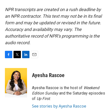
NPR transcripts are created on a rush deadline by
an NPR contractor. This text may not be in its final
form and may be updated or revised in the future.
Accuracy and availability may vary. The
authoritative record of NPR’s programming is the
audio record.
F
T
L
E
a
w
i
m
c
i
n
a
e
t
k
i
Ayesha Rascoe
b
t
e
l
o
e
d
o
r
I
Ayesha Rascoe is the host of
Weekend
k
n
Edition Sunday
and the Saturday episodes
of
Up First
.
See stories by Ayesha Rascoe