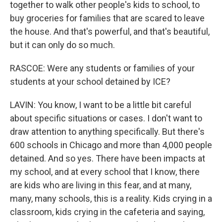
together to walk other people's kids to school, to
buy groceries for families that are scared to leave
the house. And that's powerful, and that's beautiful,
but it can only do so much.
RASCOE: Were any students or families of your
students at your school detained by ICE?
LAVIN: You know, I want to be a little bit careful
about specific situations or cases. I don't want to
draw attention to anything specifically. But there's
600 schools in Chicago and more than 4,000 people
detained. And so yes. There have been impacts at
my school, and at every school that I know, there
are kids who are living in this fear, and at many,
many, many schools, this is a reality. Kids crying in a
classroom, kids crying in the cafeteria and saying,