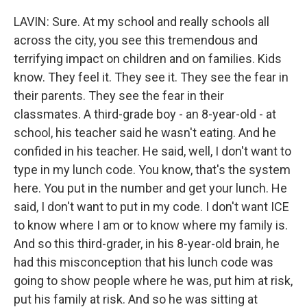
LAVIN: Sure. At my school and really schools all
across the city, you see this tremendous and
terrifying impact on children and on families. Kids
know. They feel it. They see it. They see the fear in
their parents. They see the fear in their
classmates. A third-grade boy - an 8-year-old - at
school, his teacher said he wasn't eating. And he
confided in his teacher. He said, well, I don't want to
type in my lunch code. You know, that's the system
here. You put in the number and get your lunch. He
said, I don't want to put in my code. I don't want ICE
to know where I am or to know where my family is.
And so this third-grader, in his 8-year-old brain, he
had this misconception that his lunch code was
going to show people where he was, put him at risk,
put his family at risk. And so he was sitting at