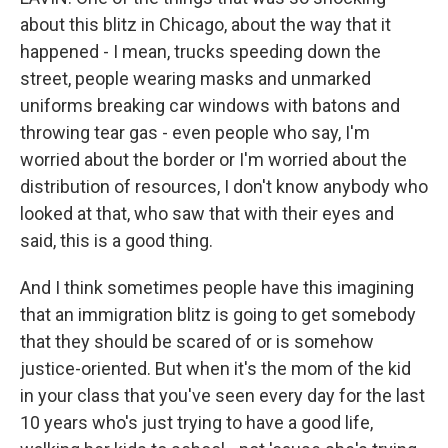
about this blitz in Chicago, about the way that it
happened - I mean, trucks speeding down the
street, people wearing masks and unmarked
uniforms breaking car windows with batons and
throwing tear gas - even people who say, I'm
worried about the border or I'm worried about the
distribution of resources, I don't know anybody who
looked at that, who saw that with their eyes and
said, this is a good thing.
And I think sometimes people have this imagining
that an immigration blitz is going to get somebody
that they should be scared of or is somehow
justice-oriented. But when it's the mom of the kid
in your class that you've seen every day for the last
10 years who's just trying to have a good life,