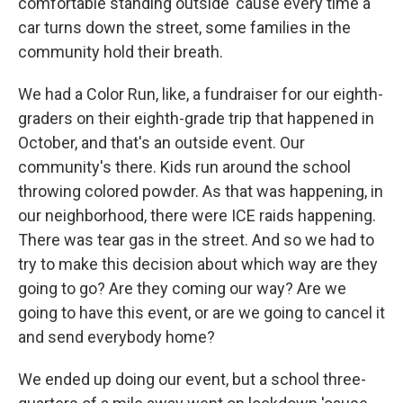
comfortable standing outside 'cause every time a
car turns down the street, some families in the
community hold their breath.
We had a Color Run, like, a fundraiser for our eighth-
graders on their eighth-grade trip that happened in
October, and that's an outside event. Our
community's there. Kids run around the school
throwing colored powder. As that was happening, in
our neighborhood, there were ICE raids happening.
There was tear gas in the street. And so we had to
try to make this decision about which way are they
going to go? Are they coming our way? Are we
going to have this event, or are we going to cancel it
and send everybody home?
We ended up doing our event, but a school three-