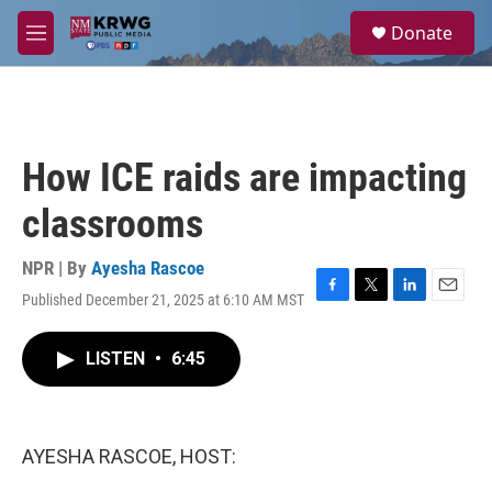
Skip to main content
S
Donate
e
M
a
e
r
n
c
u
h
u
How ICE raids are impacting
e
r
classrooms
y
NPR | By
Ayesha Rascoe
Published December 21, 2025 at 6:10 AM MST
F
T
L
E
a
w
i
m
c
i
n
a
LISTEN
•
6:45
e
t
k
i
b
t
e
l
o
e
d
o
r
I
k
n
AYESHA RASCOE, HOST: