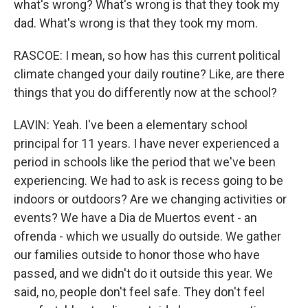
what's wrong? What's wrong is that they took my
dad. What's wrong is that they took my mom.
RASCOE: I mean, so how has this current political
climate changed your daily routine? Like, are there
things that you do differently now at the school?
LAVIN: Yeah. I've been a elementary school
principal for 11 years. I have never experienced a
period in schools like the period that we've been
experiencing. We had to ask is recess going to be
indoors or outdoors? Are we changing activities or
events? We have a Dia de Muertos event - an
ofrenda - which we usually do outside. We gather
our families outside to honor those who have
passed, and we didn't do it outside this year. We
said, no, people don't feel safe. They don't feel