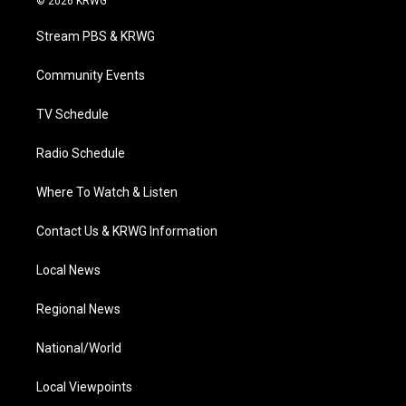
© 2026 KRWG
t
t
t
e
k
t
a
u
b
e
Stream PBS & KRWG
e
g
b
o
d
r
r
e
o
i
a
k
n
Community Events
m
TV Schedule
Radio Schedule
Where To Watch & Listen
Contact Us & KRWG Information
Local News
Regional News
National/World
Local Viewpoints