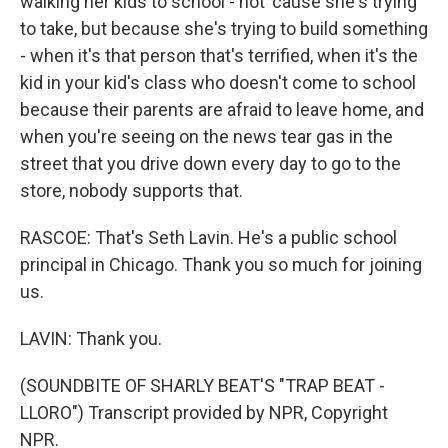
walking her kids to school - not 'cause she's trying
to take, but because she's trying to build something
- when it's that person that's terrified, when it's the
kid in your kid's class who doesn't come to school
because their parents are afraid to leave home, and
when you're seeing on the news tear gas in the
street that you drive down every day to go to the
store, nobody supports that.
RASCOE: That's Seth Lavin. He's a public school
principal in Chicago. Thank you so much for joining
us.
LAVIN: Thank you.
(SOUNDBITE OF SHARLY BEAT'S "TRAP BEAT -
LLORO") Transcript provided by NPR, Copyright
NPR.