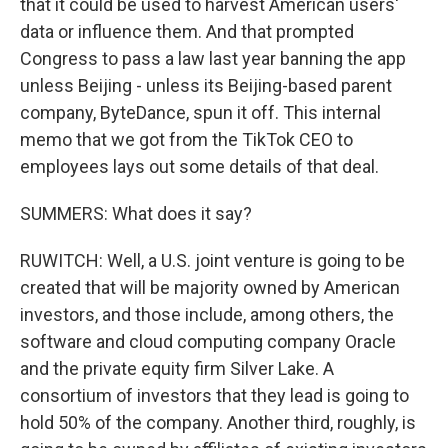
that it could be used to harvest American users'
data or influence them. And that prompted
Congress to pass a law last year banning the app
unless Beijing - unless its Beijing-based parent
company, ByteDance, spun it off. This internal
memo that we got from the TikTok CEO to
employees lays out some details of that deal.
SUMMERS: What does it say?
RUWITCH: Well, a U.S. joint venture is going to be
created that will be majority owned by American
investors, and those include, among others, the
software and cloud computing company Oracle
and the private equity firm Silver Lake. A
consortium of investors that they lead is going to
hold 50% of the company. Another third, roughly, is