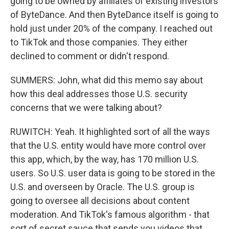
going to be owned by affiliates of existing investors
of ByteDance. And then ByteDance itself is going to
hold just under 20% of the company. I reached out
to TikTok and those companies. They either
declined to comment or didn't respond.
SUMMERS: John, what did this memo say about
how this deal addresses those U.S. security
concerns that we were talking about?
RUWITCH: Yeah. It highlighted sort of all the ways
that the U.S. entity would have more control over
this app, which, by the way, has 170 million U.S.
users. So U.S. user data is going to be stored in the
U.S. and overseen by Oracle. The U.S. group is
going to oversee all decisions about content
moderation. And TikTok's famous algorithm - that
sort of secret sauce that sends you videos that