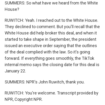
SUMMERS: So what have we heard from the White
House?
RUWITCH: Yeah. I reached out to the White House.
They declined to comment. But you'll recall that the
White House did help broker this deal, and when it
started to take shape in September, the president
issued an executive order saying that the outlines
of the deal complied with the law. So it's going
forward. If everything goes smoothly, the TikTok
internal memo says the closing date for this deal is
January 22.
SUMMERS: NPR's John Ruwitch, thank you.
RUWITCH: You're welcome. Transcript provided by
NPR, Copyright NPR.