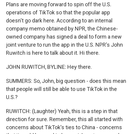
Plans are moving forward to spin off the U.S.
operations of TikTok so that the popular app
doesn't go dark here. According to an internal
company memo obtained by NPR, the Chinese-
owned company has signed a deal to form a new
joint venture to run the app in the U.S. NPR's John
Ruwitch is here to talk about it. Hi there.
JOHN RUWITCH, BYLINE: Hey there.
SUMMERS: So, John, big question - does this mean
that people will still be able to use TikTok in the
U.S.?
RUWITCH: (Laughter) Yeah, this is a step in that
direction for sure. Remember, this all started with
concerns about TikTok's ties to China - concerns