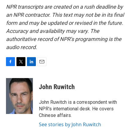
NPR transcripts are created on a rush deadline by
an NPR contractor. This text may not be in its final
form and may be updated or revised in the future.
Accuracy and availability may vary. The
authoritative record of NPR’s programming is the
audio record.
F
T
L
E
a
w
i
m
c
i
n
a
e
t
k
i
John Ruwitch
b
t
e
l
o
e
d
o
r
I
John Ruwitch is a correspondent with
k
n
NPR's international desk. He covers
Chinese affairs.
See stories by John Ruwitch