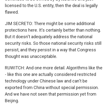
licensed to the U.S. entity, then the deal is legally
flawed.
JIM SECRETO: There might be some additional
protections here. It's certainly better than nothing.
But it doesn't adequately address the national
security risks. So those national security risks still
persist, and they persist in a way that Congress
thought was unacceptable.
RUWITCH: And one more detail. Algorithms like the
- like this one are actually considered restricted
technology under Chinese law and can't be
exported from China without special permission.
And we have not seen that permission yet from
Beijing.