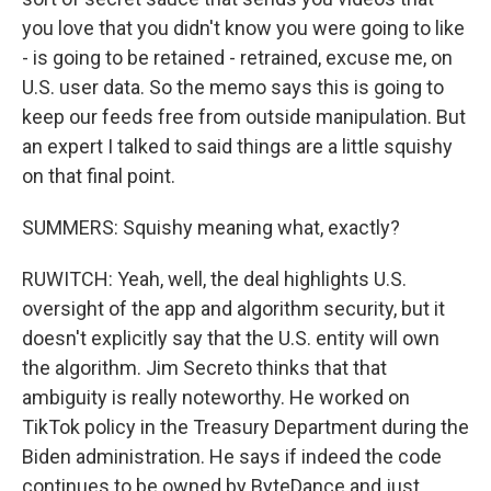
you love that you didn't know you were going to like
- is going to be retained - retrained, excuse me, on
U.S. user data. So the memo says this is going to
keep our feeds free from outside manipulation. But
an expert I talked to said things are a little squishy
on that final point.
SUMMERS: Squishy meaning what, exactly?
RUWITCH: Yeah, well, the deal highlights U.S.
oversight of the app and algorithm security, but it
doesn't explicitly say that the U.S. entity will own
the algorithm. Jim Secreto thinks that that
ambiguity is really noteworthy. He worked on
TikTok policy in the Treasury Department during the
Biden administration. He says if indeed the code
continues to be owned by ByteDance and just