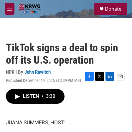
Skip to main content
S
Donate
e
M
a
e
r
n
c
u
h
u
TikTok signs a deal to spin
e
r
off its U.S. operation
y
NPR | By
John Ruwitch
Published December 19, 2025 at 3:39 PM MST
F
T
L
E
a
w
i
m
c
i
n
a
LISTEN
•
3:30
e
t
k
i
b
t
e
l
o
e
d
o
r
I
k
n
JUANA SUMMERS, HOST: