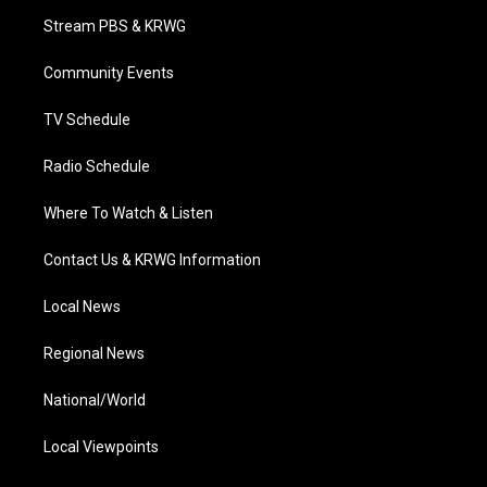
t
a
u
b
e
Stream PBS & KRWG
e
g
b
o
d
r
r
e
o
i
a
k
n
Community Events
m
TV Schedule
Radio Schedule
Where To Watch & Listen
Contact Us & KRWG Information
Local News
Regional News
National/World
Local Viewpoints