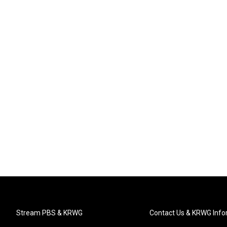
Stream PBS & KRWG
Contact Us & KRWG Info