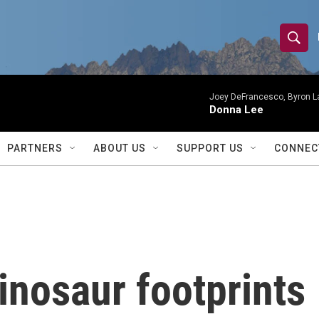
S
S
e
h
a
r
Joey DeFrancesco, Byron L
o
Donna Lee
c
h
w
Q
PARTNERS
ABOUT US
SUPPORT US
CONNEC
u
S
e
r
e
y
a
r
inosaur footprints
c
h