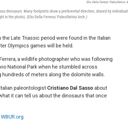
Elio Della Ferrera/ PaleoStelvio A
rous dinosaurs. Many footprints show a preferential direction, shared by individual
ht in the photo). (Elio Della Ferrera/ PaleoStelvio Arch.)
the Late Triassic period were found in the Italian
ter Olympics games will be held.
Ferrera, a wildlife photographer who was following
telvio National Park when he stumbled across
 hundreds of meters along the dolomite walls.
Italian paleontologist
Cristiano Dal Sasso
about
what it can tell us about the dinosaurs that once
n
WBUR.org.