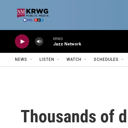
Skip to main content
KRWG
Jazz Network
NEWS
LISTEN
WATCH
SCHEDULES
Thousands of d