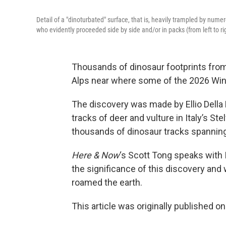
Detail of a "dinoturbated" surface, that is, heavily trampled by nume
who evidently proceeded side by side and/or in packs (from left to rig
Thousands of dinosaur footprints from 
Alps near where some of the 2026 Win
The discovery was made by Ellio Della 
tracks of deer and vulture in Italy’s S
thousands of dinosaur tracks spanning
Here & Now
‘s Scott Tong speaks with 
the significance of this discovery and 
roamed the earth.
This article was originally published o