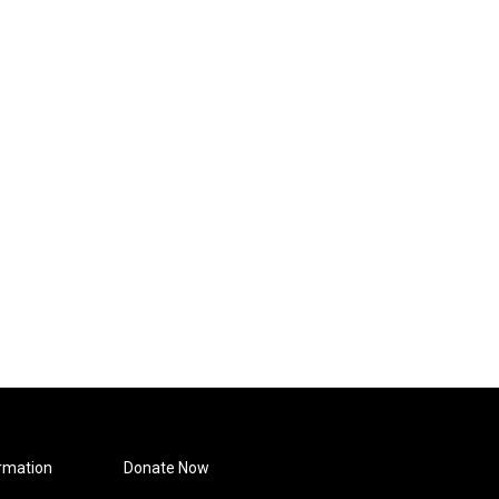
rmation
Donate Now