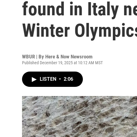
found in Italy n
Winter Olympic
WBUR | By
Here & Now Newsroom
Published December 19, 2025 at 10:12 AM MST
LISTEN
•
2:06