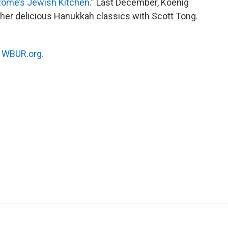
 Rome’s Jewish Kitchen
.” Last December, Koenig
ther delicious Hanukkah classics with Scott Tong.
n
WBUR.org.