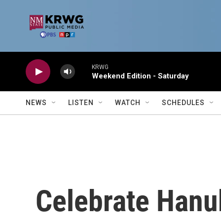
Skip to main content
KRWG
Weekend Edition - Saturday
NEWS
LISTEN
WATCH
SCHEDULES
Celebrate Hanu