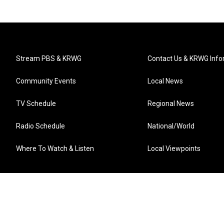
Stream PBS & KRWG
Contact Us & KRWG Info
Community Events
Local News
TV Schedule
Regional News
Radio Schedule
National/World
Where To Watch & Listen
Local Viewpoints