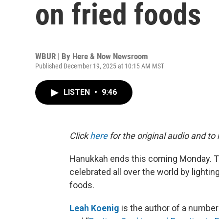
on fried foods
WBUR | By
Here & Now Newsroom
Published December 19, 2025 at 10:15 AM MST
LISTEN
•
9:46
Click
here
for the original audio and to
Hanukkah ends this coming Monday. The
celebrated all over the world by lighti
foods.
Leah Koenig
is the author of a number