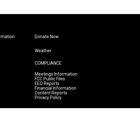
rmation
Donate Now
Weather
COMPLIANCE
Meetings Information
FCC Public Files
EEO Reports
Financial Information
Content Reports
Privacy Policy