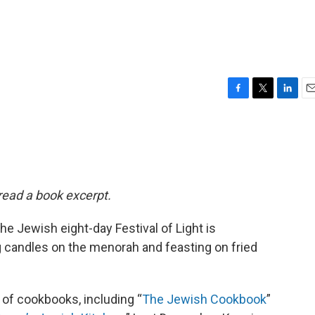
F
T
L
E
a
w
i
m
c
i
n
a
e
t
k
i
b
t
e
l
o
e
d
o
r
I
 read a book excerpt.
k
n
 Jewish eight-day Festival of Light is
ng candles on the menorah and feasting on fried
 of cookbooks, including “
The Jewish Cookbook
”