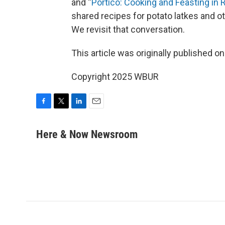
and “
Portico: Cooking and Feasting in
shared recipes for potato latkes and o
We revisit that conversation.
This article was originally published o
Copyright 2025 WBUR
F
T
L
E
a
w
i
m
c
i
n
a
Here & Now Newsroom
e
t
k
i
b
t
e
l
o
e
d
o
r
I
k
n