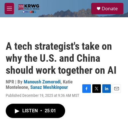
Skip to main content
S
Donate
e
M
a
e
r
n
c
u
h
u
A tech strategist's take on
e
r
why the U.S. and China
y
should work together on AI
NPR | By
Manoush Zomorodi
,
Katie
Monteleone
,
Sanaz Meshkinpour
F
T
L
E
Published December 19, 2025 at 9:36 AM MST
a
w
i
m
c
i
n
a
e
t
k
i
LISTEN
•
25:01
b
t
e
l
o
e
d
o
r
I