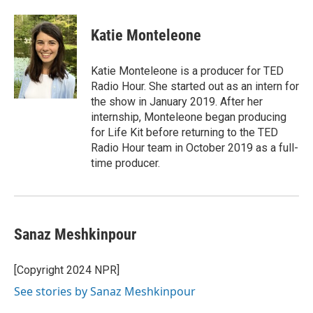
Katie Monteleone
Katie Monteleone is a producer for TED
Radio Hour. She started out as an intern for
the show in January 2019. After her
internship, Monteleone began producing
for Life Kit before returning to the TED
Radio Hour team in October 2019 as a full-
time producer.
Sanaz Meshkinpour
[Copyright 2024 NPR]
See stories by Sanaz Meshkinpour