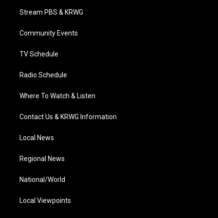
t
a
u
b
e
Stream PBS & KRWG
e
g
b
o
d
r
r
e
o
i
a
k
n
Community Events
m
TV Schedule
Radio Schedule
Where To Watch & Listen
Contact Us & KRWG Information
Local News
Regional News
National/World
Local Viewpoints