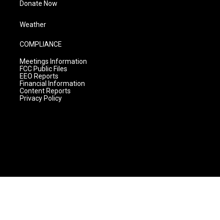
Donate Now
Weather
COMPLIANCE
Meetings Information
FCC Public Files
EEO Reports
Financial Information
Content Reports
Privacy Policy