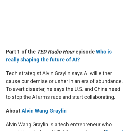
Part 1 of the
TED Radio Hour
episode
Who is
really shaping the future of AI?
Tech strategist Alvin Graylin says AI will either
cause our demise or usher in an era of abundance.
To avert disaster, he says the U.S. and China need
to stop the AI arms race and start collaborating.
About
Alvin Wang Graylin
Alvin Wang Graylin is a tech entrepreneur who