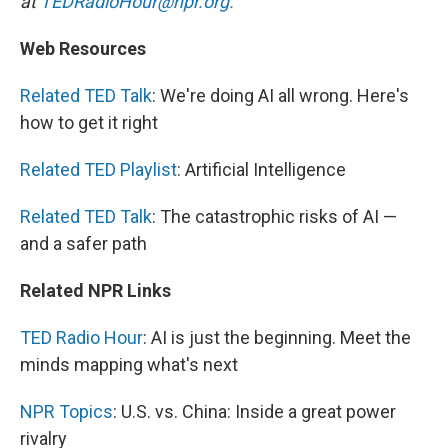
at
TEDRadioHour@npr.org.
Web Resources
Related TED Talk
: We're doing AI all wrong. Here's
how to get it right
Related TED Playlist
: Artificial Intelligence
Related TED Talk
: The catastrophic risks of AI —
and a safer path
Related NPR Links
TED Radio Hour
: AI is just the beginning. Meet the
minds mapping what's next
NPR Topics
: U.S. vs. China: Inside a great power
rivalry