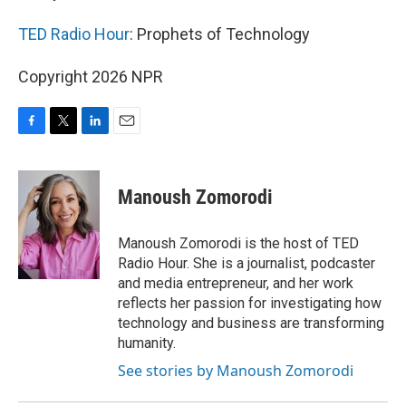
TED Radio Hour
: Prophets of Technology
Copyright 2026 NPR
F
T
L
E
a
w
i
m
c
i
n
a
e
t
k
i
Manoush Zomorodi
b
t
e
l
o
e
d
o
r
I
Manoush Zomorodi is the host of TED
k
n
Radio Hour. She is a journalist, podcaster
and media entrepreneur, and her work
reflects her passion for investigating how
technology and business are transforming
humanity.
See stories by Manoush Zomorodi