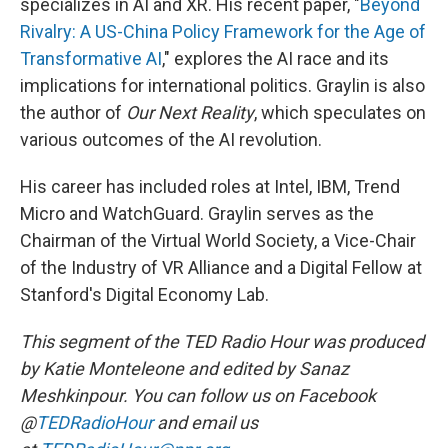
specializes in AI and XR. His recent paper, "
Beyond
Rivalry: A US-China Policy Framework for the Age of
Transformative AI
," explores the AI race and its
implications for international politics. Graylin is also
the author of
Our Next Reality
, which speculates on
various outcomes of the AI revolution.
His career has included roles at Intel, IBM, Trend
Micro and WatchGuard. Graylin serves as the
Chairman of the Virtual World Society, a Vice-Chair
of the Industry of VR Alliance and a Digital Fellow at
Stanford's Digital Economy Lab.
This segment of the TED Radio Hour was produced
by Katie Monteleone and edited by Sanaz
Meshkinpour. You can follow us on Facebook
@
TEDRadioHour
and email us