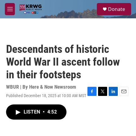
Skip to main content
S
Donate
e
M
a
e
r
n
c
u
h
u
Descendants of historic
e
r
World War II ascent follow
y
in their footsteps
WBUR | By
Here & Now Newsroom
Published December 18, 2025 at 10:00 AM MST
F
T
L
E
a
w
i
m
c
i
n
a
LISTEN
•
4:52
e
t
k
i
b
t
e
l
o
e
d
o
r
I