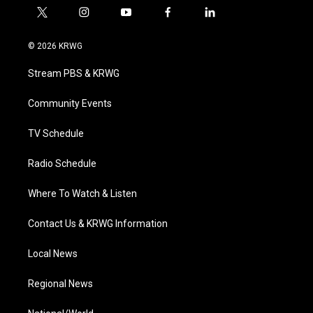
t
i
y
f
l
w
n
o
a
i
i
s
u
c
n
© 2026 KRWG
t
t
t
e
k
t
a
u
b
e
Stream PBS & KRWG
e
g
b
o
d
r
r
e
o
i
a
k
n
Community Events
m
TV Schedule
Radio Schedule
Where To Watch & Listen
Contact Us & KRWG Information
Local News
Regional News