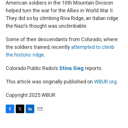
k
n
American soldiers in the 10th Mountain Division
helped turn the war for the Allies in World War II.
They did so by climbing Riva Ridge, an Italian ridge
the Nazi’s thought was unclimbable.
Some of their descendants from Colorado, where
the soldiers trained, recently
attempted to climb
the historic ridge
.
Colorado Public Radio’s
Stina Sieg
reports.
This article was originally published on
WBUR.org.
Copyright 2025 WBUR
F
T
L
E
a
w
i
m
c
i
n
a