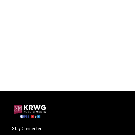
Stay Connected