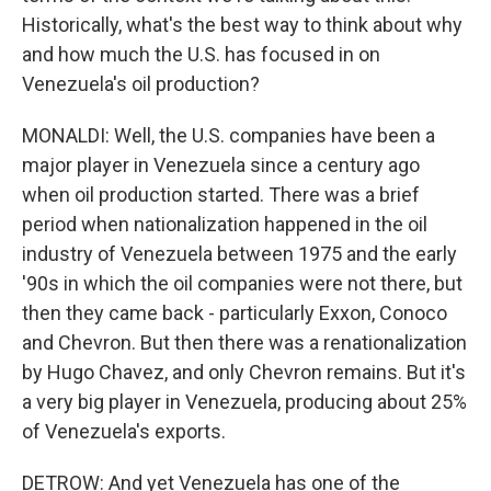
Historically, what's the best way to think about why
and how much the U.S. has focused in on
Venezuela's oil production?
MONALDI: Well, the U.S. companies have been a
major player in Venezuela since a century ago
when oil production started. There was a brief
period when nationalization happened in the oil
industry of Venezuela between 1975 and the early
'90s in which the oil companies were not there, but
then they came back - particularly Exxon, Conoco
and Chevron. But then there was a renationalization
by Hugo Chavez, and only Chevron remains. But it's
a very big player in Venezuela, producing about 25%
of Venezuela's exports.
DETROW: And yet Venezuela has one of the