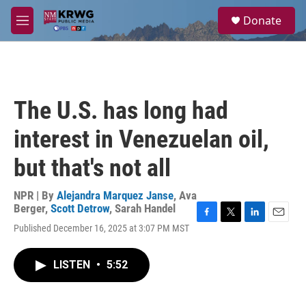
Skip to main content
S
Donate
e
M
a
e
r
n
c
u
h
u
The U.S. has long had
e
r
interest in Venezuelan oil,
y
but that's not all
NPR | By
Alejandra Marquez Janse
,
Ava
Berger
,
Scott Detrow
,
Sarah Handel
F
T
L
E
Published December 16, 2025 at 3:07 PM MST
a
w
i
m
c
i
n
a
e
t
k
i
LISTEN
•
5:52
b
t
e
l
o
e
d
o
r
I