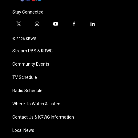
Stay Connected
t
i
y
f
l
w
n
o
a
i
i
s
u
c
n
© 2026 KRWG
t
t
t
e
k
t
a
u
b
e
Stream PBS & KRWG
e
g
b
o
d
r
r
e
o
i
a
k
n
Community Events
m
TV Schedule
Radio Schedule
Where To Watch & Listen
Contact Us & KRWG Information
Local News