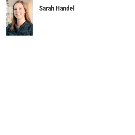
Sarah Handel