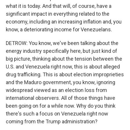
what it is today. And that will, of course, have a
significant impact in everything related to the
economy, including an increasing inflation and, you
know, a deteriorating income for Venezuelans.
DETROW: You know, we've been talking about the
energy industry specifically here, but just kind of
big picture, thinking about the tension between the
U.S. and Venezuela right now, this is about alleged
drug trafficking. This is about election improprieties
and the Maduro government, you know, ignoring
widespread viewed as an election loss from
international observers. All of those things have
been going on for a while now. Why do you think
there's such a focus on Venezuela right now
coming from the Trump administration?