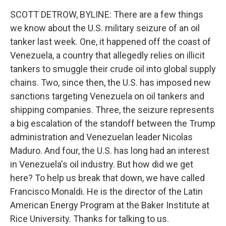
k
n
SCOTT DETROW, BYLINE: There are a few things
we know about the U.S. military seizure of an oil
tanker last week. One, it happened off the coast of
Venezuela, a country that allegedly relies on illicit
tankers to smuggle their crude oil into global supply
chains. Two, since then, the U.S. has imposed new
sanctions targeting Venezuela on oil tankers and
shipping companies. Three, the seizure represents
a big escalation of the standoff between the Trump
administration and Venezuelan leader Nicolas
Maduro. And four, the U.S. has long had an interest
in Venezuela's oil industry. But how did we get
here? To help us break that down, we have called
Francisco Monaldi. He is the director of the Latin
American Energy Program at the Baker Institute at
Rice University. Thanks for talking to us.