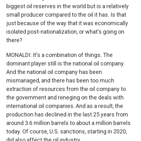
biggest oil reserves in the world but is a relatively
small producer compared to the oil it has. Is that
just because of the way that it was economically
isolated post-nationalization, or what's going on
there?
MONALDI: It's a combination of things. The
dominant player still is the national oil company.
And the national oil company has been
mismanaged, and there has been too much
extraction of resources from the oil company to
the government and reneging on the deals with
international oil companies. And as a result, the
production has declined in the last 25 years from
around 3.6 million barrels to about a million barrels
today. Of course, U.S. sanctions, starting in 2020,
did also affect the oil industry.