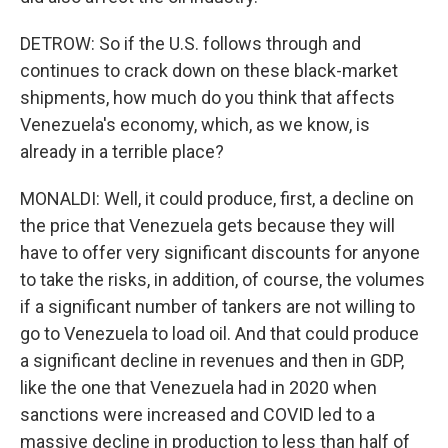
DETROW: So if the U.S. follows through and
continues to crack down on these black-market
shipments, how much do you think that affects
Venezuela's economy, which, as we know, is
already in a terrible place?
MONALDI: Well, it could produce, first, a decline on
the price that Venezuela gets because they will
have to offer very significant discounts for anyone
to take the risks, in addition, of course, the volumes
if a significant number of tankers are not willing to
go to Venezuela to load oil. And that could produce
a significant decline in revenues and then in GDP,
like the one that Venezuela had in 2020 when
sanctions were increased and COVID led to a
massive decline in production to less than half of