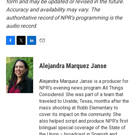
form and may be updated or revised in the future.
Accuracy and availability may vary. The
authoritative record of NPR’s programming is the
audio record.
F
T
L
E
a
w
i
m
c
i
n
a
e
t
k
i
Alejandra Marquez Janse
b
t
e
l
o
e
d
o
r
I
Alejandra Marquez Janse is a producer for
k
n
NPR's evening news program All Things
Considered. She was part of a team that
traveled to Uvalde, Texas, months after the
mass shooting at Robb Elementary to
cover its impact on the community. She
also helped script and produce NPR's first
bilingual special coverage of the State of
the Union – broadcast in Spanish and