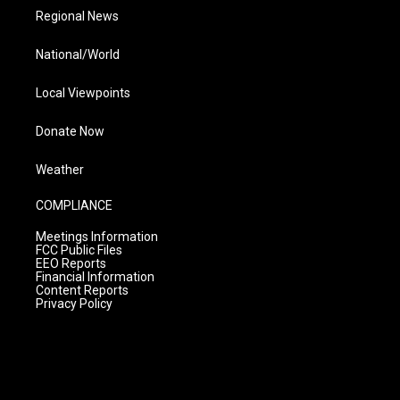
Regional News
National/World
Local Viewpoints
Donate Now
Weather
COMPLIANCE
Meetings Information
FCC Public Files
EEO Reports
Financial Information
Content Reports
Privacy Policy