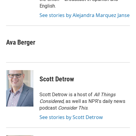
English.
See stories by Alejandra Marquez Janse
Ava Berger
Scott Detrow
Scott Detrow is a host of
All Things
Considered
, as well as NPR’s daily news
podcast
Consider This
.
See stories by Scott Detrow