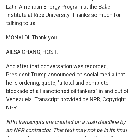
Latin American Energy Program at the Baker
Institute at Rice University. Thanks so much for
talking to us.
MONALDI: Thank you.
AILSA CHANG, HOST:
And after that conversation was recorded,
President Trump announced on social media that
he is ordering, quote, "a total and complete
blockade of all sanctioned oil tankers" in and out of
Venezuela. Transcript provided by NPR, Copyright
NPR.
NPR transcripts are created on a rush deadline by
an NPR contractor. This text may not be in its final