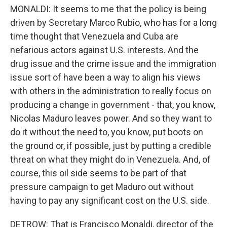
MONALDI: It seems to me that the policy is being
driven by Secretary Marco Rubio, who has for a long
time thought that Venezuela and Cuba are
nefarious actors against U.S. interests. And the
drug issue and the crime issue and the immigration
issue sort of have been a way to align his views
with others in the administration to really focus on
producing a change in government - that, you know,
Nicolas Maduro leaves power. And so they want to
do it without the need to, you know, put boots on
the ground or, if possible, just by putting a credible
threat on what they might do in Venezuela. And, of
course, this oil side seems to be part of that
pressure campaign to get Maduro out without
having to pay any significant cost on the U.S. side.
DETROW: That is Francisco Monaldi, director of the