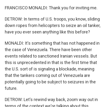
FRANCISCO MONALDI: Thank you for inviting me.
DETROW: In terms of U.S. troops, you know, sliding
down ropes from helicopters to seize an oil tanker,
have you ever seen anything like this before?
MONALDI: It's something that has not happened in
the case of Venezuela. There have been other
events related to sanctioned Iranian vessels. But
this is unprecedented in that is the first time that
the U.S. sort of is signaling a blockade, meaning
that the tankers coming out of Venezuela are
potentially going to be subject to seizures in the
future.
DETROW: Let's rewind way back, zoom way out in
terms of the context we're talking about this.