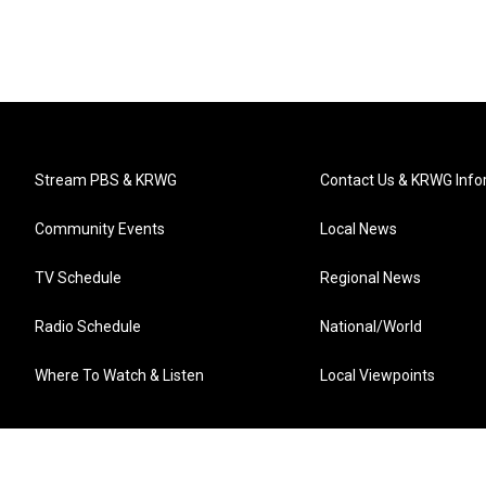
Stream PBS & KRWG
Contact Us & KRWG Info
Community Events
Local News
TV Schedule
Regional News
Radio Schedule
National/World
Where To Watch & Listen
Local Viewpoints