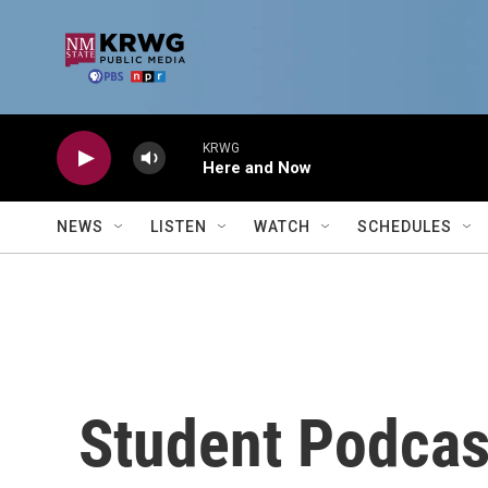
Skip to main content
KRWG
Here and Now
NEWS
LISTEN
WATCH
SCHEDULES
Student Podcas