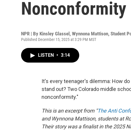
Nonconformity
NPR | By
Kinsley Glassel
,
Wynnona Mattison
,
Student P
Published December 15, 2025 at 3:29 PM MST
LISTEN
•
3:14
It's every teenager's dilemma: How do y
stand out? Two Colorado middle schoole
nonconformity."
This is an excerpt from "
The Anti Conf
and Wynnona Mattison, students at Roc
Their story was a finalist in the 2025