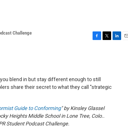
odcast Challenge
F
T
L
E
a
w
i
m
c
i
n
a
e
t
k
i
b
t
e
l
o
e
d
o
r
I
ou blend in but stay different enough to still
k
n
rs share their secret to what they call "strategic
ormist Guide to Conforming
" by Kinsley Glassel
ky Heights Middle School in Lone Tree, Colo..
 NPR Student Podcast Challenge.