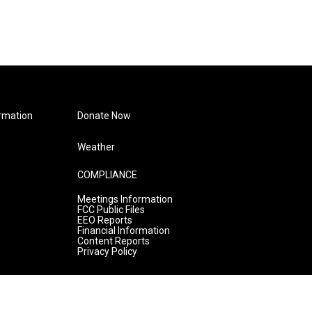
rmation
Donate Now
Weather
COMPLIANCE
Meetings Information
FCC Public Files
EEO Reports
Financial Information
Content Reports
Privacy Policy