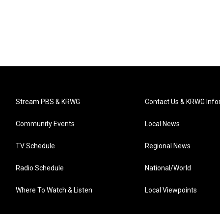
Stream PBS & KRWG
Contact Us & KRWG Info
Community Events
Local News
TV Schedule
Regional News
Radio Schedule
National/World
Where To Watch & Listen
Local Viewpoints