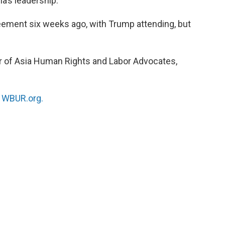
a’s leadership.
ement six weeks ago, with Trump attending, but
or of Asia Human Rights and Labor Advocates,
n
WBUR.org.