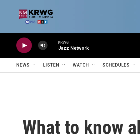
Skip to main content
KRWG
Jazz Network
NEWS
LISTEN
WATCH
SCHEDULES
What to know a