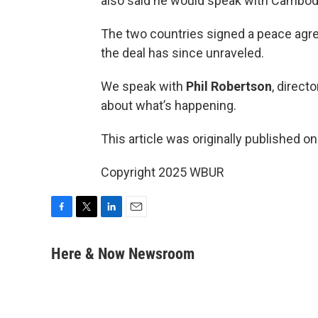
also said he would speak with Cambodi
The two countries signed a peace agre
the deal has since unraveled.
We speak with
Phil Robertson
, direct
about what’s happening.
This article was originally published o
Copyright 2025 WBUR
F
T
L
E
a
w
i
m
c
i
n
a
Here & Now Newsroom
e
t
k
i
b
t
e
l
o
e
d
o
r
I