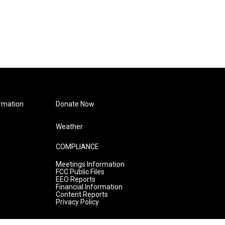
rmation
Donate Now
Weather
COMPLIANCE
Meetings Information
FCC Public Files
EEO Reports
Financial Information
Content Reports
Privacy Policy