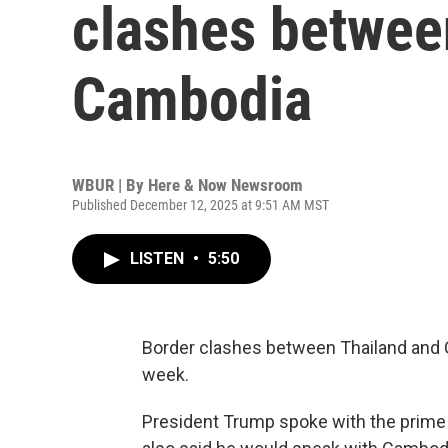
clashes betwee
Cambodia
WBUR | By
Here & Now Newsroom
Published December 12, 2025 at 9:51 AM MST
LISTEN
•
5:50
Border clashes between Thailand and 
week.
President Trump spoke with the prime 