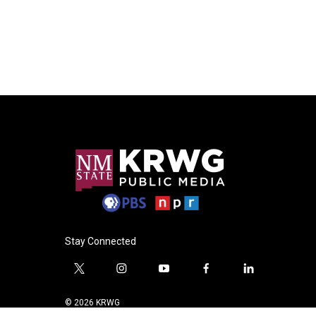
Stay Connected
t
i
y
f
l
w
n
o
a
i
i
s
u
c
n
© 2026 KRWG