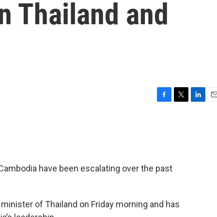
n Thailand and
F
T
L
E
a
w
i
m
c
i
n
a
e
t
k
i
b
t
e
l
o
e
d
o
r
I
Cambodia have been escalating over the past
k
n
minister of Thailand on Friday morning and has