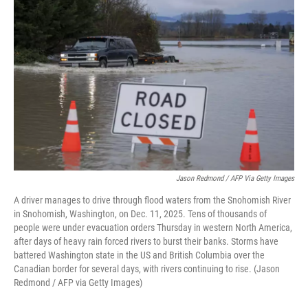
k
n
Jason Redmond / AFP Via Getty Images
A driver manages to drive through flood waters from the Snohomish River
in Snohomish, Washington, on Dec. 11, 2025. Tens of thousands of
people were under evacuation orders Thursday in western North America,
after days of heavy rain forced rivers to burst their banks. Storms have
battered Washington state in the US and British Columbia over the
Canadian border for several days, with rivers continuing to rise. (Jason
Redmond / AFP via Getty Images)