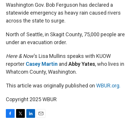
Washington Gov. Bob Ferguson has declared a
statewide emergency as heavy rain caused rivers
across the state to surge.
North of Seattle, in Skagit County, 75,000 people are
under an evacuation order.
Here & Now
‘s Lisa Mullins speaks with KUOW
reporter
Casey Martin
and
Abby Yates
, who lives in
Whatcom County, Washington.
This article was originally published on
WBUR.org.
Copyright 2025 WBUR
F
T
L
E
a
w
i
m
c
i
n
a