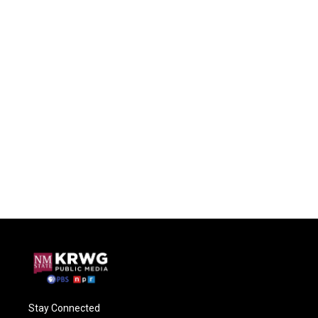
Stay Connected