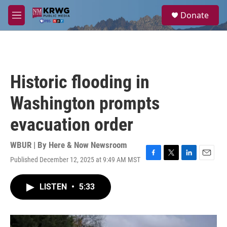
Skip to main content
S
Donate
e
M
a
e
r
n
c
u
h
u
Historic flooding in
e
r
Washington prompts
y
evacuation order
WBUR | By
Here & Now Newsroom
Published December 12, 2025 at 9:49 AM MST
F
T
L
E
a
w
i
m
c
i
n
a
LISTEN
•
5:33
e
t
k
i
b
t
e
l
o
e
d
o
r
I