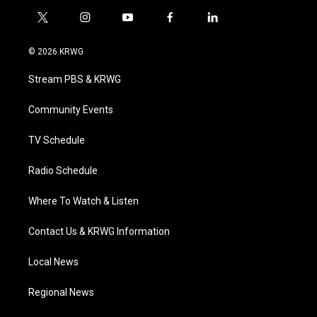
t
i
y
f
l
w
n
o
a
i
i
s
u
c
n
© 2026 KRWG
t
t
t
e
k
t
a
u
b
e
Stream PBS & KRWG
e
g
b
o
d
r
r
e
o
i
a
k
n
Community Events
m
TV Schedule
Radio Schedule
Where To Watch & Listen
Contact Us & KRWG Information
Local News
Regional News