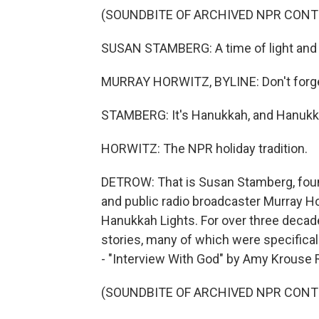
(SOUNDBITE OF ARCHIVED NPR CONT
SUSAN STAMBERG: A time of light and m
MURRAY HORWITZ, BYLINE: Don't forget
STAMBERG: It's Hanukkah, and Hanukka
HORWITZ: The NPR holiday tradition.
DETROW: That is Susan Stamberg, found
and public radio broadcaster Murray Hor
Hanukkah Lights. For over three deca
stories, many of which were specifical
- "Interview With God" by Amy Krouse 
(SOUNDBITE OF ARCHIVED NPR CONT