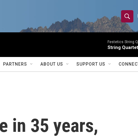
S
S
e
h
a
r
Festetics String Q
o
String Quartet
c
h
w
Q
PARTNERS
ABOUT US
SUPPORT US
CONNEC
u
S
e
r
e
y
a
r
me in 35 years,
c
h