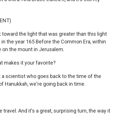
ENT)
oward the light that was greater than this light
od in the year 165 Before the Common Era, within
e on the mount in Jerusalem.
t makes it your favorite?
t a scientist who goes back to the time of the
of Hanukkah, we're going back in time.
e travel. And it's a great, surprising turn, the way it