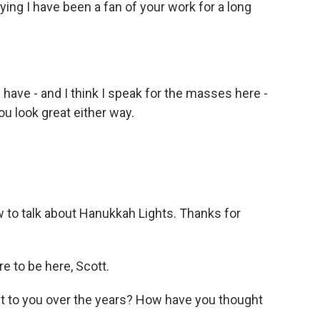
ing I have been a fan of your work for a long
have - and I think I speak for the masses here -
u look great either way.
to talk about Hanukkah Lights. Thanks for
e to be here, Scott.
 to you over the years? How have you thought