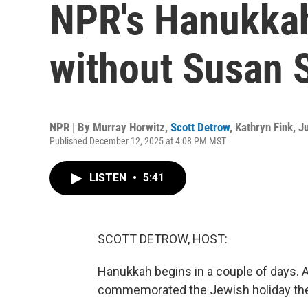
NPR's Hanukkah 
without Susan 
NPR | By
Murray Horwitz
,
Scott Detrow
,
Kathryn Fink
,
Ju
Published December 12, 2025 at 4:08 PM MST
LISTEN
•
5:41
SCOTT DETROW, HOST:
Hanukkah begins in a couple of days. A
commemorated the Jewish holiday th