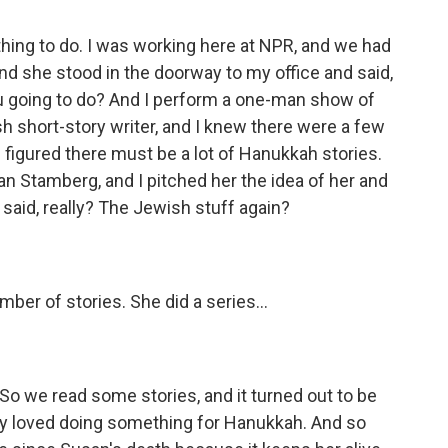
thing to do. I was working here at NPR, and we had
and she stood in the doorway to my office and said,
u going to do? And I perform a one-man show of
h short-story writer, and I knew there were a few
I figured there must be a lot of Hanukkah stories.
an Stamberg, and I pitched her the idea of her and
said, really? The Jewish stuff again?
r of stories. She did a series...
o we read some stories, and it turned out to be
ey loved doing something for Hanukkah. And so