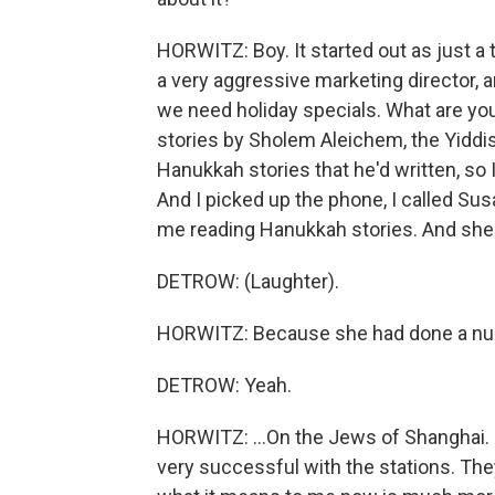
HORWITZ: Boy. It started out as just a 
a very aggressive marketing director, 
we need holiday specials. What are yo
stories by Sholem Aleichem, the Yiddis
Hanukkah stories that he'd written, so 
And I picked up the phone, I called Sus
me reading Hanukkah stories. And she 
DETROW: (Laughter).
HORWITZ: Because she had done a numbe
DETROW: Yeah.
HORWITZ: ...On the Jews of Shanghai. S
very successful with the stations. Th