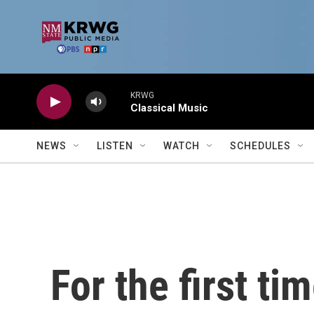
Skip to main content
KRWG
Classical Music
NEWS
LISTEN
WATCH
SCHEDULES
For the first ti