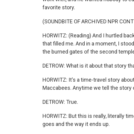
favorite story.
(SOUNDBITE OF ARCHIVED NPR CONT
HORWITZ: (Reading) And I hurtled back t
that filled me. And in a moment, I sto
the burned gates of the second templ
DETROW: What is it about that story tha
HORWITZ: It's a time-travel story abou
Maccabees. Anytime we tell the story 
DETROW: True.
HORWITZ: But this is really, literally tim
goes and the way it ends up.