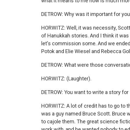
what it means to me now is much more 
DETROW: Why was it important for you t
HORWITZ: Well, it was necessity, Scott.
of Hanukkah stories. And I think it was
let's commission some. And we ended 
Potok and Elie Wiesel and Rebecca Gol
DETROW: What were those conversations
HORWITZ: (Laughter).
DETROW: You want to write a story fo
HORWITZ: A lot of credit has to go to t
was a guy named Bruce Scott. Bruce was
to cajole them. The great science fictio
work with, and he wanted nobody to edit 