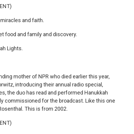
ENT)
iracles and faith.
 food and family and discovery.
h Lights.
ing mother of NPR who died earlier this year,
witz, introducing their annual radio special,
des, the duo has read and performed Hanukkah
ly commissioned for the broadcast. Like this one
Rosenthal. This is from 2002.
ENT)