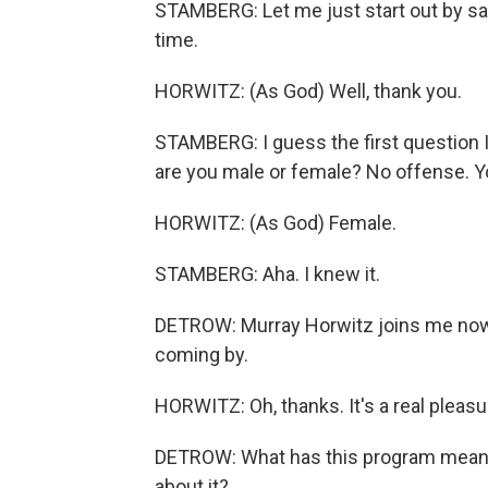
STAMBERG: Let me just start out by say
time.
HORWITZ: (As God) Well, thank you.
STAMBERG: I guess the first question I 
are you male or female? No offense. Yo
HORWITZ: (As God) Female.
STAMBERG: Aha. I knew it.
DETROW: Murray Horwitz joins me now 
coming by.
HORWITZ: Oh, thanks. It's a real pleasur
DETROW: What has this program meant
about it?