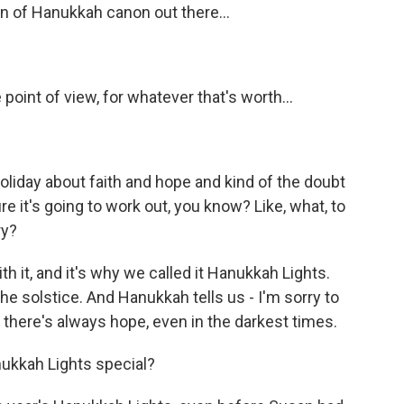
on of Hanukkah canon out there...
oint of view, for whatever that's worth...
 holiday about faith and hope and kind of the doubt
re it's going to work out, you know? Like, what, to
ry?
ith it, and it's why we called it Hanukkah Lights.
the solstice. And Hanukkah tells us - I'm sorry to
, there's always hope, even in the darkest times.
ukkah Lights special?