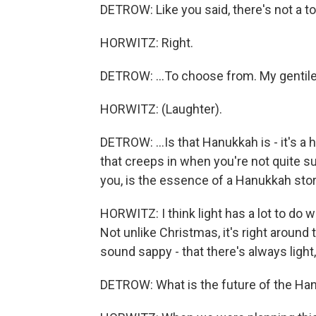
DETROW: Like you said, there's not a t
HORWITZ: Right.
DETROW: ...To choose from. My gentile p
HORWITZ: (Laughter).
DETROW: ...Is that Hanukkah is - it's a
that creeps in when you're not quite su
you, is the essence of a Hanukkah sto
HORWITZ: I think light has a lot to do w
Not unlike Christmas, it's right around 
sound sappy - that there's always light
DETROW: What is the future of the Han