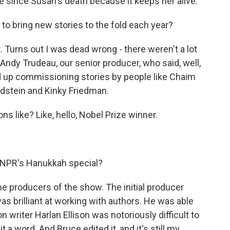
since Susan's death because it keeps her alive.
o bring new stories to the fold each year?
 Turns out I was dead wrong - there weren't a lot
 Andy Trudeau, our senior producer, who said, well,
up commissioning stories by people like Chaim
dstein and Kinky Friedman.
 like? Like, hello, Nobel Prize winner.
r NPR's Hanukkah special?
he producers of the show. The initial producer
 brilliant at working with authors. He was able
n writer Harlan Ellison was notoriously difficult to
a word. And Bruce edited it, and it's still my