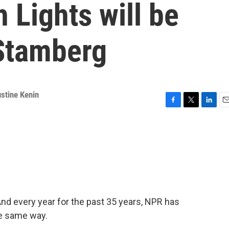
Lights will be
Stamberg
stine Kenin
F
T
L
E
a
w
i
m
c
i
n
a
e
t
k
i
b
t
e
l
o
e
d
o
r
I
k
n
nd every year for the past 35 years, NPR has
e same way.