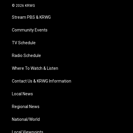
i
s
u
c
n
© 2026 KRWG
t
t
t
e
k
t
a
u
b
e
Stream PBS & KRWG
e
g
b
o
d
r
r
e
o
i
a
k
n
Community Events
m
TV Schedule
Radio Schedule
Where To Watch & Listen
Contact Us & KRWG Information
Local News
Regional News
National/World
Local Viewpoints