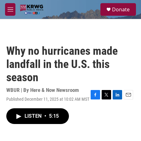
Skip to main content
S
Donate
e
M
a
e
r
n
c
u
h
u
Why no hurricanes made
e
r
landfall in the U.S. this
y
season
WBUR | By
Here & Now Newsroom
Published December 11, 2025 at 10:02 AM MST
F
T
L
E
a
w
i
m
c
i
n
a
LISTEN
•
5:15
e
t
k
i
b
t
e
l
o
e
d
o
r
I