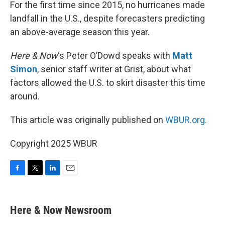
k
n
For the first time since 2015, no hurricanes made
landfall in the U.S., despite forecasters predicting
an above-average season this year.
Here & Now
‘s Peter O’Dowd speaks with
Matt
Simon
, senior staff writer at Grist, about what
factors allowed the U.S. to skirt disaster this time
around.
This article was originally published on
WBUR.org.
Copyright 2025 WBUR
F
T
L
E
a
w
i
m
c
i
n
a
e
t
k
i
Here & Now Newsroom
b
t
e
l
o
e
d