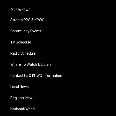
w
n
o
a
i
i
s
u
c
n
© 2026 KRWG
t
t
t
e
k
t
a
u
b
e
Stream PBS & KRWG
e
g
b
o
d
r
r
e
o
i
a
k
n
Community Events
m
TV Schedule
Radio Schedule
Where To Watch & Listen
Contact Us & KRWG Information
Local News
Regional News
National/World