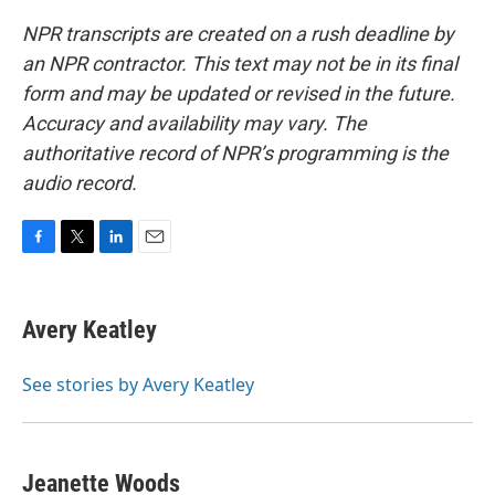
NPR transcripts are created on a rush deadline by
an NPR contractor. This text may not be in its final
form and may be updated or revised in the future.
Accuracy and availability may vary. The
authoritative record of NPR’s programming is the
audio record.
F
T
L
E
a
w
i
m
c
i
n
a
e
t
k
i
Avery Keatley
b
t
e
l
o
e
d
o
r
I
See stories by Avery Keatley
k
n
Jeanette Woods