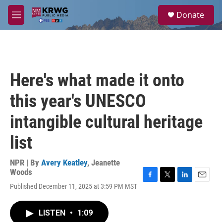
Skip to main content
S
Donate
e
M
a
e
r
n
c
u
h
u
Here's what made it onto
e
r
this year's UNESCO
y
intangible cultural heritage
list
NPR | By
Avery Keatley
,
Jeanette
Woods
F
T
L
E
Published December 11, 2025 at 3:59 PM MST
a
w
i
m
c
i
n
a
e
t
k
i
LISTEN
•
1:09
b
t
e
l