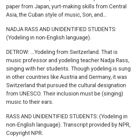
paper from Japan, yurt-making skills from Central
Asia, the Cuban style of music, Son, and...
NADJA RASS AND UNIDENTIFIED STUDENTS:
(Yodeling in non-English language).
DETROW: ...Yodeling from Switzerland. That is
music professor and yodeling teacher Nadja Rass,
singing with her students. Though yodeling is sung
in other countries like Austria and Germany, it was
Switzerland that pursued the cultural designation
from UNESCO. Their inclusion must be (singing)
music to their ears.
RASS AND UNIDENTIFIED STUDENTS: (Yodeling in
non-English language). Transcript provided by NPR,
Copyright NPR.