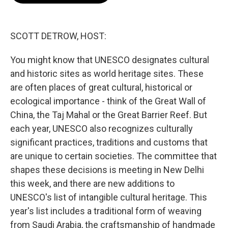
o
e
d
o
r
I
k
n
SCOTT DETROW, HOST:
You might know that UNESCO designates cultural
and historic sites as world heritage sites. These
are often places of great cultural, historical or
ecological importance - think of the Great Wall of
China, the Taj Mahal or the Great Barrier Reef. But
each year, UNESCO also recognizes culturally
significant practices, traditions and customs that
are unique to certain societies. The committee that
shapes these decisions is meeting in New Delhi
this week, and there are new additions to
UNESCO's list of intangible cultural heritage. This
year's list includes a traditional form of weaving
from Saudi Arabia, the craftsmanship of handmade