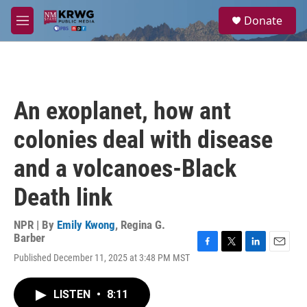
Skip to main content
S
Donate
e
M
a
e
r
n
c
u
h
u
An exoplanet, how ant
e
r
colonies deal with disease
y
and a volcanoes-Black
Death link
NPR | By
Emily Kwong
,
Regina G.
Barber
F
T
L
E
Published December 11, 2025 at 3:48 PM MST
a
w
i
m
c
i
n
a
e
t
k
i
LISTEN
•
8:11
b
t
e
l