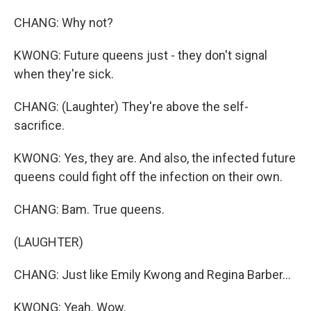
CHANG: Why not?
KWONG: Future queens just - they don't signal
when they're sick.
CHANG: (Laughter) They're above the self-
sacrifice.
KWONG: Yes, they are. And also, the infected future
queens could fight off the infection on their own.
CHANG: Bam. True queens.
(LAUGHTER)
CHANG: Just like Emily Kwong and Regina Barber...
KWONG: Yeah. Wow.