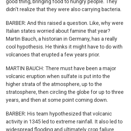
good thing, bringing food to hungry people. They
didn't realize that they were also carrying bacteria.
BARBER: And this raised a question. Like, why were
Italian states worried about famine that year?
Martin Bauch, a historian in Germany, has a really
cool hypothesis. He thinks it might have to do with
volcanoes that erupted a few years prior.
MARTIN BAUCH: There must have been a major
volcanic eruption when sulfate is put into the
higher strata of the atmosphere, up to the
stratosphere, then circling the globe for up to three
years, and then at some point coming down.
BARBER: His team hypothesized that volcanic
activity in 1345 led to extreme rainfall. It also led to
widespread flooding and ultimately crop failure