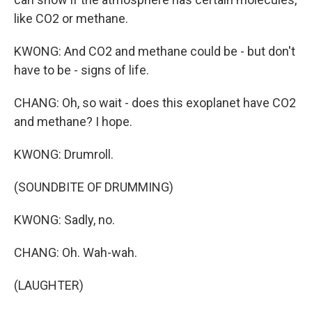
like CO2 or methane.
KWONG: And CO2 and methane could be - but don't
have to be - signs of life.
CHANG: Oh, so wait - does this exoplanet have CO2
and methane? I hope.
KWONG: Drumroll.
(SOUNDBITE OF DRUMMING)
KWONG: Sadly, no.
CHANG: Oh. Wah-wah.
(LAUGHTER)