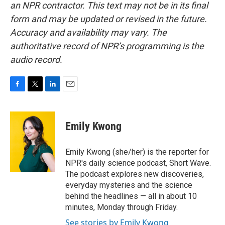
an NPR contractor. This text may not be in its final
form and may be updated or revised in the future.
Accuracy and availability may vary. The
authoritative record of NPR’s programming is the
audio record.
F
T
L
E
a
w
i
m
c
i
n
a
e
t
k
i
Emily Kwong
b
t
e
l
o
e
d
o
r
I
Emily Kwong (she/her) is the reporter for
k
n
NPR's daily science podcast, Short Wave.
The podcast explores new discoveries,
everyday mysteries and the science
behind the headlines — all in about 10
minutes, Monday through Friday.
See stories by Emily Kwong