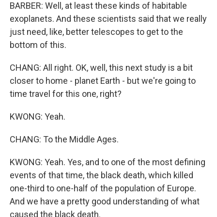
BARBER: Well, at least these kinds of habitable
exoplanets. And these scientists said that we really
just need, like, better telescopes to get to the
bottom of this.
CHANG: All right. OK, well, this next study is a bit
closer to home - planet Earth - but we're going to
time travel for this one, right?
KWONG: Yeah.
CHANG: To the Middle Ages.
KWONG: Yeah. Yes, and to one of the most defining
events of that time, the black death, which killed
one-third to one-half of the population of Europe.
And we have a pretty good understanding of what
caused the black death.