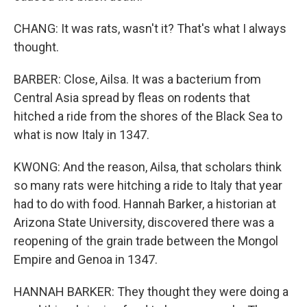
CHANG: It was rats, wasn't it? That's what I always
thought.
BARBER: Close, Ailsa. It was a bacterium from
Central Asia spread by fleas on rodents that
hitched a ride from the shores of the Black Sea to
what is now Italy in 1347.
KWONG: And the reason, Ailsa, that scholars think
so many rats were hitching a ride to Italy that year
had to do with food. Hannah Barker, a historian at
Arizona State University, discovered there was a
reopening of the grain trade between the Mongol
Empire and Genoa in 1347.
HANNAH BARKER: They thought they were doing a