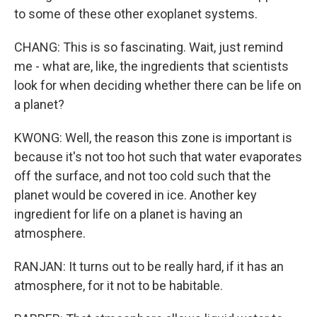
to some of these other exoplanet systems.
CHANG: This is so fascinating. Wait, just remind
me - what are, like, the ingredients that scientists
look for when deciding whether there can be life on
a planet?
KWONG: Well, the reason this zone is important is
because it's not too hot such that water evaporates
off the surface, and not too cold such that the
planet would be covered in ice. Another key
ingredient for life on a planet is having an
atmosphere.
RANJAN: It turns out to be really hard, if it has an
atmosphere, for it not to be habitable.