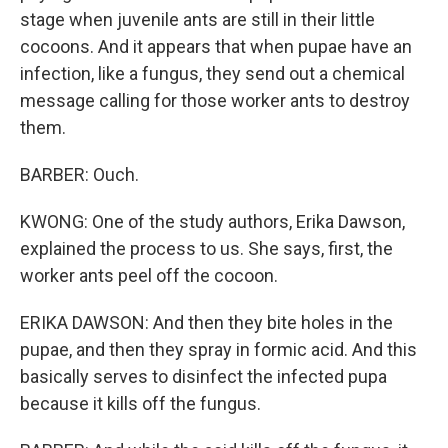
stage when juvenile ants are still in their little
cocoons. And it appears that when pupae have an
infection, like a fungus, they send out a chemical
message calling for those worker ants to destroy
them.
BARBER: Ouch.
KWONG: One of the study authors, Erika Dawson,
explained the process to us. She says, first, the
worker ants peel off the cocoon.
ERIKA DAWSON: And then they bite holes in the
pupae, and then they spray in formic acid. And this
basically serves to disinfect the infected pupa
because it kills off the fungus.