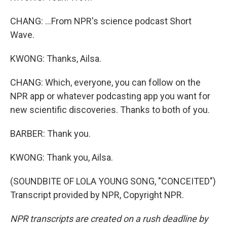
CHANG: ...From NPR's science podcast Short
Wave.
KWONG: Thanks, Ailsa.
CHANG: Which, everyone, you can follow on the
NPR app or whatever podcasting app you want for
new scientific discoveries. Thanks to both of you.
BARBER: Thank you.
KWONG: Thank you, Ailsa.
(SOUNDBITE OF LOLA YOUNG SONG, "CONCEITED")
Transcript provided by NPR, Copyright NPR.
NPR transcripts are created on a rush deadline by