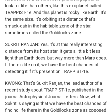
look for life than others, like this exoplanet called
TRAPPIST-1e. And this planet is rocky like Earth. It's
the same size. It's orbiting at a distance that's
smack-dab in the habitable zone of the star,
sometimes called the Goldilocks zone.
SUKRIT RANJAN: Yes, it's at this really interesting
distance from its host star. It gets a little bit less
light than Earth does, but way more than Mars does.
If there's life on it, we have the best chances of
detecting it if it's present on TRAPPIST-1e.
KWONG: That's Sukrit Ranjan, the lead author of a
recent study about TRAPPIST-1e, published in the
journal Astrophysical Journal Letters. Now, what
Sukrit is saying is that we have the best chances of
finding life there in the Goldilocks zone as opposed