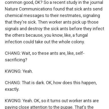
common good, OK? So a recent study in the journal
Nature Communications found that sick ants send
chemical messages to their nestmates, signaling
that they're sick. Then worker ants pick up those
signals and destroy the sick ants before they infect
the others because, you know, like, a fungal
infection could take out the whole colony.
CHANG: Wait, so these ants are, like, self-
sacrificing?
KWONG: Yeah.
CHANG: That is dark. OK, how does this happen,
exactly.
KWONG: Yeah. OK, so it turns out worker ants are
paying close attention to the pupae. That's the