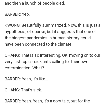
and then a bunch of people died.
BARBER: Yep.
KWONG: Beautifully summarized. Now, this is just a
hypothesis, of course, but it suggests that one of
the biggest pandemics in human history could
have been connected to the climate.
CHANG: That is so interesting. OK, moving on to our
very last topic - sick ants calling for their own
extermination. What?
BARBER: Yeah, it's like...
CHANG: That's sick.
BARBER: Yeah. Yeah, it's a gory tale, but for the