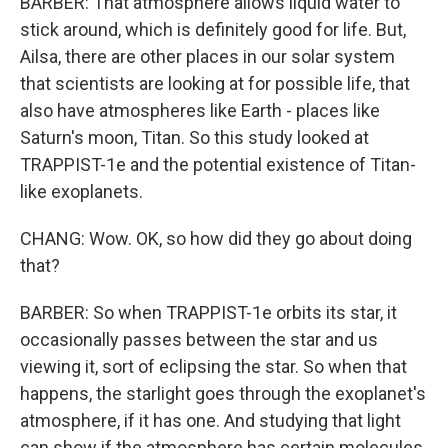
BARBER: That atmosphere allows liquid water to
stick around, which is definitely good for life. But,
Ailsa, there are other places in our solar system
that scientists are looking at for possible life, that
also have atmospheres like Earth - places like
Saturn's moon, Titan. So this study looked at
TRAPPIST-1e and the potential existence of Titan-
like exoplanets.
CHANG: Wow. OK, so how did they go about doing
that?
BARBER: So when TRAPPIST-1e orbits its star, it
occasionally passes between the star and us
viewing it, sort of eclipsing the star. So when that
happens, the starlight goes through the exoplanet's
atmosphere, if it has one. And studying that light
can show if the atmosphere has certain molecules,