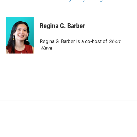
Regina G. Barber
Regina G. Barber is a co-host of
Short
Wave
.