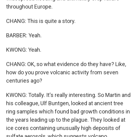
throughout Europe.
CHANG: This is quite a story.
BARBER: Yeah.
KWONG: Yeah.
CHANG: OK, so what evidence do they have? Like,
how do you prove volcanic activity from seven
centuries ago?
KWONG: Totally. It's really interesting. So Martin and
his colleague, Ulf Buntgen, looked at ancient tree
ring samples which found bad growth conditions in
the years leading up to the plague. They looked at
ice cores containing unusually high deposits of
sulfate aerosols, which suggests volcano.