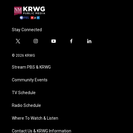
Stay Connected
t
i
y
f
l
w
n
o
a
i
i
s
u
c
n
© 2026 KRWG
t
t
t
e
k
t
a
u
b
e
Stream PBS & KRWG
e
g
b
o
d
r
r
e
o
i
a
k
n
Community Events
m
TV Schedule
Radio Schedule
Where To Watch & Listen
Contact Us & KRWG Information