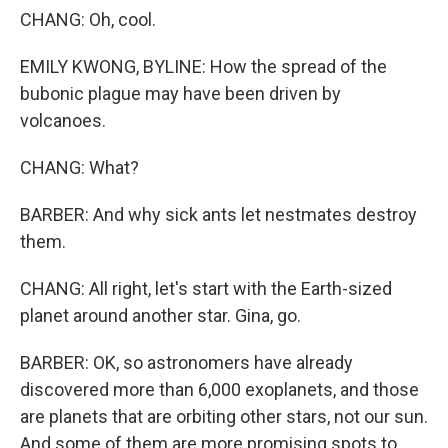
CHANG: Oh, cool.
EMILY KWONG, BYLINE: How the spread of the
bubonic plague may have been driven by
volcanoes.
CHANG: What?
BARBER: And why sick ants let nestmates destroy
them.
CHANG: All right, let's start with the Earth-sized
planet around another star. Gina, go.
BARBER: OK, so astronomers have already
discovered more than 6,000 exoplanets, and those
are planets that are orbiting other stars, not our sun.
And some of them are more promising spots to