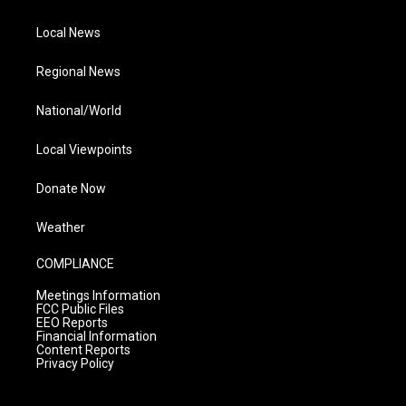
Local News
Regional News
National/World
Local Viewpoints
Donate Now
Weather
COMPLIANCE
Meetings Information
FCC Public Files
EEO Reports
Financial Information
Content Reports
Privacy Policy