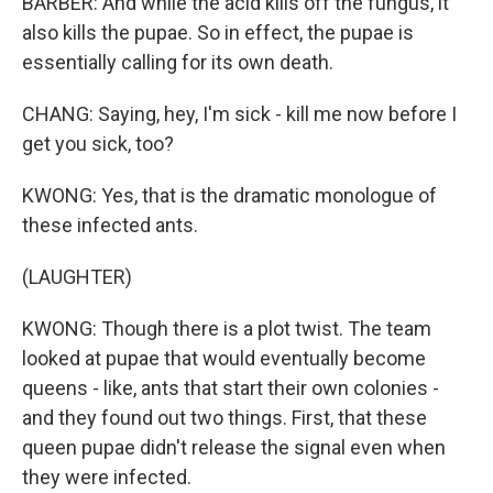
BARBER: And while the acid kills off the fungus, it
also kills the pupae. So in effect, the pupae is
essentially calling for its own death.
CHANG: Saying, hey, I'm sick - kill me now before I
get you sick, too?
KWONG: Yes, that is the dramatic monologue of
these infected ants.
(LAUGHTER)
KWONG: Though there is a plot twist. The team
looked at pupae that would eventually become
queens - like, ants that start their own colonies -
and they found out two things. First, that these
queen pupae didn't release the signal even when
they were infected.