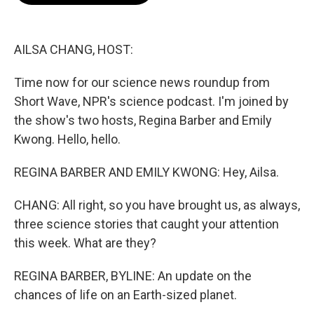
o
e
d
o
r
I
k
n
AILSA CHANG, HOST:
Time now for our science news roundup from
Short Wave, NPR's science podcast. I'm joined by
the show's two hosts, Regina Barber and Emily
Kwong. Hello, hello.
REGINA BARBER AND EMILY KWONG: Hey, Ailsa.
CHANG: All right, so you have brought us, as always,
three science stories that caught your attention
this week. What are they?
REGINA BARBER, BYLINE: An update on the
chances of life on an Earth-sized planet.