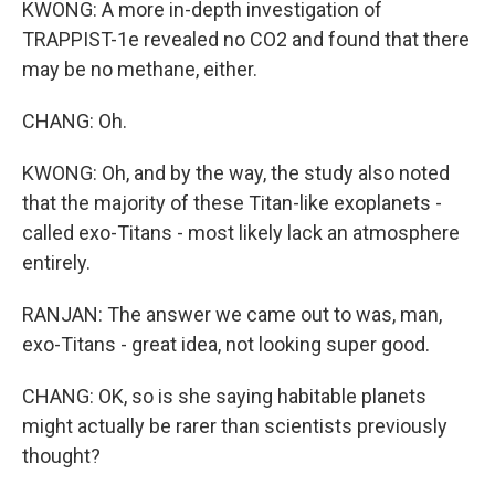
KWONG: A more in-depth investigation of
TRAPPIST-1e revealed no CO2 and found that there
may be no methane, either.
CHANG: Oh.
KWONG: Oh, and by the way, the study also noted
that the majority of these Titan-like exoplanets -
called exo-Titans - most likely lack an atmosphere
entirely.
RANJAN: The answer we came out to was, man,
exo-Titans - great idea, not looking super good.
CHANG: OK, so is she saying habitable planets
might actually be rarer than scientists previously
thought?