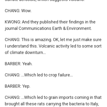
CHANG: Wow.
KWONG: And they published their findings in the
journal Communications Earth & Environment.
CHANG: This is amazing. OK, let me just make sure
I understand this. Volcanic activity led to some sort
of climate downturn...
BARBER: Yeah.
CHANG: ...Which led to crop failure...
BARBER: Yep.
CHANG: ...Which led to grain imports coming in that
brought all these rats carrying the bacteria to Italy,