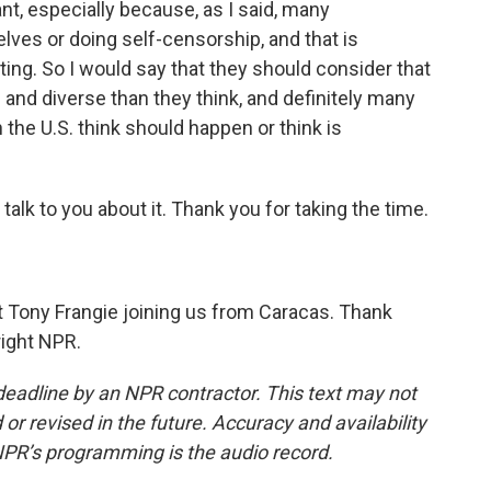
nt, especially because, as I said, many
ves or doing self-censorship, and that is
rting. So I would say that they should consider that
and diverse than they think, and definitely many
 the U.S. think should happen or think is
alk to you about it. Thank you for taking the time.
 Tony Frangie joining us from Caracas. Thank
right NPR.
deadline by an NPR contractor. This text may not
or revised in the future. Accuracy and availability
NPR’s programming is the audio record.