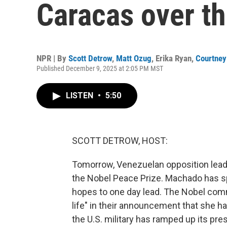
Caracas over th
NPR | By
Scott Detrow
,
Matt Ozug
,
Erika Ryan
,
Courtney
Published December 9, 2025 at 2:05 PM MST
LISTEN
•
5:50
SCOTT DETROW, HOST:
Tomorrow, Venezuelan opposition leader
the Nobel Peace Prize. Machado has spe
hopes to one day lead. The Nobel commi
life" in their announcement that she ha
the U.S. military has ramped up its pr