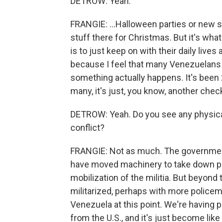
DETROW: Yeah.
FRANGIE: ...Halloween parties or new s
stuff there for Christmas. But it's wha
is to just keep on with their daily lives
because I feel that many Venezuelans wo
something actually happens. It's been 2
many, it's just, you know, another check 
DETROW: Yeah. Do you see any physical 
conflict?
FRANGIE: Not as much. The government
have moved machinery to take down pla
mobilization of the militia. But beyond
militarized, perhaps with more policem
Venezuela at this point. We're having p
from the U.S., and it's just become lik