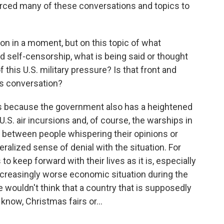
rced many of these conversations and topics to
ion in a moment, but on this topic of what
d self-censorship, what is being said or thought
 this U.S. military pressure? Is that front and
ns conversation?
ns because the government also has a heightened
.S. air incursions and, of course, the warships in
x between people whispering their opinions or
ralized sense of denial with the situation. For
o keep forward with their lives as it is, especially
a increasingly worse economic situation during the
wouldn't think that a country that is supposedly
t know, Christmas fairs or...