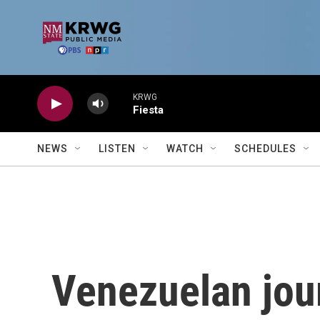
Skip to main content
KRWG
Fiesta
NEWS
LISTEN
WATCH
SCHEDULES
Venezuelan journ