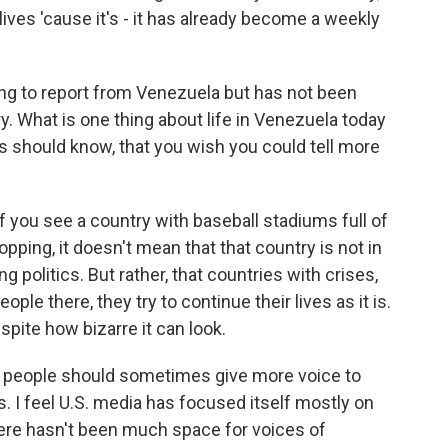
lives 'cause it's - it has already become a weekly
g to report from Venezuela but has not been
y. What is one thing about life in Venezuela today
his should know, that you wish you could tell more
 if you see a country with baseball stadiums full of
ping, it doesn't mean that that country is not in
ng politics. But rather, that countries with crises,
eople there, they try to continue their lives as it is.
spite how bizarre it can look.
at people should sometimes give more voice to
 I feel U.S. media has focused itself mostly on
here hasn't been much space for voices of