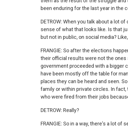
them as the result of the struggle an
been enduring for the last year in the 
DETROW: When you talk about a lot of c
sense of what that looks like. Is that j
but not in public, on social media? Lik
FRANGIE: So after the elections happe
their official results were not the one
government proceeded with a bigger cra
have been mostly off the table for many
places they can be heard and seen. So
family or within private circles. In fact,
who were fired from their jobs becaus
DETROW: Really?
FRANGIE: So in a way, there's a lot of s