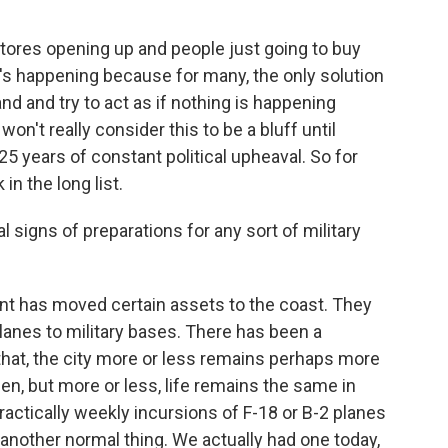
tores opening up and people just going to buy
t's happening because for many, the only solution
 and and try to act as if nothing is happening
n't really consider this to be a bluff until
5 years of constant political upheaval. So for
in the long list.
signs of preparations for any sort of military
 has moved certain assets to the coast. They
nes to military bases. There has been a
 that, the city more or less remains perhaps more
en, but more or less, life remains the same in
ractically weekly incursions of F-18 or B-2 planes
e another normal thing. We actually had one today,