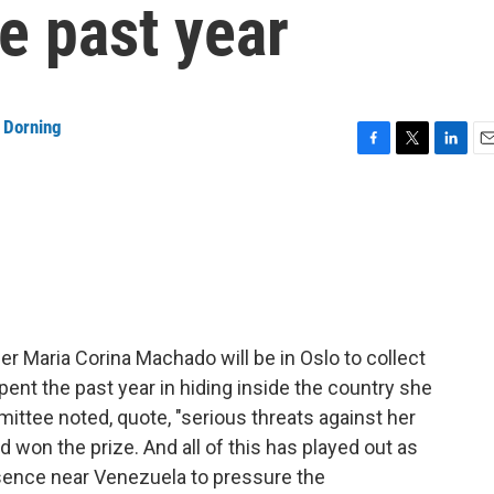
e past year
 Dorning
F
T
L
E
a
w
i
m
c
i
n
a
e
t
k
i
b
t
e
l
o
e
d
o
r
I
k
n
 Maria Corina Machado will be in Oslo to collect
nt the past year in hiding inside the country she
ttee noted, quote, "serious threats against her
d won the prize. And all of this has played out as
esence near Venezuela to pressure the