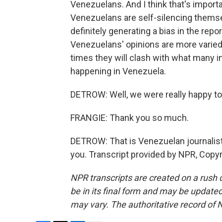
Venezuelans. And I think that's importa
Venezuelans are self-silencing themsel
definitely generating a bias in the repo
Venezuelans' opinions are more varied 
times they will clash with what many in
happening in Venezuela.
DETROW: Well, we were really happy to t
FRANGIE: Thank you so much.
DETROW: That is Venezuelan journalist
you. Transcript provided by NPR, Copy
NPR transcripts are created on a rush 
be in its final form and may be updated 
may vary. The authoritative record of 