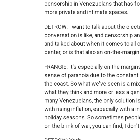
censorship in Venezuelans that has fo
more private and intimate spaces.
DETROW: I want to talk about the elect
conversation is like, and censorship an
and talked about when it comes to all of
center, or is that also an on-the-margi
FRANGIE: It's especially on the margi
sense of paranoia due to the constant U
the coast. So what we've seen is a mi
what they think and more or less a gene
many Venezuelans, the only solution is t
with rising inflation, especially with 
holiday seasons. So sometimes people 
on the brink of war, you can find, I don'