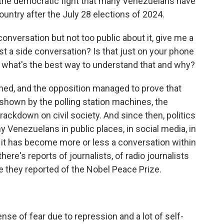
d the democratic fight that many Venezuelans have
country after the July 28 elections of 2024.
onversation but not too public about it, give me a
ust a side conversation? Is that just on your phone
e, what's the best way to understand that and why?
ned, and the opposition managed to prove that
s shown by the polling station machines, the
ckdown on civil society. And since then, politics
 Venezuelans in public places, in social media, in
 it has become more or less a conversation within
 there's reports of journalists, of radio journalists
e they reported of the Nobel Peace Prize.
ense of fear due to repression and a lot of self-