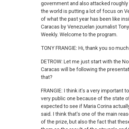
government and also attacked roughly 
the world is putting a lot of focus on
of what the past year has been like ins
Caracas by Venezuelan journalist Tony
Weekly. Welcome to the program.
TONY FRANGIE: Hi, thank you so much. I
DETROW: Let me just start with the No
Caracas will be following the presentat
that?
FRANGIE: I think it's a very important t
very public one because of the state o
expected to see if Maria Corina actual
said. I think that's one of the main r
of the prize, but also the fact that th