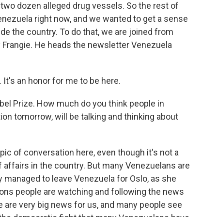
two dozen alleged drug vessels. So the rest of
 Venezuela right now, and we wanted to get a sense
ide the country. To do that, we are joined from
 Frangie. He heads the newsletter Venezuela
t's an honor for me to be here.
bel Prize. How much do you think people in
ion tomorrow, will be talking and thinking about
opic of conversation here, even though it's not a
f affairs in the country. But many Venezuelans are
ly managed to leave Venezuela for Oslo, as she
easons people are watching and following the news
ese are very big news for us, and many people see