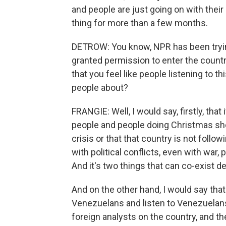
and people are just going on with their 
thing for more than a few months.
DETROW: You know, NPR has been tryin
granted permission to enter the countr
that you feel like people listening to t
people about?
FRANGIE: Well, I would say, firstly, that
people and people doing Christmas shop
crisis or that that country is not followi
with political conflicts, even with war, p
And it's two things that can co-exist de
And on the other hand, I would say th
Venezuelans and listen to Venezuelans.
foreign analysts on the country, and t