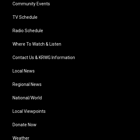
a
k
n
Community Events
m
TV Schedule
Radio Schedule
Where To Watch & Listen
Contact Us & KRWG Information
Local News
Regional News
National/World
Local Viewpoints
Donate Now
Weather