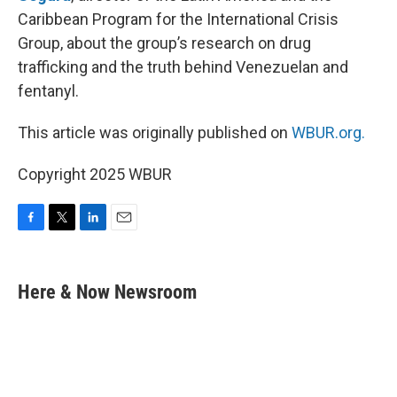
Caribbean Program for the International Crisis
Group, about the group’s research on drug
trafficking and the truth behind Venezuelan and
fentanyl.
This article was originally published on
WBUR.org.
Copyright 2025 WBUR
F
T
L
E
a
w
i
m
c
i
n
a
e
t
k
i
Here & Now Newsroom
b
t
e
l
o
e
d
o
r
I
k
n