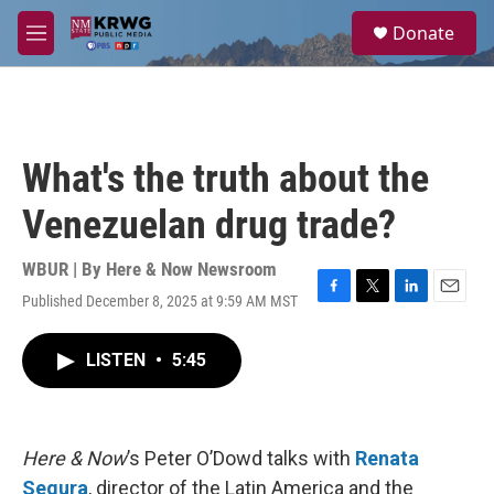
Skip to main content
S
Donate
e
M
a
e
r
n
c
u
h
u
What's the truth about the
e
r
Venezuelan drug trade?
y
WBUR | By
Here & Now Newsroom
Published December 8, 2025 at 9:59 AM MST
F
T
L
E
a
w
i
m
c
i
n
a
LISTEN
•
5:45
e
t
k
i
b
t
e
l
o
e
d
o
r
I
k
n
Here & Now
’s Peter O’Dowd talks with
Renata
Segura
, director of the Latin America and the