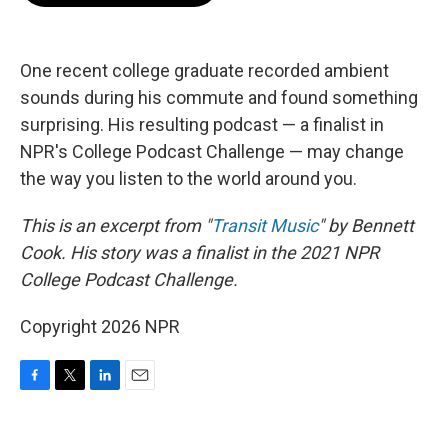
o
e
d
o
r
I
k
n
One recent college graduate recorded ambient
sounds during his commute and found something
surprising. His resulting podcast — a finalist in
NPR's College Podcast Challenge — may change
the way you listen to the world around you.
This is an excerpt from "
Transit Music
" by Bennett
Cook. His story was a finalist in the 2021 NPR
College Podcast Challenge.
Copyright 2026 NPR
F
T
L
E
a
w
i
m
c
i
n
a