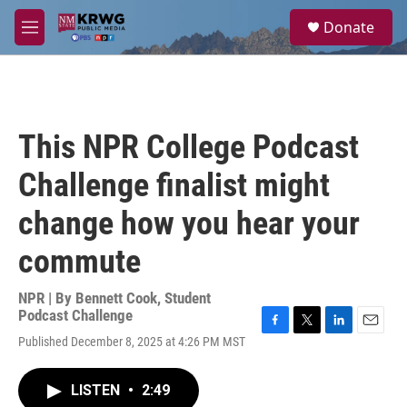
Skip to main content
S
Donate
e
M
a
e
r
n
c
u
h
u
This NPR College Podcast
e
r
Challenge finalist might
y
change how you hear your
commute
NPR | By
Bennett Cook
,
Student
Podcast Challenge
F
T
L
E
Published December 8, 2025 at 4:26 PM MST
a
w
i
m
c
i
n
a
e
t
k
i
LISTEN
•
2:49
b
t
e
l