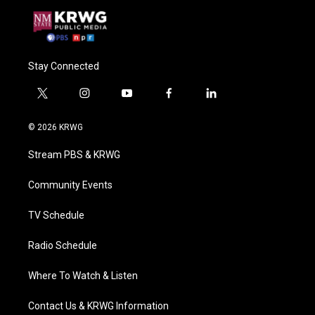
Stay Connected
t
i
y
f
l
w
n
o
a
i
i
s
u
c
n
© 2026 KRWG
t
t
t
e
k
t
a
u
b
e
Stream PBS & KRWG
e
g
b
o
d
r
r
e
o
i
a
k
n
Community Events
m
TV Schedule
Radio Schedule
Where To Watch & Listen
Contact Us & KRWG Information