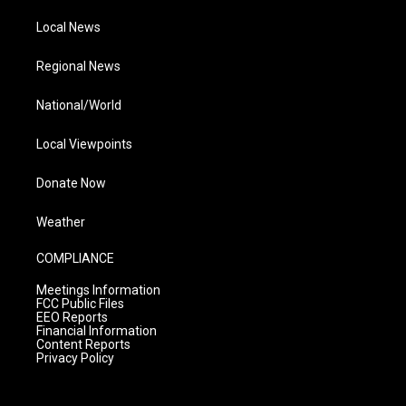
Local News
Regional News
National/World
Local Viewpoints
Donate Now
Weather
COMPLIANCE
Meetings Information
FCC Public Files
EEO Reports
Financial Information
Content Reports
Privacy Policy