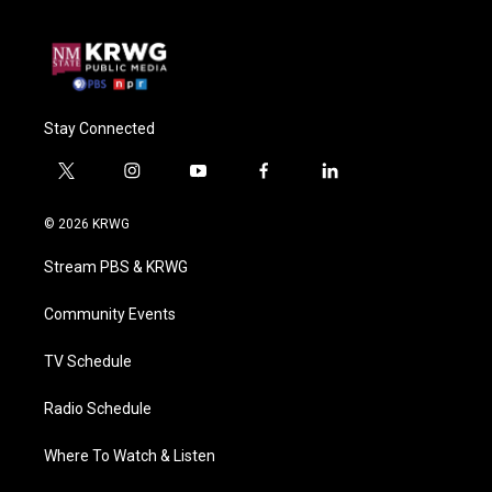
Stay Connected
t
i
y
f
l
w
n
o
a
i
i
s
u
c
n
© 2026 KRWG
t
t
t
e
k
t
a
u
b
e
Stream PBS & KRWG
e
g
b
o
d
r
r
e
o
i
a
k
n
Community Events
m
TV Schedule
Radio Schedule
Where To Watch & Listen