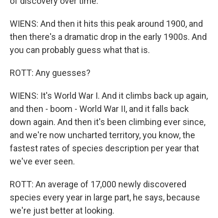
of discovery over time.
WIENS: And then it hits this peak around 1900, and
then there's a dramatic drop in the early 1900s. And
you can probably guess what that is.
ROTT: Any guesses?
WIENS: It's World War I. And it climbs back up again,
and then - boom - World War II, and it falls back
down again. And then it's been climbing ever since,
and we're now uncharted territory, you know, the
fastest rates of species description per year that
we've ever seen.
ROTT: An average of 17,000 newly discovered
species every year in large part, he says, because
we're just better at looking.