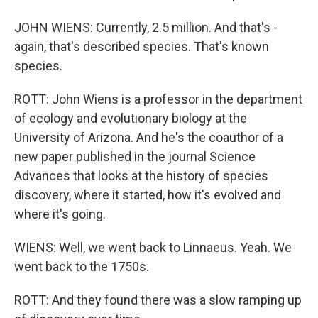
JOHN WIENS: Currently, 2.5 million. And that's -
again, that's described species. That's known
species.
ROTT: John Wiens is a professor in the department
of ecology and evolutionary biology at the
University of Arizona. And he's the coauthor of a
new paper published in the journal Science
Advances that looks at the history of species
discovery, where it started, how it's evolved and
where it's going.
WIENS: Well, we went back to Linnaeus. Yeah. We
went back to the 1750s.
ROTT: And they found there was a slow ramping up