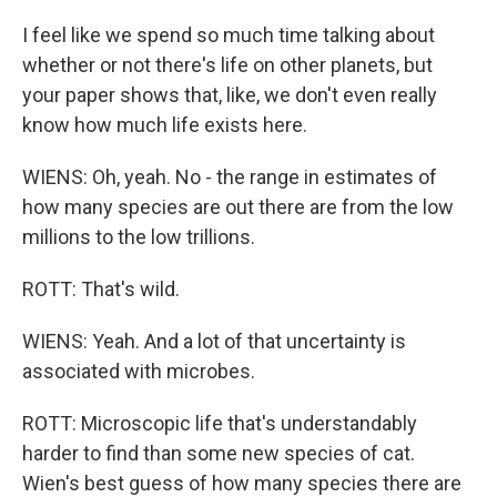
I feel like we spend so much time talking about
whether or not there's life on other planets, but
your paper shows that, like, we don't even really
know how much life exists here.
WIENS: Oh, yeah. No - the range in estimates of
how many species are out there are from the low
millions to the low trillions.
ROTT: That's wild.
WIENS: Yeah. And a lot of that uncertainty is
associated with microbes.
ROTT: Microscopic life that's understandably
harder to find than some new species of cat.
Wien's best guess of how many species there are