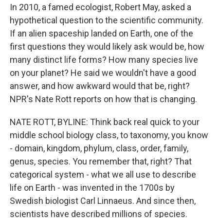
In 2010, a famed ecologist, Robert May, asked a
hypothetical question to the scientific community.
If an alien spaceship landed on Earth, one of the
first questions they would likely ask would be, how
many distinct life forms? How many species live
on your planet? He said we wouldn't have a good
answer, and how awkward would that be, right?
NPR's Nate Rott reports on how that is changing.
NATE ROTT, BYLINE: Think back real quick to your
middle school biology class, to taxonomy, you know
- domain, kingdom, phylum, class, order, family,
genus, species. You remember that, right? That
categorical system - what we all use to describe
life on Earth - was invented in the 1700s by
Swedish biologist Carl Linnaeus. And since then,
scientists have described millions of species.