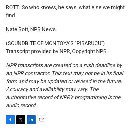
ROTT: So who knows, he says, what else we might
find.
Nate Rott, NPR News.
(SOUNDBITE OF MONTOYA'S "PIRARUCU")
Transcript provided by NPR, Copyright NPR.
NPR transcripts are created on a rush deadline by
an NPR contractor. This text may not be in its final
form and may be updated or revised in the future.
Accuracy and availability may vary. The
authoritative record of NPR’s programming is the
audio record.
F
T
L
E
a
w
i
m