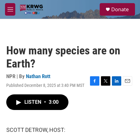
Skip to main content
S
Donate
e
M
a
e
r
n
c
u
h
u
How many species are on
e
r
Earth?
y
NPR | By
Nathan Rott
Published December 8, 2025 at 3:40 PM MST
F
T
L
E
a
w
i
m
c
i
n
a
LISTEN
•
3:00
e
t
k
i
b
t
e
l
o
e
d
o
r
I
k
n
SCOTT DETROW, HOST: