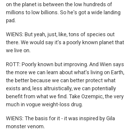
on the planet is between the low hundreds of
millions to low billions. So he's got a wide landing
pad.
WIENS: But yeah, just, like, tons of species out
there. We would say it's a poorly known planet that
we live on.
ROTT: Poorly known but improving. And Wien says
the more we can learn about what's living on Earth,
the better because we can better protect what
exists and, less altruistically, we can potentially
benefit from what we find. Take Ozempic, the very
much in vogue weight-loss drug.
WIENS: The basis for it - it was inspired by Gila
monster venom.