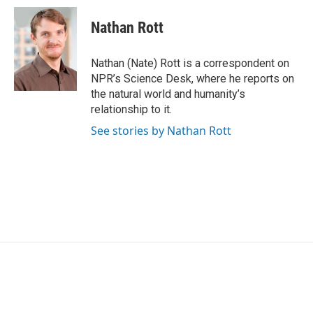
c
i
n
a
e
t
k
i
Nathan Rott
b
t
e
l
o
e
d
o
r
I
Nathan (Nate) Rott is a correspondent on
k
n
NPR’s Science Desk, where he reports on
the natural world and humanity’s
relationship to it.
See stories by Nathan Rott