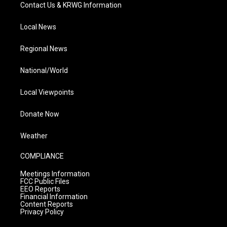
Contact Us & KRWG Information
Local News
Regional News
National/World
Local Viewpoints
Donate Now
Weather
COMPLIANCE
Meetings Information
FCC Public Files
EEO Reports
Financial Information
Content Reports
Privacy Policy