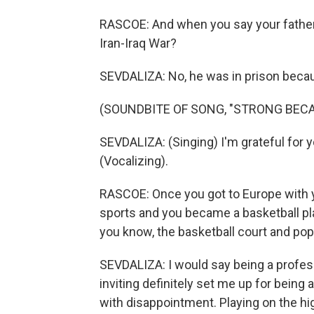
RASCOE: And when you say your father 
Iran-Iraq War?
SEVDALIZA: No, he was in prison becaus
(SOUNDBITE OF SONG, "STRONG BECA
SEVDALIZA: (Singing) I'm grateful for 
(Vocalizing).
RASCOE: Once you got to Europe with yo
sports and you became a basketball pla
you know, the basketball court and po
SEVDALIZA: I would say being a professi
inviting definitely set me up for being 
with disappointment. Playing on the h