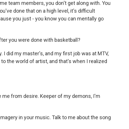
ome team members, you don't get along with. You
you've done that on a high level, it's difficult
cause you just - you know you can mentally go
ter you were done with basketball?
. I did my master's, and my first job was at MTV,
to the world of artist, and that's when I realized
e me from desire. Keeper of my demons, I'm
imagery in your music. Talk to me about the song