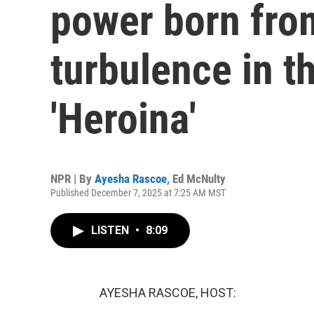
power born from
turbulence in t
'Heroina'
NPR | By
Ayesha Rascoe
,
Ed McNulty
Published December 7, 2025 at 7:25 AM MST
LISTEN
•
8:09
AYESHA RASCOE, HOST: