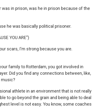
was in prison, was he in prison because of the
e he was basically political prisoner.
USE YOU ARE")
your scars, I'm strong because you are.
ur family to Rotterdam, you got involved in
yer. Did you find any connections between, like,
p music?
onal athlete in an environment that is not really
able to go beyond the grain and being able to deal
ighest level is not easy. You know, some coaches