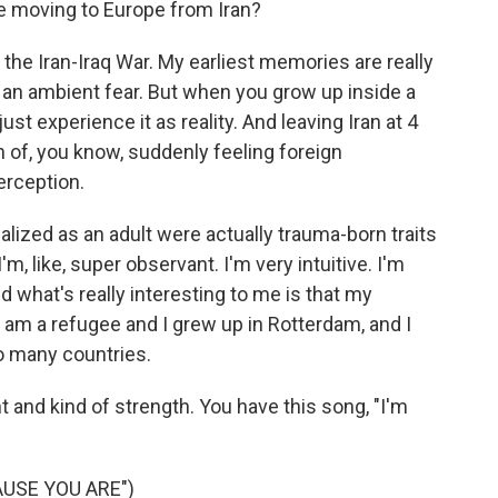
ke moving to Europe from Iran?
the Iran-Iraq War. My earliest memories are really
e, an ambient fear. But when you grow up inside a
 just experience it as reality. And leaving Iran at 4
on of, you know, suddenly feeling foreign
erception.
realized as an adult were actually trauma-born traits
I'm, like, super observant. I'm very intuitive. I'm
 what's really interesting to me is that my
 am a refugee and I grew up in Rotterdam, and I
o many countries.
 and kind of strength. You have this song, "I'm
USE YOU ARE")