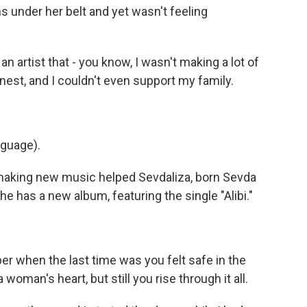
 under her belt and yet wasn't feeling
 artist that - you know, I wasn't making a lot of
onest, and I couldn't even support my family.
nguage).
making new music helped Sevdaliza, born Sevda
he has a new album, featuring the single "Alibi."
 when the last time was you felt safe in the
oman's heart, but still you rise through it all.