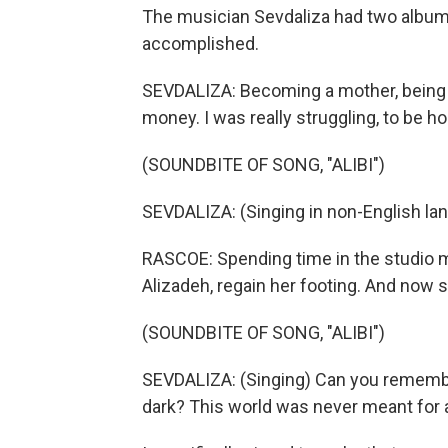
The musician Sevdaliza had two albums
accomplished.
SEVDALIZA: Becoming a mother, being an
money. I was really struggling, to be h
(SOUNDBITE OF SONG, "ALIBI")
SEVDALIZA: (Singing in non-English la
RASCOE: Spending time in the studio 
Alizadeh, regain her footing. And now s
(SOUNDBITE OF SONG, "ALIBI")
SEVDALIZA: (Singing) Can you remember
dark? This world was never meant for a w