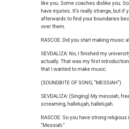
like you. Some coaches dislike you. S
have injuries. It's really strange, but if 
afterwards to find your boundaries be
over them.
RASCOE: Did you start making music af
SEVDALIZA: No, I finished my university
actually. That was my first introduction 
that I wanted to make music.
(SOUNDBITE OF SONG, "MESSIAH")
SEVDALIZA: (Singing) My messiah, fre
screaming, hallelujah, hallelujah.
RASCOE: So you have strong religious 
"Messiah."