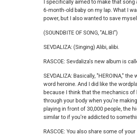
I specifically aimed to make that song
6-month-old baby on my lap. What I wan
power, but I also wanted to save myself
(SOUNDBITE OF SONG, "ALIBI")
SEVDALIZA: (Singing) Alibi, alibi.
RASCOE: Sevdaliza's new album is cal
SEVDALIZA: Basically, "HEROINA," the wa
word heroine. And I did like the wordpl
because I think that the mechanics of b
through your body when you're makin
playing in front of 30,000 people, the 
similar to if you're addicted to somethi
RASCOE: You also share some of your i