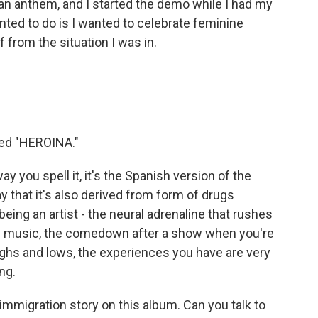
 an anthem, and I started the demo while I had my
ted to do is I wanted to celebrate feminine
 from the situation I was in.
led "HEROINA."
y you spell it, it's the Spanish version of the
ay that it's also derived from form of drugs
eing an artist - the neural adrenaline that rushes
g music, the comedown after a show when you're
highs and lows, the experiences you have are very
ng.
mmigration story on this album. Can you talk to