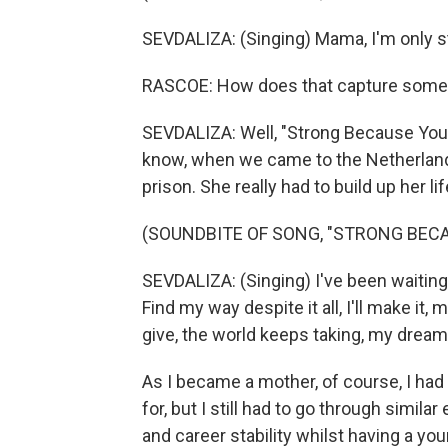
SEVDALIZA: (Singing) Mama, I'm only s
RASCOE: How does that capture some 
SEVDALIZA: Well, "Strong Because You 
know, when we came to the Netherland
prison. She really had to build up her l
(SOUNDBITE OF SONG, "STRONG BECA
SEVDALIZA: (Singing) I've been waitin
Find my way despite it all, I'll make it, 
give, the world keeps taking, my dre
As I became a mother, of course, I ha
for, but I still had to go through simila
and career stability whilst having a youn