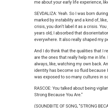
me about your early life experience, li
SEVDALIZA: Yeah. So I was born during 
marked by instability and a kind of, lik
crisis, you don't label it as a crisis. You
years old, I absorbed that disorientati
everywhere. It also really shaped my p
And I do think that the qualities that I 
are the ones that really help me in life. 
always, like, watching my own back. And
identity has become so fluid because I
was exposed to so many cultures in s
RASCOE: You talked about being vigilant
Strong Because You Are."
(SOUNDBITE OF SONG, "STRONG BECA