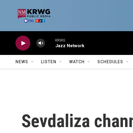
Skip to main content
KRWG
Jazz Network
NEWS
LISTEN
WATCH
SCHEDULES
Sevdaliza chan