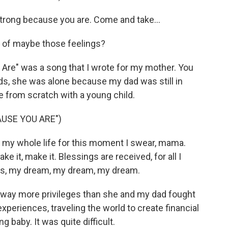
trong because you are. Come and take...
of maybe those feelings?
Are" was a song that I wrote for my mother. You
s, she was alone because my dad was still in
ife from scratch with a young child.
USE YOU ARE")
g my whole life for this moment I swear, mama.
make it, make it. Blessings are received, for all I
ams, my dream, my dream, my dream.
d way more privileges than she and my dad fought
r experiences, traveling the world to create financial
g baby. It was quite difficult.