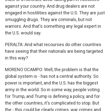
against your country. And drug dealers are not
engaged in hostilities against the U.S. They are just
smuggling drugs. They are criminals, but not
warriors. And that's something any legal expert in
the U.S. would say.
PERALTA: And what recourses do other countries
have seeing that their nationals are being targeted
in this way?
MORENO OCAMPO: Well, the problem is that the
global system is - has not a central authority. So
power is important, and the U.S. has the biggest
army in the world. So in some way, people voting
for Trump, and Trump is defining a policy, and for
the other countries, it's complicated to stop. But
the - this could be clearly crimes, war crimes and