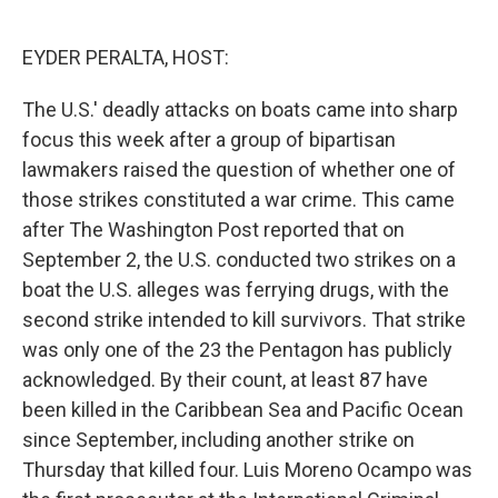
o
e
d
o
r
I
k
n
EYDER PERALTA, HOST:
The U.S.' deadly attacks on boats came into sharp
focus this week after a group of bipartisan
lawmakers raised the question of whether one of
those strikes constituted a war crime. This came
after The Washington Post reported that on
September 2, the U.S. conducted two strikes on a
boat the U.S. alleges was ferrying drugs, with the
second strike intended to kill survivors. That strike
was only one of the 23 the Pentagon has publicly
acknowledged. By their count, at least 87 have
been killed in the Caribbean Sea and Pacific Ocean
since September, including another strike on
Thursday that killed four. Luis Moreno Ocampo was