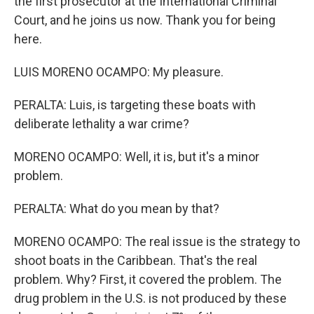
the first prosecutor at the International Criminal
Court, and he joins us now. Thank you for being
here.
LUIS MORENO OCAMPO: My pleasure.
PERALTA: Luis, is targeting these boats with
deliberate lethality a war crime?
MORENO OCAMPO: Well, it is, but it's a minor
problem.
PERALTA: What do you mean by that?
MORENO OCAMPO: The real issue is the strategy to
shoot boats in the Caribbean. That's the real
problem. Why? First, it covered the problem. The
drug problem in the U.S. is not produced by these