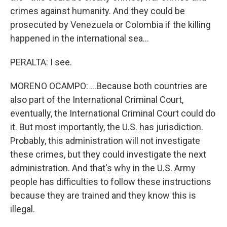
crimes against humanity. And they could be
prosecuted by Venezuela or Colombia if the killing
happened in the international sea...
PERALTA: I see.
MORENO OCAMPO: ...Because both countries are
also part of the International Criminal Court,
eventually, the International Criminal Court could do
it. But most importantly, the U.S. has jurisdiction.
Probably, this administration will not investigate
these crimes, but they could investigate the next
administration. And that's why in the U.S. Army
people has difficulties to follow these instructions
because they are trained and they know this is
illegal.