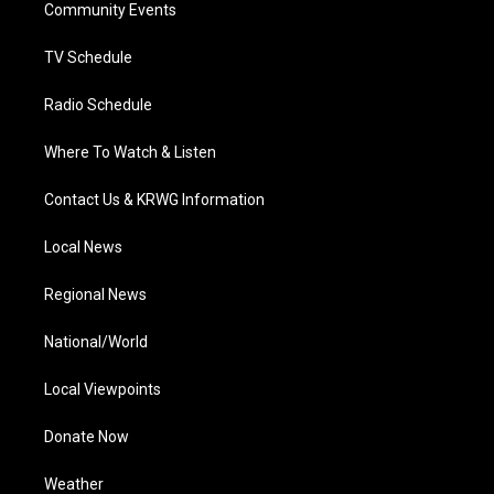
a
k
n
Community Events
m
TV Schedule
Radio Schedule
Where To Watch & Listen
Contact Us & KRWG Information
Local News
Regional News
National/World
Local Viewpoints
Donate Now
Weather