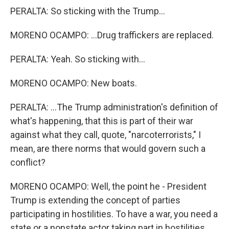
PERALTA: So sticking with the Trump...
MORENO OCAMPO: ...Drug traffickers are replaced.
PERALTA: Yeah. So sticking with...
MORENO OCAMPO: New boats.
PERALTA: ...The Trump administration's definition of
what's happening, that this is part of their war
against what they call, quote, "narcoterrorists," I
mean, are there norms that would govern such a
conflict?
MORENO OCAMPO: Well, the point he - President
Trump is extending the concept of parties
participating in hostilities. To have a war, you need a
state or a nonstate actor taking part in hostilities