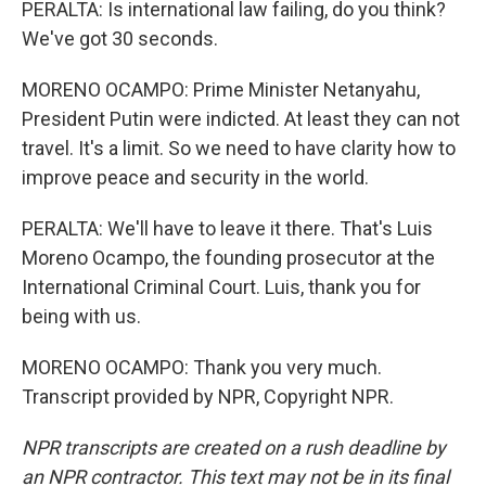
PERALTA: Is international law failing, do you think?
We've got 30 seconds.
MORENO OCAMPO: Prime Minister Netanyahu,
President Putin were indicted. At least they can not
travel. It's a limit. So we need to have clarity how to
improve peace and security in the world.
PERALTA: We'll have to leave it there. That's Luis
Moreno Ocampo, the founding prosecutor at the
International Criminal Court. Luis, thank you for
being with us.
MORENO OCAMPO: Thank you very much.
Transcript provided by NPR, Copyright NPR.
NPR transcripts are created on a rush deadline by
an NPR contractor. This text may not be in its final