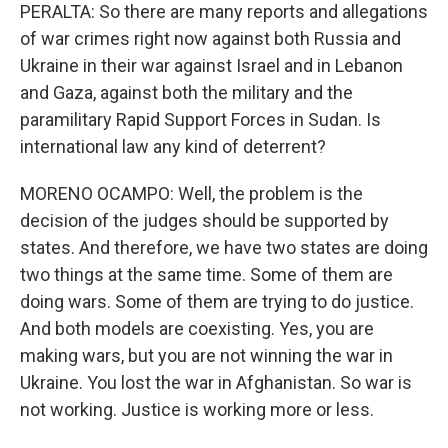
PERALTA: So there are many reports and allegations
of war crimes right now against both Russia and
Ukraine in their war against Israel and in Lebanon
and Gaza, against both the military and the
paramilitary Rapid Support Forces in Sudan. Is
international law any kind of deterrent?
MORENO OCAMPO: Well, the problem is the
decision of the judges should be supported by
states. And therefore, we have two states are doing
two things at the same time. Some of them are
doing wars. Some of them are trying to do justice.
And both models are coexisting. Yes, you are
making wars, but you are not winning the war in
Ukraine. You lost the war in Afghanistan. So war is
not working. Justice is working more or less.