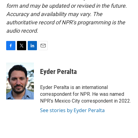
form and may be updated or revised in the future.
Accuracy and availability may vary. The
authoritative record of NPR’s programming is the
audio record.
F
T
L
E
a
w
i
m
c
i
n
a
e
t
k
i
Eyder Peralta
b
t
e
l
o
e
d
o
r
I
Eyder Peralta is an international
k
n
correspondent for NPR. He was named
NPR's Mexico City correspondent in 2022.
See stories by Eyder Peralta