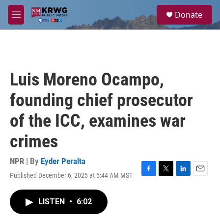
Skip to main content
S
Donate
e
M
a
e
r
n
c
u
h
u
Luis Moreno Ocampo,
e
r
founding chief prosecutor
y
of the ICC, examines war
crimes
NPR | By
Eyder Peralta
Published December 6, 2025 at 5:44 AM MST
F
T
L
E
a
w
i
m
c
i
n
a
LISTEN
•
6:02
e
t
k
i
b
t
e
l