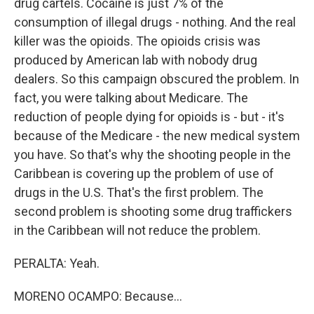
drug cartels. Cocaine is just 7% of the
consumption of illegal drugs - nothing. And the real
killer was the opioids. The opioids crisis was
produced by American lab with nobody drug
dealers. So this campaign obscured the problem. In
fact, you were talking about Medicare. The
reduction of people dying for opioids is - but - it's
because of the Medicare - the new medical system
you have. So that's why the shooting people in the
Caribbean is covering up the problem of use of
drugs in the U.S. That's the first problem. The
second problem is shooting some drug traffickers
in the Caribbean will not reduce the problem.
PERALTA: Yeah.
MORENO OCAMPO: Because...