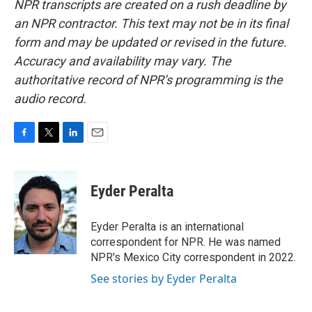
NPR transcripts are created on a rush deadline by
an NPR contractor. This text may not be in its final
form and may be updated or revised in the future.
Accuracy and availability may vary. The
authoritative record of NPR’s programming is the
audio record.
F
T
L
E
a
w
i
m
c
i
n
a
e
t
k
i
Eyder Peralta
b
t
e
l
o
e
d
o
r
I
Eyder Peralta is an international
k
n
correspondent for NPR. He was named
NPR's Mexico City correspondent in 2022.
See stories by Eyder Peralta