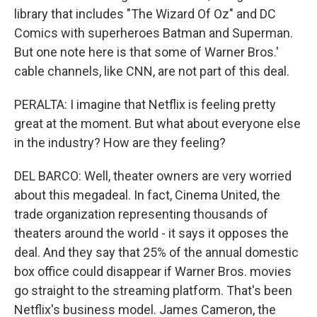
library that includes "The Wizard Of Oz" and DC
Comics with superheroes Batman and Superman.
But one note here is that some of Warner Bros.'
cable channels, like CNN, are not part of this deal.
PERALTA: I imagine that Netflix is feeling pretty
great at the moment. But what about everyone else
in the industry? How are they feeling?
DEL BARCO: Well, theater owners are very worried
about this megadeal. In fact, Cinema United, the
trade organization representing thousands of
theaters around the world - it says it opposes the
deal. And they say that 25% of the annual domestic
box office could disappear if Warner Bros. movies
go straight to the streaming platform. That's been
Netflix's business model. James Cameron, the