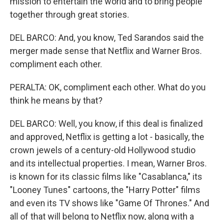
mission to entertain the world and to bring people
together through great stories.
DEL BARCO: And, you know, Ted Sarandos said the
merger made sense that Netflix and Warner Bros.
compliment each other.
PERALTA: OK, compliment each other. What do you
think he means by that?
DEL BARCO: Well, you know, if this deal is finalized
and approved, Netflix is getting a lot - basically, the
crown jewels of a century-old Hollywood studio
and its intellectual properties. I mean, Warner Bros.
is known for its classic films like "Casablanca," its
"Looney Tunes" cartoons, the "Harry Potter" films
and even its TV shows like "Game Of Thrones." And
all of that will belong to Netflix now, along with a