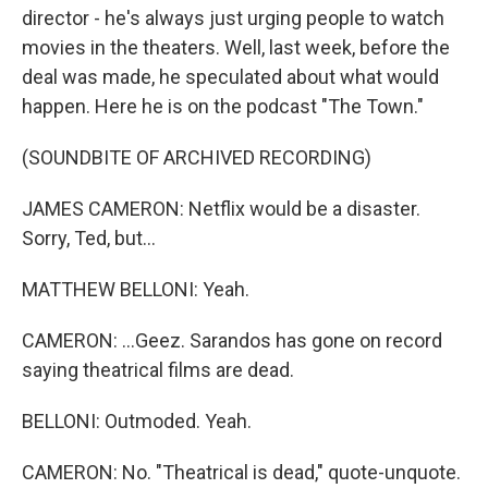
director - he's always just urging people to watch
movies in the theaters. Well, last week, before the
deal was made, he speculated about what would
happen. Here he is on the podcast "The Town."
(SOUNDBITE OF ARCHIVED RECORDING)
JAMES CAMERON: Netflix would be a disaster.
Sorry, Ted, but...
MATTHEW BELLONI: Yeah.
CAMERON: ...Geez. Sarandos has gone on record
saying theatrical films are dead.
BELLONI: Outmoded. Yeah.
CAMERON: No. "Theatrical is dead," quote-unquote.