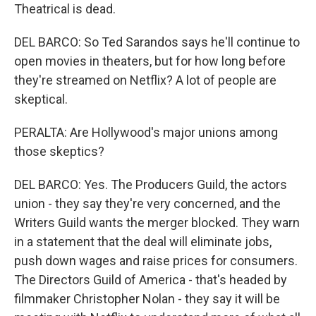
Theatrical is dead.
DEL BARCO: So Ted Sarandos says he'll continue to
open movies in theaters, but for how long before
they're streamed on Netflix? A lot of people are
skeptical.
PERALTA: Are Hollywood's major unions among
those skeptics?
DEL BARCO: Yes. The Producers Guild, the actors
union - they say they're very concerned, and the
Writers Guild wants the merger blocked. They warn
in a statement that the deal will eliminate jobs,
push down wages and raise prices for consumers.
The Directors Guild of America - that's headed by
filmmaker Christopher Nolan - they say it will be