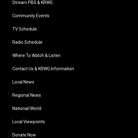
Stream PBS & KRWG
e
g
b
o
d
r
r
e
o
i
a
k
n
Community Events
m
TV Schedule
Radio Schedule
Where To Watch & Listen
Contact Us & KRWG Information
Local News
Regional News
National/World
Local Viewpoints
Donate Now