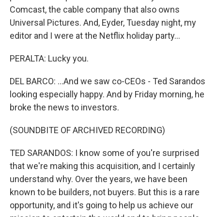
Comcast, the cable company that also owns
Universal Pictures. And, Eyder, Tuesday night, my
editor and I were at the Netflix holiday party...
PERALTA: Lucky you.
DEL BARCO: ...And we saw co-CEOs - Ted Sarandos
looking especially happy. And by Friday morning, he
broke the news to investors.
(SOUNDBITE OF ARCHIVED RECORDING)
TED SARANDOS: I know some of you're surprised
that we're making this acquisition, and I certainly
understand why. Over the years, we have been
known to be builders, not buyers. But this is a rare
opportunity, and it's going to help us achieve our