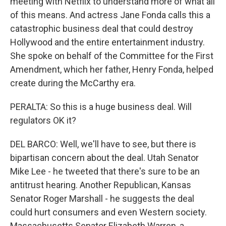
meeting with Netflix to understand more of what all
of this means. And actress Jane Fonda calls this a
catastrophic business deal that could destroy
Hollywood and the entire entertainment industry.
She spoke on behalf of the Committee for the First
Amendment, which her father, Henry Fonda, helped
create during the McCarthy era.
PERALTA: So this is a huge business deal. Will
regulators OK it?
DEL BARCO: Well, we'll have to see, but there is
bipartisan concern about the deal. Utah Senator
Mike Lee - he tweeted that there's sure to be an
antitrust hearing. Another Republican, Kansas
Senator Roger Marshall - he suggests the deal
could hurt consumers and even Western society.
Massachusetts Senator Elizabeth Warren, a