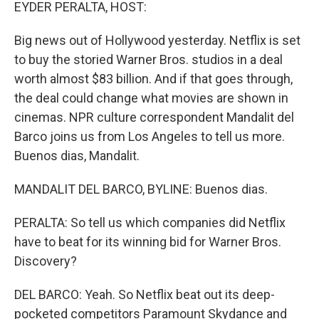
k
n
EYDER PERALTA, HOST:
Big news out of Hollywood yesterday. Netflix is set
to buy the storied Warner Bros. studios in a deal
worth almost $83 billion. And if that goes through,
the deal could change what movies are shown in
cinemas. NPR culture correspondent Mandalit del
Barco joins us from Los Angeles to tell us more.
Buenos dias, Mandalit.
MANDALIT DEL BARCO, BYLINE: Buenos dias.
PERALTA: So tell us which companies did Netflix
have to beat for its winning bid for Warner Bros.
Discovery?
DEL BARCO: Yeah. So Netflix beat out its deep-
pocketed competitors Paramount Skydance and