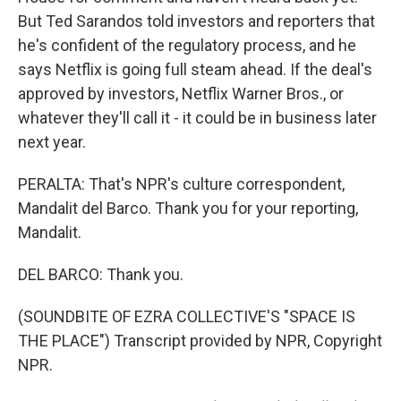
But Ted Sarandos told investors and reporters that
he's confident of the regulatory process, and he
says Netflix is going full steam ahead. If the deal's
approved by investors, Netflix Warner Bros., or
whatever they'll call it - it could be in business later
next year.
PERALTA: That's NPR's culture correspondent,
Mandalit del Barco. Thank you for your reporting,
Mandalit.
DEL BARCO: Thank you.
(SOUNDBITE OF EZRA COLLECTIVE'S "SPACE IS
THE PLACE") Transcript provided by NPR, Copyright
NPR.