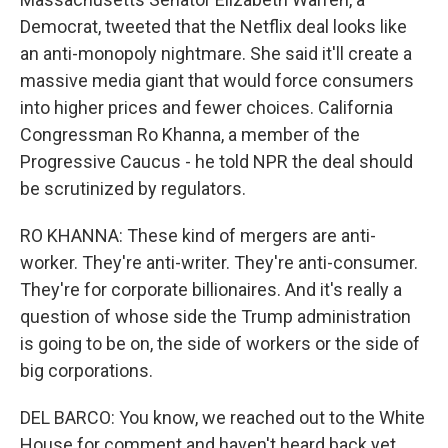
Democrat, tweeted that the Netflix deal looks like
an anti-monopoly nightmare. She said it'll create a
massive media giant that would force consumers
into higher prices and fewer choices. California
Congressman Ro Khanna, a member of the
Progressive Caucus - he told NPR the deal should
be scrutinized by regulators.
RO KHANNA: These kind of mergers are anti-
worker. They're anti-writer. They're anti-consumer.
They're for corporate billionaires. And it's really a
question of whose side the Trump administration
is going to be on, the side of workers or the side of
big corporations.
DEL BARCO: You know, we reached out to the White
House for comment and haven't heard back yet.