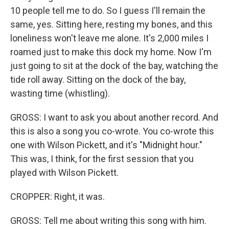
10 people tell me to do. So I guess I'll remain the
same, yes. Sitting here, resting my bones, and this
loneliness won't leave me alone. It's 2,000 miles I
roamed just to make this dock my home. Now I'm
just going to sit at the dock of the bay, watching the
tide roll away. Sitting on the dock of the bay,
wasting time (whistling).
GROSS: I want to ask you about another record. And
this is also a song you co-wrote. You co-wrote this
one with Wilson Pickett, and it's "Midnight hour."
This was, I think, for the first session that you
played with Wilson Pickett.
CROPPER: Right, it was.
GROSS: Tell me about writing this song with him.