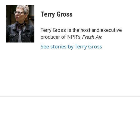
a
w
i
m
c
i
n
a
e
t
k
i
Terry Gross
b
t
e
l
o
e
d
o
r
I
Terry Gross is the host and executive
k
n
producer of NPR's
Fresh Air
.
See stories by Terry Gross