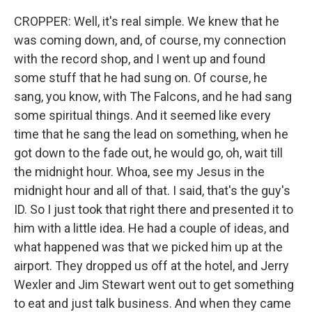
CROPPER: Well, it's real simple. We knew that he
was coming down, and, of course, my connection
with the record shop, and I went up and found
some stuff that he had sung on. Of course, he
sang, you know, with The Falcons, and he had sang
some spiritual things. And it seemed like every
time that he sang the lead on something, when he
got down to the fade out, he would go, oh, wait till
the midnight hour. Whoa, see my Jesus in the
midnight hour and all of that. I said, that's the guy's
ID. So I just took that right there and presented it to
him with a little idea. He had a couple of ideas, and
what happened was that we picked him up at the
airport. They dropped us off at the hotel, and Jerry
Wexler and Jim Stewart went out to get something
to eat and just talk business. And when they came