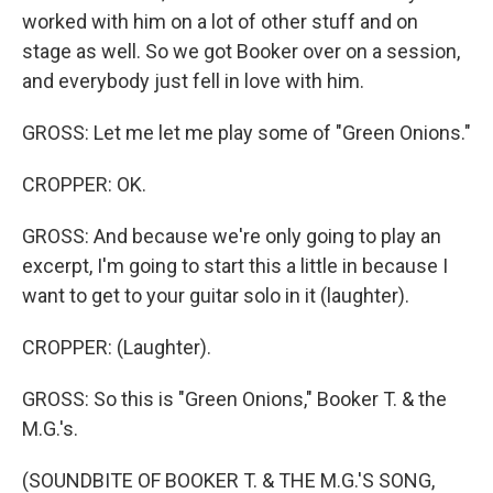
worked with him on a lot of other stuff and on
stage as well. So we got Booker over on a session,
and everybody just fell in love with him.
GROSS: Let me let me play some of "Green Onions."
CROPPER: OK.
GROSS: And because we're only going to play an
excerpt, I'm going to start this a little in because I
want to get to your guitar solo in it (laughter).
CROPPER: (Laughter).
GROSS: So this is "Green Onions," Booker T. & the
M.G.'s.
(SOUNDBITE OF BOOKER T. & THE M.G.'S SONG,