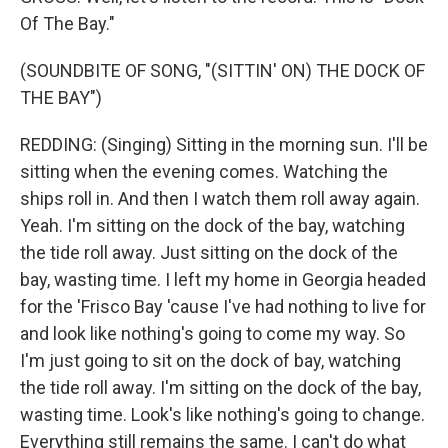
Of The Bay."
(SOUNDBITE OF SONG, "(SITTIN' ON) THE DOCK OF
THE BAY")
REDDING: (Singing) Sitting in the morning sun. I'll be
sitting when the evening comes. Watching the
ships roll in. And then I watch them roll away again.
Yeah. I'm sitting on the dock of the bay, watching
the tide roll away. Just sitting on the dock of the
bay, wasting time. I left my home in Georgia headed
for the 'Frisco Bay 'cause I've had nothing to live for
and look like nothing's going to come my way. So
I'm just going to sit on the dock of bay, watching
the tide roll away. I'm sitting on the dock of the bay,
wasting time. Look's like nothing's going to change.
Everything still remains the same. I can't do what