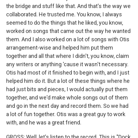
the bridge and stuff like that. And that's the way we
collaborated. He trusted me. You know, I always
seemed to do the things that he liked, you know,
worked on songs that came out the way he wanted
them. And I also worked on a lot of songs with Otis
arrangement-wise and helped him put them
together and all that where I didn't, you know, claim
any writers or anything 'cause it wasn't necessary.
Otis had most of it finished to begin with, and I just
helped him do it. But a lot of these things where he
had just bits and pieces, I would actually put them
together, and we'd make whole songs out of them
and go in the next day and record them. So we had
a lot of fun together. Otis was a great guy to work
with, and he was a great friend.
GROSS: Well, let's listen to the record. This is "Dock