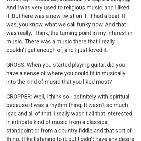
And I was very used to religious music, and I liked
it. But here was a new twist on it. It had a beat. It
was, you know, what we call funky now. And that
was really, I think, the turning point in my interest in
music. There was a music there that I really
couldn't get enough of, and I just loved it.
GROSS: When you started playing guitar, did you
have a sense of where you could fit in musically
into the kind of music that you liked most?
CROPPER: Well, I think so - definitely with spiritual,
because it was a rhythm thing. It wasn't so much
lead and all of that. I really wasn't all that interested
in intricate kind of music from a classical
standpoint or from a country fiddle and that sort of
thing. I like listening to it, but I didn't have any desire