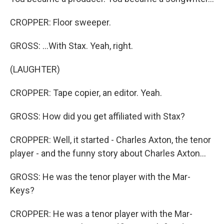
CROPPER: Floor sweeper.
GROSS: ...With Stax. Yeah, right.
(LAUGHTER)
CROPPER: Tape copier, an editor. Yeah.
GROSS: How did you get affiliated with Stax?
CROPPER: Well, it started - Charles Axton, the tenor
player - and the funny story about Charles Axton...
GROSS: He was the tenor player with the Mar-
Keys?
CROPPER: He was a tenor player with the Mar-