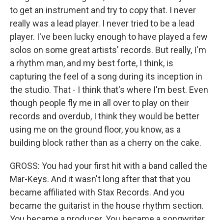
to get an instrument and try to copy that. I never
really was a lead player. I never tried to be a lead
player. I've been lucky enough to have played a few
solos on some great artists' records. But really, I'm
a rhythm man, and my best forte, I think, is
capturing the feel of a song during its inception in
the studio. That - I think that's where I'm best. Even
though people fly me in all over to play on their
records and overdub, I think they would be better
using me on the ground floor, you know, as a
building block rather than as a cherry on the cake.
GROSS: You had your first hit with a band called the
Mar-Keys. And it wasn't long after that that you
became affiliated with Stax Records. And you
became the guitarist in the house rhythm section.
You became a producer. You became a songwriter...