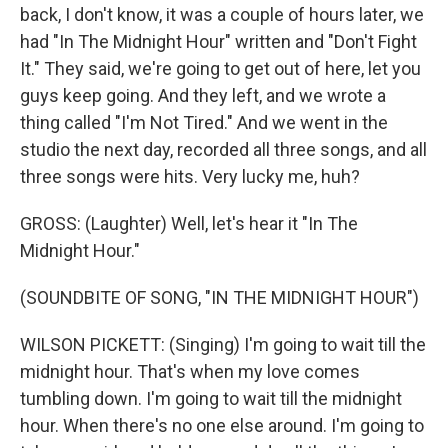
back, I don't know, it was a couple of hours later, we
had "In The Midnight Hour" written and "Don't Fight
It." They said, we're going to get out of here, let you
guys keep going. And they left, and we wrote a
thing called "I'm Not Tired." And we went in the
studio the next day, recorded all three songs, and all
three songs were hits. Very lucky me, huh?
GROSS: (Laughter) Well, let's hear it "In The
Midnight Hour."
(SOUNDBITE OF SONG, "IN THE MIDNIGHT HOUR")
WILSON PICKETT: (Singing) I'm going to wait till the
midnight hour. That's when my love comes
tumbling down. I'm going to wait till the midnight
hour. When there's no one else around. I'm going to