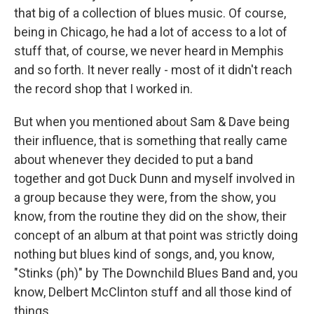
that big of a collection of blues music. Of course,
being in Chicago, he had a lot of access to a lot of
stuff that, of course, we never heard in Memphis
and so forth. It never really - most of it didn't reach
the record shop that I worked in.
But when you mentioned about Sam & Dave being
their influence, that is something that really came
about whenever they decided to put a band
together and got Duck Dunn and myself involved in
a group because they were, from the show, you
know, from the routine they did on the show, their
concept of an album at that point was strictly doing
nothing but blues kind of songs, and, you know,
"Stinks (ph)" by The Downchild Blues Band and, you
know, Delbert McClinton stuff and all those kind of
things.