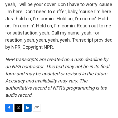
yeah, I will be your cover. Don't have to worry 'cause
I'm here. Don't need to suffer, baby, 'cause I'm here.
Just hold on, I'm comin'. Hold on, I'm comin'. Hold
on, I'm comin'. Hold on, I'm comin. Reach out to me
for satisfaction, yeah. Call my name, yeah, for
reaction, yeah, yeah, yeah, yeah. Transcript provided
by NPR, Copyright NPR.
NPR transcripts are created on a rush deadline by
an NPR contractor. This text may not be in its final
form and may be updated or revised in the future.
Accuracy and availability may vary. The
authoritative record of NPR’s programming is the
audio record.
F
T
L
E