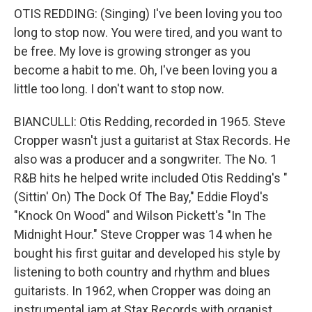
OTIS REDDING: (Singing) I've been loving you too
long to stop now. You were tired, and you want to
be free. My love is growing stronger as you
become a habit to me. Oh, I've been loving you a
little too long. I don't want to stop now.
BIANCULLI: Otis Redding, recorded in 1965. Steve
Cropper wasn't just a guitarist at Stax Records. He
also was a producer and a songwriter. The No. 1
R&B hits he helped write included Otis Redding's "
(Sittin' On) The Dock Of The Bay," Eddie Floyd's
"Knock On Wood" and Wilson Pickett's "In The
Midnight Hour." Steve Cropper was 14 when he
bought his first guitar and developed his style by
listening to both country and rhythm and blues
guitarists. In 1962, when Cropper was doing an
instrumental jam at Stax Records with organist