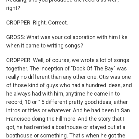
right?
CROPPER: Right. Correct.
GROSS: What was your collaboration with him like
when it came to writing songs?
CROPPER: Well, of course, we wrote a lot of songs
together. The inception of "Dock Of The Bay" was
really no different than any other one. Otis was one
of those kind of guys who had a hundred ideas, and
he always had with him, anytime he came in to
record, 10 or 15 different pretty good ideas, either
intros or titles or whatever. And he had been in San
Francisco doing the Fillmore. And the story that I
got, he had rented a boathouse or stayed out at a
boathouse or something. That's when he got the