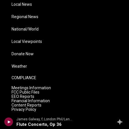
Local News
Regional News
National/World
Local Viewpoints
Donate Now
Weather
COMPLIANCE
Meetings Information
FCC Public Files
EEO Reports
Financial Information
Content Reports
Privacy Policy
James Galway, f; London Phil/Lennox Berkeley - James Galway Collection- Lennox Berkeley: The Complete Works for Flute
Flute Concerto, Op 36