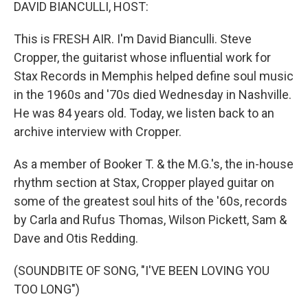
k
n
DAVID BIANCULLI, HOST:
This is FRESH AIR. I'm David Bianculli. Steve
Cropper, the guitarist whose influential work for
Stax Records in Memphis helped define soul music
in the 1960s and '70s died Wednesday in Nashville.
He was 84 years old. Today, we listen back to an
archive interview with Cropper.
As a member of Booker T. & the M.G.'s, the in-house
rhythm section at Stax, Cropper played guitar on
some of the greatest soul hits of the '60s, records
by Carla and Rufus Thomas, Wilson Pickett, Sam &
Dave and Otis Redding.
(SOUNDBITE OF SONG, "I'VE BEEN LOVING YOU
TOO LONG")