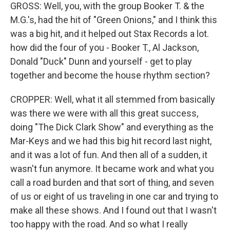
GROSS: Well, you, with the group Booker T. & the
M.G.'s, had the hit of "Green Onions," and I think this
was a big hit, and it helped out Stax Records a lot.
how did the four of you - Booker T., Al Jackson,
Donald "Duck" Dunn and yourself - get to play
together and become the house rhythm section?
CROPPER: Well, what it all stemmed from basically
was there we were with all this great success,
doing "The Dick Clark Show" and everything as the
Mar-Keys and we had this big hit record last night,
and it was a lot of fun. And then all of a sudden, it
wasn't fun anymore. It became work and what you
call a road burden and that sort of thing, and seven
of us or eight of us traveling in one car and trying to
make all these shows. And I found out that I wasn't
too happy with the road. And so what I really