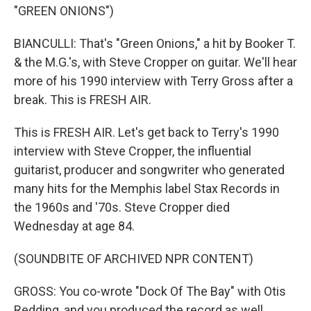
"GREEN ONIONS")
BIANCULLI: That's "Green Onions," a hit by Booker T.
& the M.G.'s, with Steve Cropper on guitar. We'll hear
more of his 1990 interview with Terry Gross after a
break. This is FRESH AIR.
This is FRESH AIR. Let's get back to Terry's 1990
interview with Steve Cropper, the influential
guitarist, producer and songwriter who generated
many hits for the Memphis label Stax Records in
the 1960s and '70s. Steve Cropper died
Wednesday at age 84.
(SOUNDBITE OF ARCHIVED NPR CONTENT)
GROSS: You co-wrote "Dock Of The Bay" with Otis
Redding, and you produced the record as well,