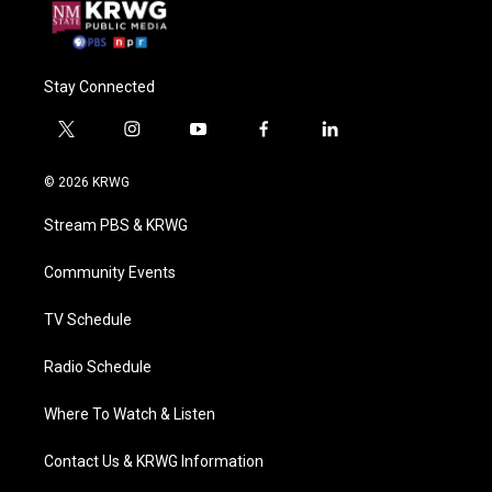
Stay Connected
t
i
y
f
l
w
n
o
a
i
i
s
u
c
n
© 2026 KRWG
t
t
t
e
k
t
a
u
b
e
Stream PBS & KRWG
e
g
b
o
d
r
r
e
o
i
a
k
n
Community Events
m
TV Schedule
Radio Schedule
Where To Watch & Listen
Contact Us & KRWG Information