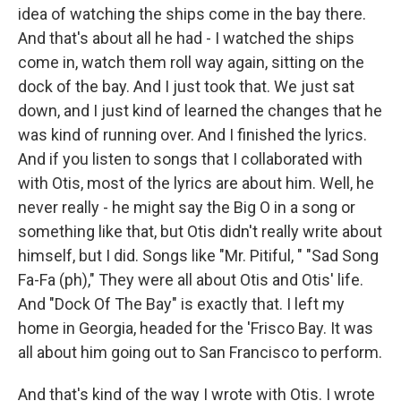
idea of watching the ships come in the bay there.
And that's about all he had - I watched the ships
come in, watch them roll way again, sitting on the
dock of the bay. And I just took that. We just sat
down, and I just kind of learned the changes that he
was kind of running over. And I finished the lyrics.
And if you listen to songs that I collaborated with
with Otis, most of the lyrics are about him. Well, he
never really - he might say the Big O in a song or
something like that, but Otis didn't really write about
himself, but I did. Songs like "Mr. Pitiful, " "Sad Song
Fa-Fa (ph)," They were all about Otis and Otis' life.
And "Dock Of The Bay" is exactly that. I left my
home in Georgia, headed for the 'Frisco Bay. It was
all about him going out to San Francisco to perform.
And that's kind of the way I wrote with Otis. I wrote