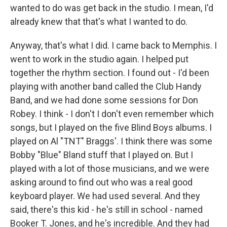
wanted to do was get back in the studio. I mean, I'd
already knew that that's what I wanted to do.
Anyway, that's what I did. I came back to Memphis. I
went to work in the studio again. I helped put
together the rhythm section. I found out - I'd been
playing with another band called the Club Handy
Band, and we had done some sessions for Don
Robey. I think - I don't I don't even remember which
songs, but I played on the five Blind Boys albums. I
played on Al "TNT" Braggs'. I think there was some
Bobby "Blue" Bland stuff that I played on. But I
played with a lot of those musicians, and we were
asking around to find out who was a real good
keyboard player. We had used several. And they
said, there's this kid - he's still in school - named
Booker T. Jones, and he's incredible. And they had