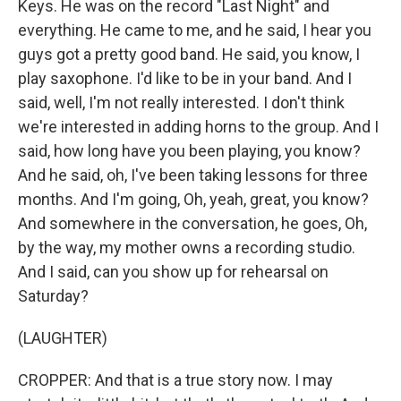
Keys. He was on the record "Last Night" and
everything. He came to me, and he said, I hear you
guys got a pretty good band. He said, you know, I
play saxophone. I'd like to be in your band. And I
said, well, I'm not really interested. I don't think
we're interested in adding horns to the group. And I
said, how long have you been playing, you know?
And he said, oh, I've been taking lessons for three
months. And I'm going, Oh, yeah, great, you know?
And somewhere in the conversation, he goes, Oh,
by the way, my mother owns a recording studio.
And I said, can you show up for rehearsal on
Saturday?
(LAUGHTER)
CROPPER: And that is a true story now. I may