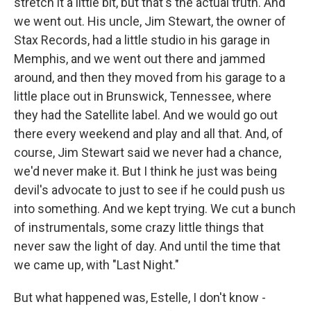
stretch it a little bit, but that's the actual truth. And
we went out. His uncle, Jim Stewart, the owner of
Stax Records, had a little studio in his garage in
Memphis, and we went out there and jammed
around, and then they moved from his garage to a
little place out in Brunswick, Tennessee, where
they had the Satellite label. And we would go out
there every weekend and play and all that. And, of
course, Jim Stewart said we never had a chance,
we'd never make it. But I think he just was being
devil's advocate to just to see if he could push us
into something. And we kept trying. We cut a bunch
of instrumentals, some crazy little things that
never saw the light of day. And until the time that
we came up, with "Last Night."
But what happened was, Estelle, I don't know -