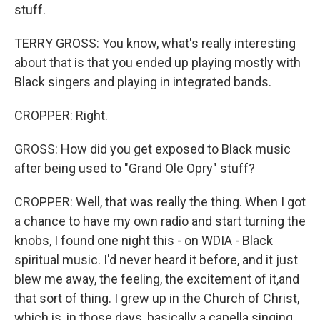
stuff.
TERRY GROSS: You know, what's really interesting
about that is that you ended up playing mostly with
Black singers and playing in integrated bands.
CROPPER: Right.
GROSS: How did you get exposed to Black music
after being used to "Grand Ole Opry" stuff?
CROPPER: Well, that was really the thing. When I got
a chance to have my own radio and start turning the
knobs, I found one night this - on WDIA - Black
spiritual music. I'd never heard it before, and it just
blew me away, the feeling, the excitement of it,and
that sort of thing. I grew up in the Church of Christ,
which is, in those days, basically a capella singing.