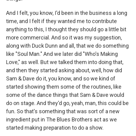
And I felt, you know, I'd been in the business a long
time, and I felt if they wanted me to contribute
anything to this, I thought they should go a little bit
more commercial. And so it was my suggestion,
along with Duck Dunn and all, that we do something
like "Soul Man." And we later did "Who's Making
Love," as well. But we talked them into doing that,
and then they started asking about, well, how did
Sam & Dave do it, you know, and so we kind of
started showing them some of the routines, like
some of the dance things that Sam & Dave would
do on stage. And they'd go, yeah, man, this could be
fun. So that's something that was sort of a new
ingredient put in The Blues Brothers act as we
started making preparation to do a show.