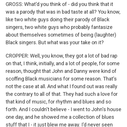
GROSS: What'd you think of - did you think that it
was a parody that was in bad taste at all? You know,
like two white guys doing their parody of Black
singers, two white guys who probably fantasize
about themselves sometimes of being (laughter)
Black singers. But what was your take on it?
CROPPER: Well, you know, they got a lot of bad rap
on that, I think, initially, and a lot of people, for some
reason, thought that John and Danny were kind of
scoffing Black musicians for some reason. That's
not the case at all. And what I found out was really
the contrary to all of that. They had such a love for
that kind of music, for rhythm and blues and so
forth. And I couldn't believe - I went to John's house
one day, and he showed me a collection of blues
stuff that I - it just blew me away. I'd never seen