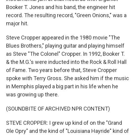
Booker T. Jones and his band, the engineer hit
record. The resulting record, "Green Onions," was a
major hit.
Steve Cropper appeared in the 1980 movie "The
Blues Brothers," playing guitar and playing himself
as Steve "The Colonel" Cropper. In 1992, Booker T.
& the M.G.'s were inducted into the Rock & Roll Hall
of Fame. Two years before that, Steve Cropper
spoke with Terry Gross. She asked him if the music
in Memphis played a big part in his life when he
was growing up there.
(SOUNDBITE OF ARCHIVED NPR CONTENT)
STEVE CROPPER: I grew up kind of on the "Grand
Ole Opry" and the kind of "Louisiana Hayride" kind of