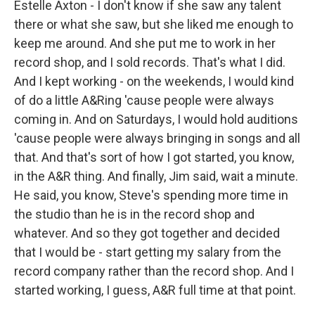
Estelle Axton - I don't know if she saw any talent
there or what she saw, but she liked me enough to
keep me around. And she put me to work in her
record shop, and I sold records. That's what I did.
And I kept working - on the weekends, I would kind
of do a little A&Ring 'cause people were always
coming in. And on Saturdays, I would hold auditions
'cause people were always bringing in songs and all
that. And that's sort of how I got started, you know,
in the A&R thing. And finally, Jim said, wait a minute.
He said, you know, Steve's spending more time in
the studio than he is in the record shop and
whatever. And so they got together and decided
that I would be - start getting my salary from the
record company rather than the record shop. And I
started working, I guess, A&R full time at that point.