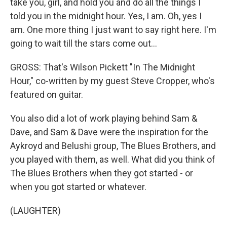
take you, girl, and hold you and do all the things I
told you in the midnight hour. Yes, I am. Oh, yes I
am. One more thing I just want to say right here. I'm
going to wait till the stars come out...
GROSS: That's Wilson Pickett "In The Midnight
Hour," co-written by my guest Steve Cropper, who's
featured on guitar.
You also did a lot of work playing behind Sam &
Dave, and Sam & Dave were the inspiration for the
Aykroyd and Belushi group, The Blues Brothers, and
you played with them, as well. What did you think of
The Blues Brothers when they got started - or
when you got started or whatever.
(LAUGHTER)