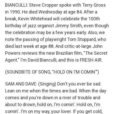
BIANCULLI: Steve Cropper spoke with Terry Gross
in 1990. He died Wednesday at age 84. After a
break, Kevin Whitehead will celebrate the 100th
birthday of jazz organist Jimmy Smith, even though
the celebration may be a few years early. Also, we
note the passing of playwright Tom Stoppard, who
died last week at age 88. And critic-at-large John
Powers reviews the new Brazilian film, "The Secret
Agent." I'm David Bianculli, and this is FRESH AIR.
(SOUNDBITE OF SONG, "HOLD ON I'M COMIN'")
SAM AND DAVE: (Singing) Don't you ever be sad.
Lean on me when the times are bad. When the day
comes and you're down in a river of trouble and
about to drown, hold on, I'm comin'. Hold on, I'm
comin'. I'm on my way, your lover. If you get cold,