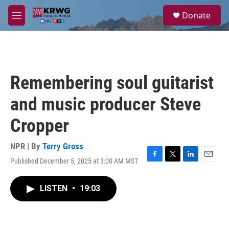
Skip to main content
S
Donate
e
M
a
e
r
n
c
u
h
u
Remembering soul guitarist
e
r
and music producer Steve
y
Cropper
NPR | By
Terry Gross
Published December 5, 2025 at 3:00 AM MST
F
T
L
E
a
w
i
m
c
i
n
a
LISTEN
•
19:03
e
t
k
i
b
t
e
l
o
e
d
o
r
I