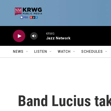
Skip to main content
KRWG
Jazz Network
NEWS
LISTEN
WATCH
SCHEDULES
Band Lucius tak