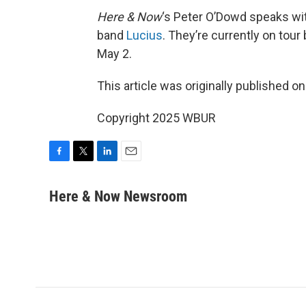
Here & Now
‘s Peter O’Dowd speaks w
band
Lucius
. They’re currently on tour
May 2.
This article was originally published o
Copyright 2025 WBUR
F
T
L
E
a
w
i
m
c
i
n
a
Here & Now Newsroom
e
t
k
i
b
t
e
l
o
e
d
o
r
I
k
n