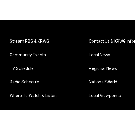
Stream PBS & KRWG
Contact Us & KRWG Info
Community Events
Local News
TV Schedule
Regional News
Radio Schedule
National/World
Where To Watch & Listen
Local Viewpoints