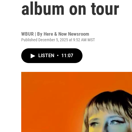
album on tour
WBUR | By
Here & Now Newsroom
Published December 5, 2025 at 9:52 AM MST
LISTEN
•
11:07