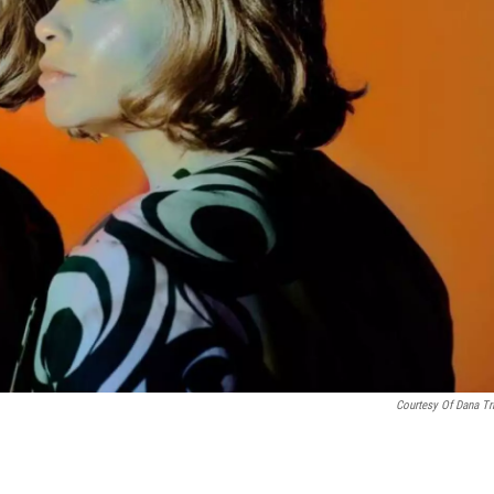
Courtesy Of Dana Tr