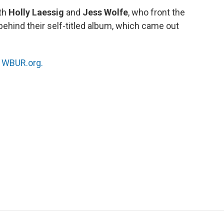
ith
Holly Laessig
and
Jess Wolfe
, who front the
 behind their self-titled album, which came out
n
WBUR.org.