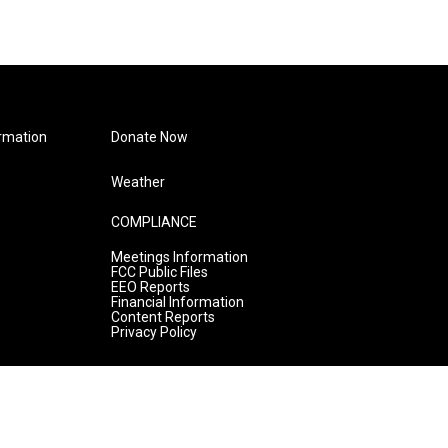
rmation
Donate Now
Weather
COMPLIANCE
Meetings Information
FCC Public Files
EEO Reports
Financial Information
Content Reports
Privacy Policy