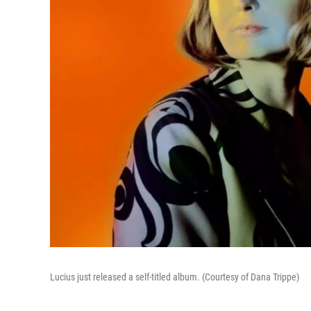
Lucius just released a self-titled album. (Courtesy of Dana Trippe)