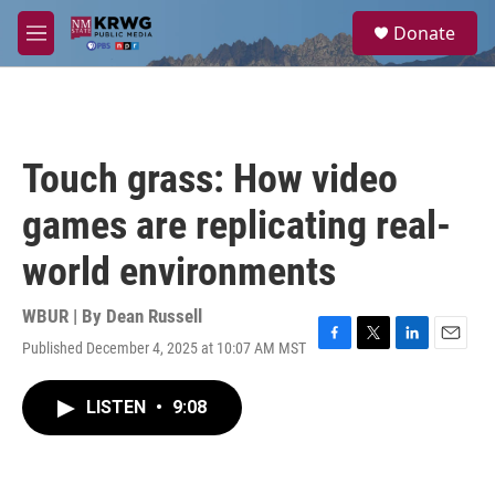
Skip to main content
S
Donate
e
M
a
e
r
n
c
u
h
u
Touch grass: How video
e
r
games are replicating real-
y
world environments
WBUR | By
Dean Russell
Published December 4, 2025 at 10:07 AM MST
F
T
L
E
a
w
i
m
c
i
n
a
LISTEN
•
9:08
e
t
k
i
b
t
e
l
o
e
d
o
r
I