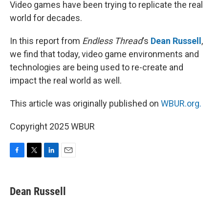
k
n
Video games have been trying to replicate the real
world for decades.
In this report from
Endless Thread
‘s
Dean Russell
,
we find that today, video game environments and
technologies are being used to re-create and
impact the real world as well.
This article was originally published on
WBUR.org.
Copyright 2025 WBUR
F
T
L
E
a
w
i
m
c
i
n
a
e
t
k
i
Dean Russell
b
t
e
l
o
e
d
o
r
I