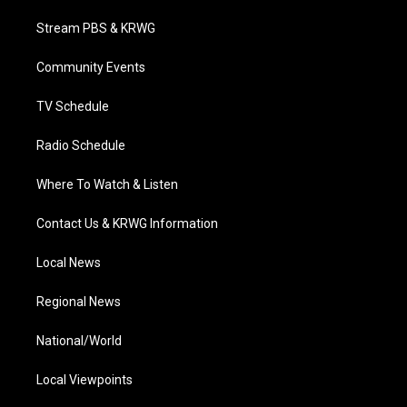
t
t
t
e
k
t
a
u
b
e
Stream PBS & KRWG
e
g
b
o
d
r
r
e
o
i
a
k
n
Community Events
m
TV Schedule
Radio Schedule
Where To Watch & Listen
Contact Us & KRWG Information
Local News
Regional News
National/World
Local Viewpoints