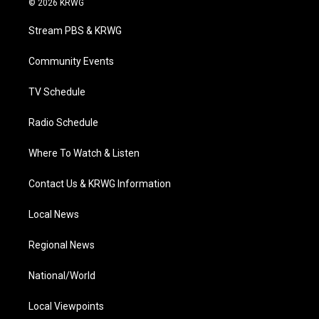
© 2026 KRWG
t
t
t
e
k
t
a
u
b
e
Stream PBS & KRWG
e
g
b
o
d
r
r
e
o
i
a
k
n
Community Events
m
TV Schedule
Radio Schedule
Where To Watch & Listen
Contact Us & KRWG Information
Local News
Regional News
National/World
Local Viewpoints