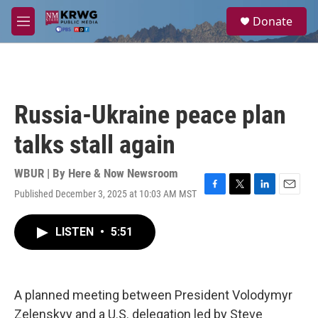
Skip to main content
S
Donate
e
M
a
e
r
n
c
u
h
u
Russia-Ukraine peace plan
e
r
talks stall again
y
WBUR | By
Here & Now Newsroom
Published December 3, 2025 at 10:03 AM MST
F
T
L
E
a
w
i
m
c
i
n
a
LISTEN
•
5:51
e
t
k
i
b
t
e
l
o
e
d
o
r
I
k
n
A planned meeting between President Volodymyr
Zelenskyy and a U.S. delegation led by Steve