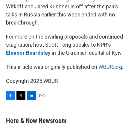
Witkoff and Jared Kushner is off after the pair’s
talks in Russia earlier this week ended with no
breakthrough.
For more on the swirling proposals and continued
stagnation, host Scott Tong speaks to NPR’s
Eleanor Beardsley
in the Ukrainian capital of Kyiv.
This article was originally published on
WBUR.org.
Copyright 2025 WBUR
F
T
L
E
a
w
i
m
c
i
n
a
e
t
k
i
Here & Now Newsroom
b
t
e
l
o
e
d