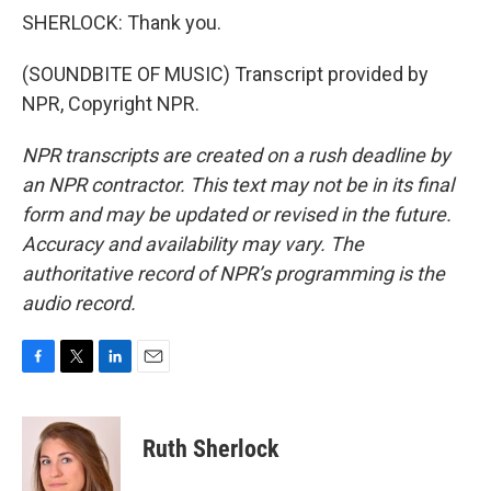
SHERLOCK: Thank you.
(SOUNDBITE OF MUSIC) Transcript provided by
NPR, Copyright NPR.
NPR transcripts are created on a rush deadline by
an NPR contractor. This text may not be in its final
form and may be updated or revised in the future.
Accuracy and availability may vary. The
authoritative record of NPR’s programming is the
audio record.
F
T
L
E
a
w
i
m
c
i
n
a
e
t
k
i
Ruth Sherlock
b
t
e
l
o
e
d