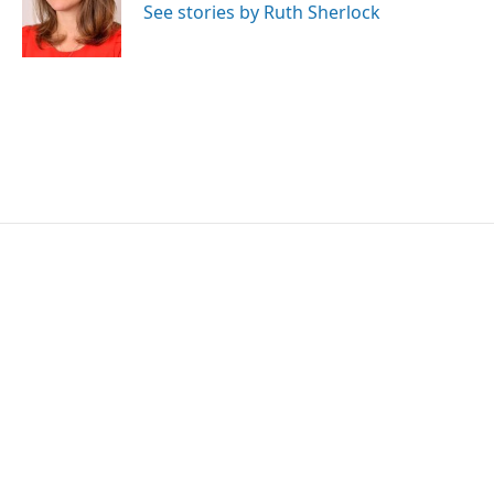
o
r
I
See stories by Ruth Sherlock
k
n