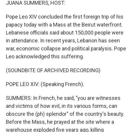
k
n
JUANA SUMMERS, HOST:
Pope Leo XIV concluded the first foreign trip of his
papacy today with a Mass at the Beirut waterfront.
Lebanese officials said about 150,000 people were
in attendance. In recent years, Lebanon has seen
war, economic collapse and political paralysis. Pope
Leo acknowledged this suffering.
(SOUNDBITE OF ARCHIVED RECORDING)
POPE LEO XIV: (Speaking French).
SUMMERS: In French, he said, "you are witnesses
and victims of how evil, in its various forms, can
obscure the (ph) splendor" of the country's beauty.
Before the Mass, he prayed at the site where a
warehouse exploded five years ago, killing