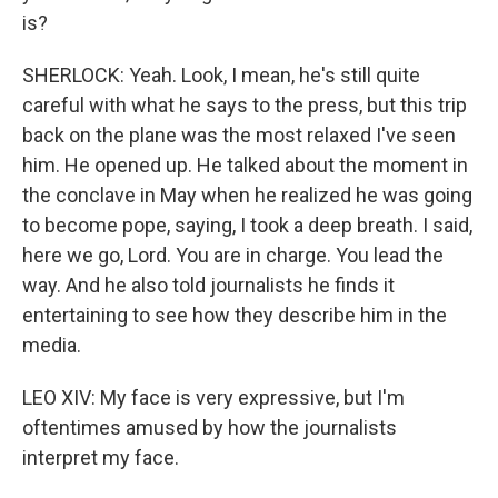
is?
SHERLOCK: Yeah. Look, I mean, he's still quite
careful with what he says to the press, but this trip
back on the plane was the most relaxed I've seen
him. He opened up. He talked about the moment in
the conclave in May when he realized he was going
to become pope, saying, I took a deep breath. I said,
here we go, Lord. You are in charge. You lead the
way. And he also told journalists he finds it
entertaining to see how they describe him in the
media.
LEO XIV: My face is very expressive, but I'm
oftentimes amused by how the journalists
interpret my face.