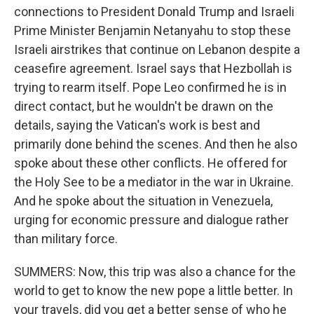
connections to President Donald Trump and Israeli
Prime Minister Benjamin Netanyahu to stop these
Israeli airstrikes that continue on Lebanon despite a
ceasefire agreement. Israel says that Hezbollah is
trying to rearm itself. Pope Leo confirmed he is in
direct contact, but he wouldn't be drawn on the
details, saying the Vatican's work is best and
primarily done behind the scenes. And then he also
spoke about these other conflicts. He offered for
the Holy See to be a mediator in the war in Ukraine.
And he spoke about the situation in Venezuela,
urging for economic pressure and dialogue rather
than military force.
SUMMERS: Now, this trip was also a chance for the
world to get to know the new pope a little better. In
your travels, did you get a better sense of who he