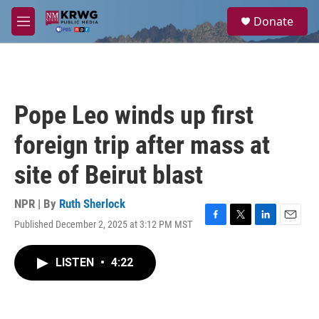
Skip to main content
S
Donate
e
M
a
e
r
n
c
u
h
u
Pope Leo winds up first
e
r
foreign trip after mass at
y
site of Beirut blast
NPR | By
Ruth Sherlock
Published December 2, 2025 at 3:12 PM MST
F
T
L
E
a
w
i
m
c
i
n
a
LISTEN
•
4:22
e
t
k
i
b
t
e
l
o
e
d
o
r
I