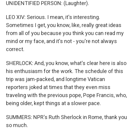
UNIDENTIFIED PERSON: (Laughter).
LEO XIV: Serious. I mean, it's interesting.
Sometimes I get, you know, like, really great ideas
from all of you because you think you can read my
mind or my face, and it's not - you're not always
correct.
SHERLOCK: And, you know, what's clear here is also
his enthusiasm for the work. The schedule of this
trip was jam-packed, and longtime Vatican
reporters joked at times that they even miss
traveling with the previous pope, Pope Francis, who,
being older, kept things at a slower pace.
SUMMERS: NPR's Ruth Sherlock in Rome, thank you
so much.