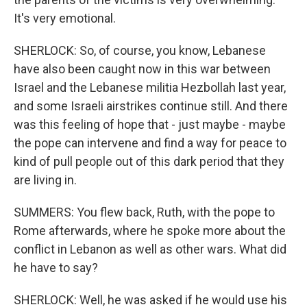
It's very emotional.
SHERLOCK: So, of course, you know, Lebanese
have also been caught now in this war between
Israel and the Lebanese militia Hezbollah last year,
and some Israeli airstrikes continue still. And there
was this feeling of hope that - just maybe - maybe
the pope can intervene and find a way for peace to
kind of pull people out of this dark period that they
are living in.
SUMMERS: You flew back, Ruth, with the pope to
Rome afterwards, where he spoke more about the
conflict in Lebanon as well as other wars. What did
he have to say?
SHERLOCK: Well, he was asked if he would use his