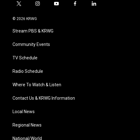
t
i
y
f
l
w
n
o
a
i
i
s
u
c
n
© 2026 KRWG
t
t
t
e
k
t
a
u
b
e
Stream PBS & KRWG
e
g
b
o
d
r
r
e
o
i
a
k
n
Community Events
m
TV Schedule
Radio Schedule
Where To Watch & Listen
Contact Us & KRWG Information
Local News
Regional News
National/World