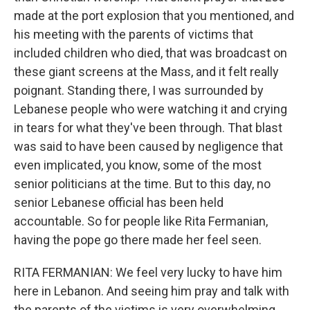
made at the port explosion that you mentioned, and
his meeting with the parents of victims that
included children who died, that was broadcast on
these giant screens at the Mass, and it felt really
poignant. Standing there, I was surrounded by
Lebanese people who were watching it and crying
in tears for what they've been through. That blast
was said to have been caused by negligence that
even implicated, you know, some of the most
senior politicians at the time. But to this day, no
senior Lebanese official has been held
accountable. So for people like Rita Fermanian,
having the pope go there made her feel seen.
RITA FERMANIAN: We feel very lucky to have him
here in Lebanon. And seeing him pray and talk with
the parents of the victims is very overwhelming.