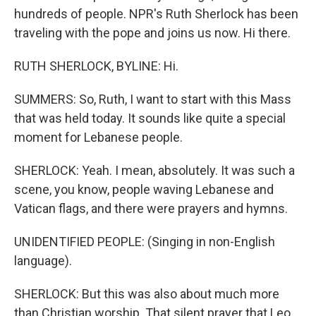
hundreds of people. NPR's Ruth Sherlock has been
traveling with the pope and joins us now. Hi there.
RUTH SHERLOCK, BYLINE: Hi.
SUMMERS: So, Ruth, I want to start with this Mass
that was held today. It sounds like quite a special
moment for Lebanese people.
SHERLOCK: Yeah. I mean, absolutely. It was such a
scene, you know, people waving Lebanese and
Vatican flags, and there were prayers and hymns.
UNIDENTIFIED PEOPLE: (Singing in non-English
language).
SHERLOCK: But this was also about much more
than Christian worship. That silent prayer that Leo