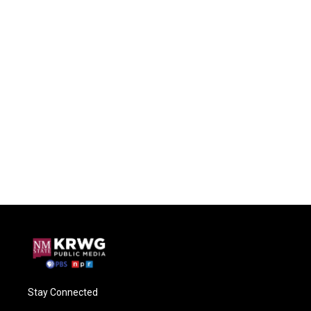
Stay Connected