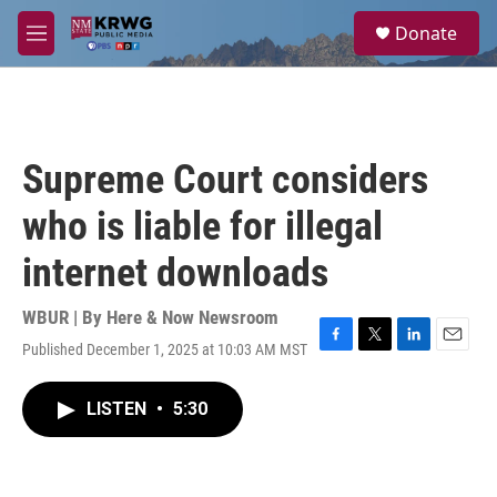
Skip to main content
S
Donate
e
M
a
e
r
n
c
u
h
u
Supreme Court considers
e
r
who is liable for illegal
y
internet downloads
WBUR | By
Here & Now Newsroom
Published December 1, 2025 at 10:03 AM MST
F
T
L
E
a
w
i
m
c
i
n
a
LISTEN
•
5:30
e
t
k
i
b
t
e
l
o
e
d
o
r
I