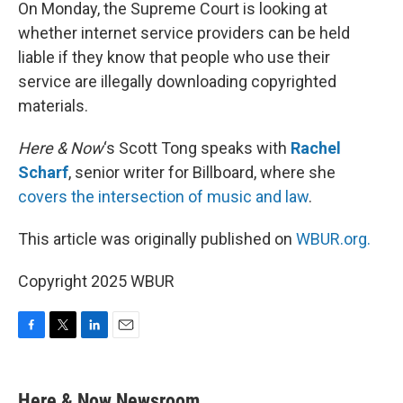
k
n
On Monday, the Supreme Court is looking at
whether internet service providers can be held
liable if they know that people who use their
service are illegally downloading copyrighted
materials.
Here & Now
‘s Scott Tong speaks with
Rachel
Scharf
, senior writer for Billboard, where she
covers the intersection of music and law
.
This article was originally published on
WBUR.org.
Copyright 2025 WBUR
F
T
L
E
a
w
i
m
c
i
n
a
e
t
k
i
Here & Now Newsroom