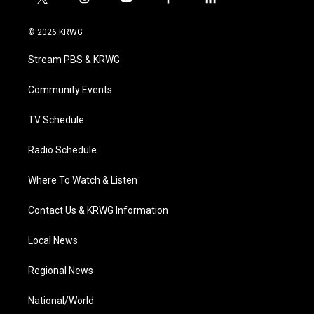
t
i
y
f
l
w
n
o
a
i
i
s
u
c
n
© 2026 KRWG
t
t
t
e
k
t
a
u
b
e
Stream PBS & KRWG
e
g
b
o
d
r
r
e
o
i
a
k
n
Community Events
m
TV Schedule
Radio Schedule
Where To Watch & Listen
Contact Us & KRWG Information
Local News
Regional News
National/World