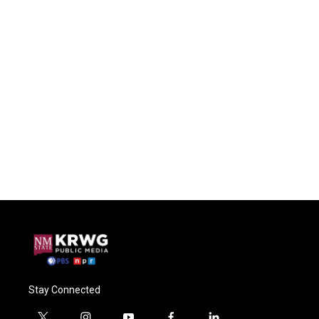
Stay Connected