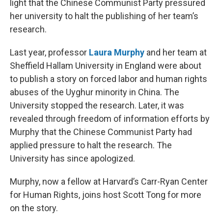
light that the Chinese Communist Party pressured
her university to halt the publishing of her team’s
research.
Last year, professor
Laura Murphy
and her team at
Sheffield Hallam University in England were about
to publish a story on forced labor and human rights
abuses of the Uyghur minority in China. The
University stopped the research. Later, it was
revealed through freedom of information efforts by
Murphy that the Chinese Communist Party had
applied pressure to halt the research. The
University has since apologized.
Murphy, now a fellow at Harvard’s Carr-Ryan Center
for Human Rights, joins host Scott Tong for more
on the story.