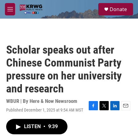
Skip to main content
S
Donate
e
M
a
e
r
n
c
u
h
u
Scholar speaks out after
e
r
Chinese Communist Party
y
pressure on her university
and research
WBUR | By
Here & Now Newsroom
Published December 1, 2025 at 9:54 AM MST
F
T
L
E
a
w
i
m
c
i
n
a
LISTEN
•
9:39
e
t
k
i
b
t
e
l