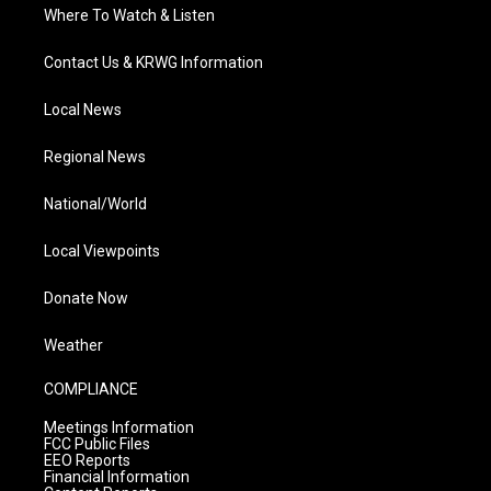
Where To Watch & Listen
Contact Us & KRWG Information
Local News
Regional News
National/World
Local Viewpoints
Donate Now
Weather
COMPLIANCE
Meetings Information
FCC Public Files
EEO Reports
Financial Information