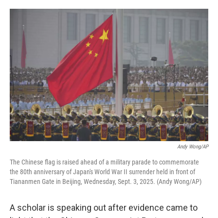
o
e
d
o
r
I
k
n
Andy Wong/AP
The Chinese flag is raised ahead of a military parade to commemorate
the 80th anniversary of Japan's World War II surrender held in front of
Tiananmen Gate in Beijing, Wednesday, Sept. 3, 2025. (Andy Wong/AP)
A scholar is speaking out after evidence came to