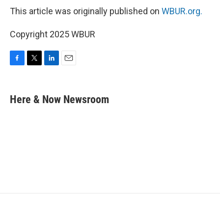
This article was originally published on
WBUR.org.
Copyright 2025 WBUR
F
T
L
E
a
w
i
m
c
i
n
a
e
t
k
i
Here & Now Newsroom
b
t
e
l
o
e
d
o
r
I
k
n