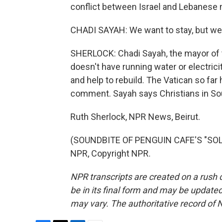
conflict between Israel and Lebanese mi
CHADI SAYAH: We want to stay, but we
SHERLOCK: Chadi Sayah, the mayor of th
doesn't have running water or electrici
and help to rebuild. The Vatican so far
comment. Sayah says Christians in Sou
Ruth Sherlock, NPR News, Beirut.
(SOUNDBITE OF PENGUIN CAFE'S "SOLA
NPR, Copyright NPR.
NPR transcripts are created on a rush 
be in its final form and may be updated 
may vary. The authoritative record of 