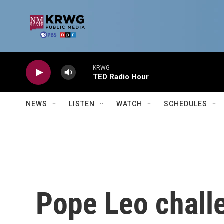
Skip to main content
KRWG
TED Radio Hour
NEWS
LISTEN
WATCH
SCHEDULES
Pope Leo chall