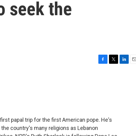
to seek the
F
T
L
E
a
w
i
m
c
i
n
a
e
t
k
i
b
t
e
l
o
e
d
o
r
I
k
n
first papal trip for the first American pope. He's
f the country's many religions as Lebanon