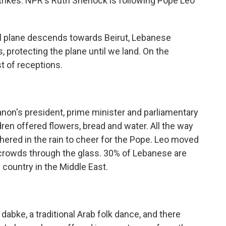
strikes. NPR's Ruth Sherlock is following Pope Leo
 plane descends towards Beirut, Lebanese
s, protecting the plane until we land. On the
 of receptions.
n's president, prime minister and parliamentary
ldren offered flowers, bread and water. All the way
thered in the rain to cheer for the Pope. Leo moved
 crowds through the glass. 30% of Lebanese are
 country in the Middle East.
bke, a traditional Arab folk dance, and there