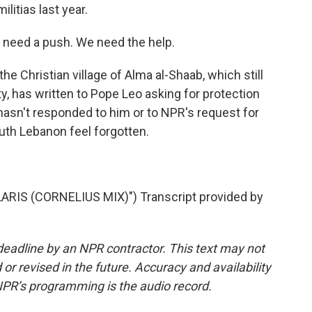
litias last year.
 need a push. We need the help.
e Christian village of Alma al-Shaab, which still
ty, has written to Pope Leo asking for protection
 hasn't responded to him or to NPR's request for
th Lebanon feel forgotten.
RIS (CORNELIUS MIX)") Transcript provided by
deadline by an NPR contractor. This text may not
or revised in the future. Accuracy and availability
NPR’s programming is the audio record.