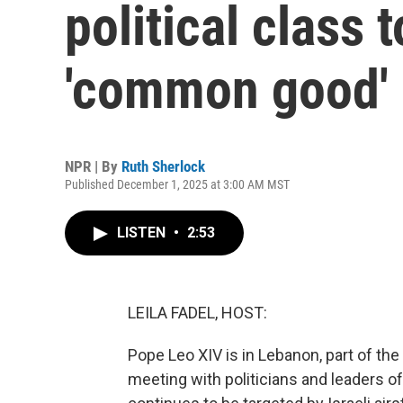
political class 
'common good'
NPR | By
Ruth Sherlock
Published December 1, 2025 at 3:00 AM MST
LISTEN
•
2:53
LEILA FADEL, HOST:
Pope Leo XIV is in Lebanon, part of the 
meeting with politicians and leaders o