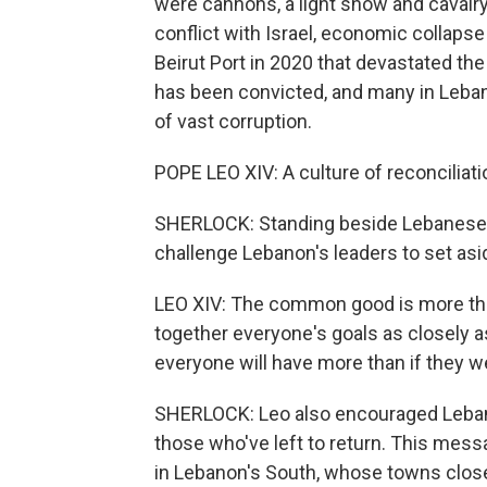
were cannons, a light show and cavalr
conflict with Israel, economic collaps
Beirut Port in 2020 that devastated the 
has been convicted, and many in Leban
of vast corruption.
POPE LEO XIV: A culture of reconciliati
SHERLOCK: Standing beside Lebanese
challenge Lebanon's leaders to set asid
LEO XIV: The common good is more than
together everyone's goals as closely a
everyone will have more than if they 
SHERLOCK: Leo also encouraged Lebanon
those who've left to return. This mes
in Lebanon's South, whose towns close