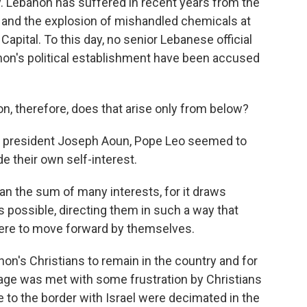
y. Lebanon has suffered in recent years from the
e and the explosion of mishandled chemicals at
Capital. To this day, no senior Lebanese official
on's political establishment have been accused
on, therefore, does that arise only from below?
 president Joseph Aoun, Pope Leo seemed to
e their own self-interest.
 the sum of many interests, for it draws
s possible, directing them in such a way that
were to move forward by themselves.
's Christians to remain in the country and for
sage was met with some frustration by Christians
 to the border with Israel were decimated in the