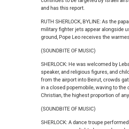
continues to be targeted by Israeli air
and has this report.
RUTH SHERLOCK, BYLINE: As the papal
military fighter jets appear alongside u
ground, Pope Leo receives the warmest
(SOUNDBITE OF MUSIC)
SHERLOCK: He was welcomed by Lebano
speaker, and religious figures, and chi
from the airport into Beirut, crowds ga
in a closed popemobile, waving to the
Christian, the highest proportion of any
(SOUNDBITE OF MUSIC)
SHERLOCK: A dance troupe performed da