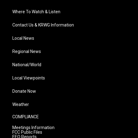
Where To Watch & Listen
Contact Us & KRWG Information
Local News
Regional News
National/World
Local Viewpoints
Donate Now
Weather
COMPLIANCE
Meetings Information
FCC Public Files
EEO Reports