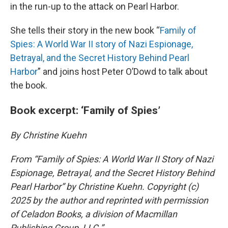
in the run-up to the attack on Pearl Harbor.
She tells their story in the new book “
Family of
Spies: A World War II story of Nazi Espionage,
Betrayal, and the Secret History Behind Pearl
Harbor
” and joins host Peter O’Dowd to talk about
the book.
Book excerpt: ‘Family of Spies’
By Christine Kuehn
From “Family of Spies: A World War II Story of Nazi
Espionage, Betrayal, and the Secret History Behind
Pearl Harbor” by Christine Kuehn. Copyright (c)
2025 by the author and reprinted with permission
of Celadon Books, a division of Macmillan
Publishing Group, LLC.”