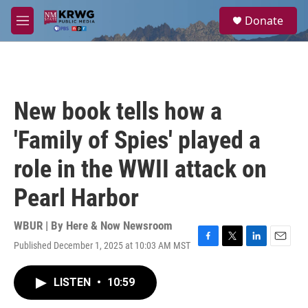
Skip to main content
S
Donate
e
M
a
e
r
n
c
u
h
u
New book tells how a
e
r
'Family of Spies' played a
y
role in the WWII attack on
Pearl Harbor
WBUR | By
Here & Now Newsroom
Published December 1, 2025 at 10:03 AM MST
F
T
L
E
a
w
i
m
c
i
n
a
LISTEN
•
10:59
e
t
k
i
b
t
e
l