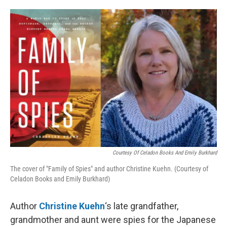
o
e
d
o
r
I
k
n
Courtesy Of Celadon Books And Emily Burkhard
The cover of "Family of Spies" and author Christine Kuehn. (Courtesy of
Celadon Books and Emily Burkhard)
Author
Christine Kuehn
‘s late grandfather,
grandmother and aunt were spies for the Japanese