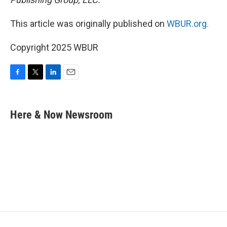
This article was originally published on
WBUR.org.
Copyright 2025 WBUR
F
T
L
E
a
w
i
m
c
i
n
a
e
t
k
i
Here & Now Newsroom
b
t
e
l
o
e
d
o
r
I
k
n