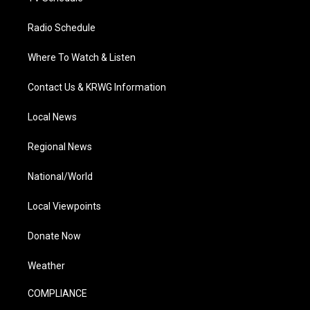
Radio Schedule
Where To Watch & Listen
Contact Us & KRWG Information
Local News
Regional News
National/World
Local Viewpoints
Donate Now
Weather
COMPLIANCE