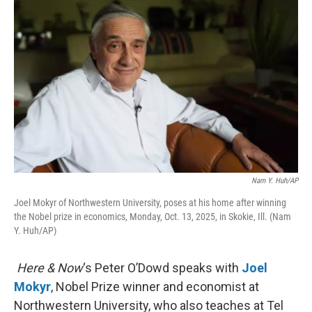
k
n
Nam Y. Huh/AP
Joel Mokyr of Northwestern University, poses at his home after winning
the Nobel prize in economics, Monday, Oct. 13, 2025, in Skokie, Ill. (Nam
Y. Huh/AP)
Here & Now
‘s Peter O’Dowd speaks with
Joel
Mokyr
, Nobel Prize winner and economist at
Northwestern University, who also teaches at Tel