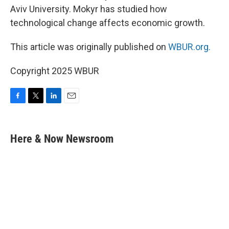
Aviv University. Mokyr has studied how
technological change affects economic growth.
This article was originally published on
WBUR.org.
Copyright 2025 WBUR
F
T
L
E
a
w
i
m
c
i
n
a
e
t
k
i
Here & Now Newsroom
b
t
e
l
o
e
d
o
r
I
k
n