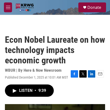
Skip to main content
S
Donate
e
M
a
e
r
n
c
u
h
u
Econ Nobel Laureate on how
e
r
technology impacts
y
economic growth
WBUR | By
Here & Now Newsroom
Published December 1, 2025 at 10:01 AM MST
F
T
L
E
a
w
i
m
c
i
n
a
LISTEN
•
9:39
e
t
k
i
b
t
e
l
o
e
d
o
r
I