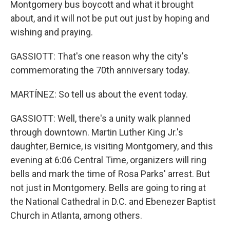
Montgomery bus boycott and what it brought
about, and it will not be put out just by hoping and
wishing and praying.
GASSIOTT: That's one reason why the city's
commemorating the 70th anniversary today.
MARTÍNEZ: So tell us about the event today.
GASSIOTT: Well, there's a unity walk planned
through downtown. Martin Luther King Jr.'s
daughter, Bernice, is visiting Montgomery, and this
evening at 6:06 Central Time, organizers will ring
bells and mark the time of Rosa Parks' arrest. But
not just in Montgomery. Bells are going to ring at
the National Cathedral in D.C. and Ebenezer Baptist
Church in Atlanta, among others.