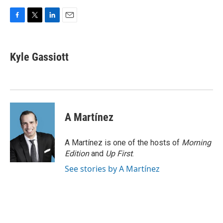
F
T
L
E
a
w
i
m
c
i
n
a
e
t
k
i
Kyle Gassiott
b
t
e
l
o
e
d
o
r
I
k
n
A Martínez
A Martínez is one of the hosts of
Morning
Edition
and
Up First
.
See stories by A Martínez