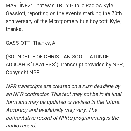
MARTÍNEZ: That was TROY Public Radio's Kyle
Gassiott, reporting on the events marking the 70th
anniversary of the Montgomery bus boycott. Kyle,
thanks.
GASSIOTT: Thanks, A.
(SOUNDBITE OF CHRISTIAN SCOTT ATUNDE
ADJUAH'S "LAWLESS") Transcript provided by NPR,
Copyright NPR.
NPR transcripts are created on a rush deadline by
an NPR contractor. This text may not be in its final
form and may be updated or revised in the future.
Accuracy and availability may vary. The
authoritative record of NPR’s programming is the
audio record.