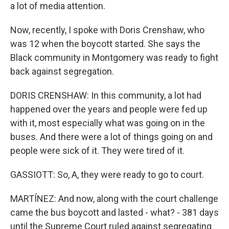
a lot of media attention.
Now, recently, I spoke with Doris Crenshaw, who
was 12 when the boycott started. She says the
Black community in Montgomery was ready to fight
back against segregation.
DORIS CRENSHAW: In this community, a lot had
happened over the years and people were fed up
with it, most especially what was going on in the
buses. And there were a lot of things going on and
people were sick of it. They were tired of it.
GASSIOTT: So, A, they were ready to go to court.
MARTÍNEZ: And now, along with the court challenge
came the bus boycott and lasted - what? - 381 days
until the Supreme Court ruled against segregating