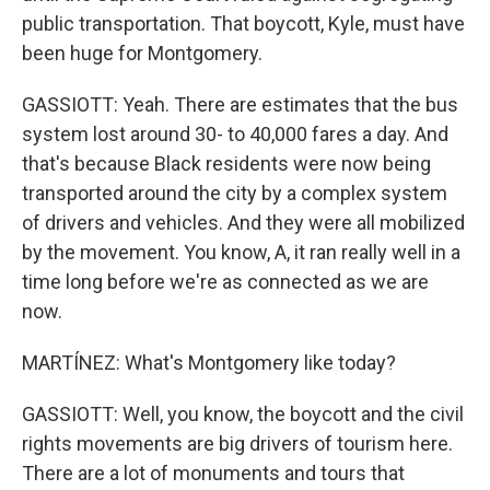
public transportation. That boycott, Kyle, must have
been huge for Montgomery.
GASSIOTT: Yeah. There are estimates that the bus
system lost around 30- to 40,000 fares a day. And
that's because Black residents were now being
transported around the city by a complex system
of drivers and vehicles. And they were all mobilized
by the movement. You know, A, it ran really well in a
time long before we're as connected as we are
now.
MARTÍNEZ: What's Montgomery like today?
GASSIOTT: Well, you know, the boycott and the civil
rights movements are big drivers of tourism here.
There are a lot of monuments and tours that