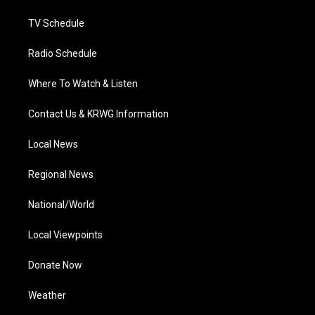
m
TV Schedule
Radio Schedule
Where To Watch & Listen
Contact Us & KRWG Information
Local News
Regional News
National/World
Local Viewpoints
Donate Now
Weather