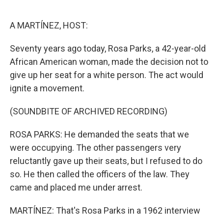
o
e
d
o
r
I
k
n
A MARTÍNEZ, HOST:
Seventy years ago today, Rosa Parks, a 42-year-old
African American woman, made the decision not to
give up her seat for a white person. The act would
ignite a movement.
(SOUNDBITE OF ARCHIVED RECORDING)
ROSA PARKS: He demanded the seats that we
were occupying. The other passengers very
reluctantly gave up their seats, but I refused to do
so. He then called the officers of the law. They
came and placed me under arrest.
MARTÍNEZ: That's Rosa Parks in a 1962 interview