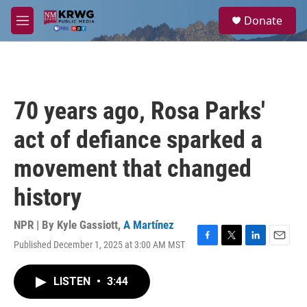
Skip to main content
S
Donate
e
M
a
e
r
n
c
u
h
u
70 years ago, Rosa Parks'
e
r
act of defiance sparked a
y
movement that changed
history
NPR | By
Kyle Gassiott
,
A Martínez
Published December 1, 2025 at 3:00 AM MST
F
T
L
E
a
w
i
m
c
i
n
a
LISTEN
•
3:44
e
t
k
i
b
t
e
l