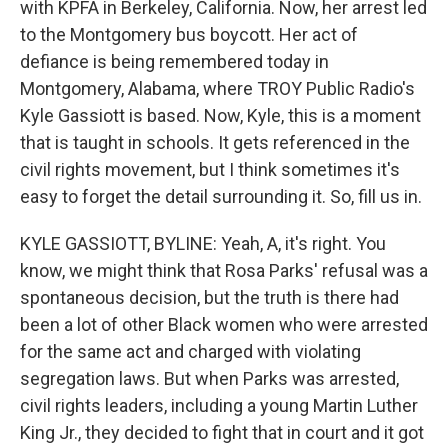
with KPFA in Berkeley, California. Now, her arrest led
to the Montgomery bus boycott. Her act of
defiance is being remembered today in
Montgomery, Alabama, where TROY Public Radio's
Kyle Gassiott is based. Now, Kyle, this is a moment
that is taught in schools. It gets referenced in the
civil rights movement, but I think sometimes it's
easy to forget the detail surrounding it. So, fill us in.
KYLE GASSIOTT, BYLINE: Yeah, A, it's right. You
know, we might think that Rosa Parks' refusal was a
spontaneous decision, but the truth is there had
been a lot of other Black women who were arrested
for the same act and charged with violating
segregation laws. But when Parks was arrested,
civil rights leaders, including a young Martin Luther
King Jr., they decided to fight that in court and it got