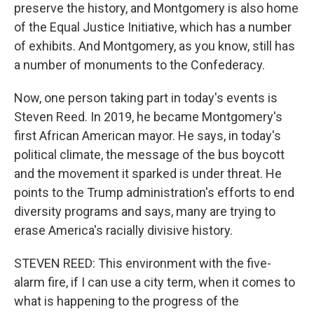
preserve the history, and Montgomery is also home
of the Equal Justice Initiative, which has a number
of exhibits. And Montgomery, as you know, still has
a number of monuments to the Confederacy.
Now, one person taking part in today's events is
Steven Reed. In 2019, he became Montgomery's
first African American mayor. He says, in today's
political climate, the message of the bus boycott
and the movement it sparked is under threat. He
points to the Trump administration's efforts to end
diversity programs and says, many are trying to
erase America's racially divisive history.
STEVEN REED: This environment with the five-
alarm fire, if I can use a city term, when it comes to
what is happening to the progress of the