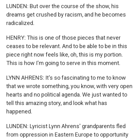
LUNDEN: But over the course of the show, his
dreams get crushed by racism, and he becomes
radicalized.
HENRY: This is one of those pieces that never
ceases to be relevant. And to be able to be in this
piece right now feels like, oh, this is my portion.
This is how I'm going to serve in this moment.
LYNN AHRENS: It's so fascinating to me to know
that we wrote something, you know, with very open
hearts and no political agenda. We just wanted to
tell this amazing story, and look what has
happened.
LUNDEN: Lyricist Lynn Ahrens' grandparents fled
from oppression in Eastern Europe to opportunity