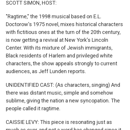
k
n
SCOTT SIMON, HOST:
"Ragtime," the 1998 musical based on E.L.
Doctorow's 1975 novel, mixes historical characters
with fictitious ones at the turn of the 20th century,
is now getting a revival at New York's Lincoln
Center. With its mixture of Jewish immigrants,
Black residents of Harlem and privileged white
characters, the show appeals strongly to current
audiences, as Jeff Lunden reports.
UNIDENTIFIED CAST: (As characters, singing) And
there was distant music, simple and somehow
sublime, giving the nation a new syncopation. The
people called it ragtime.
CAISSIE LEVY: This piece is resonating just as
much as ever, and not a word has changed since it