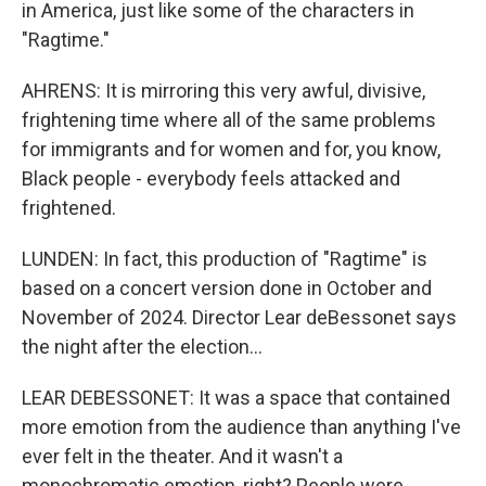
in America, just like some of the characters in
"Ragtime."
AHRENS: It is mirroring this very awful, divisive,
frightening time where all of the same problems
for immigrants and for women and for, you know,
Black people - everybody feels attacked and
frightened.
LUNDEN: In fact, this production of "Ragtime" is
based on a concert version done in October and
November of 2024. Director Lear deBessonet says
the night after the election...
LEAR DEBESSONET: It was a space that contained
more emotion from the audience than anything I've
ever felt in the theater. And it wasn't a
monochromatic emotion, right? People were