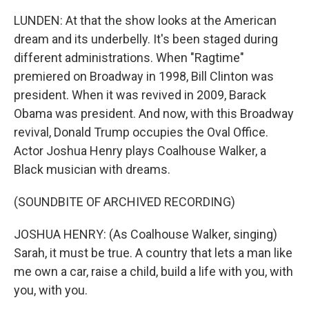
LUNDEN: At that the show looks at the American
dream and its underbelly. It's been staged during
different administrations. When "Ragtime"
premiered on Broadway in 1998, Bill Clinton was
president. When it was revived in 2009, Barack
Obama was president. And now, with this Broadway
revival, Donald Trump occupies the Oval Office.
Actor Joshua Henry plays Coalhouse Walker, a
Black musician with dreams.
(SOUNDBITE OF ARCHIVED RECORDING)
JOSHUA HENRY: (As Coalhouse Walker, singing)
Sarah, it must be true. A country that lets a man like
me own a car, raise a child, build a life with you, with
you, with you.