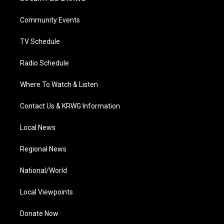
e
g
b
o
d
r
r
e
o
i
a
k
n
Community Events
m
TV Schedule
Radio Schedule
Where To Watch & Listen
Contact Us & KRWG Information
Local News
Regional News
National/World
Local Viewpoints
Donate Now