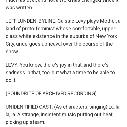
was written.
JEFF LUNDEN, BYLINE: Caissie Levy plays Mother, a
kind of proto-feminist whose comfortable, upper-
class white existence in the suburbs of New York
City, undergoes upheaval over the course of the
show.
LEVY: You know, there's joy in that, and there's
sadness in that, too, but what a time to be able to
do it.
(SOUNDBITE OF ARCHIVED RECORDING)
UNIDENTIFIED CAST: (As characters, singing) La, la,
la, la. A strange, insistent music putting out heat,
picking up steam.