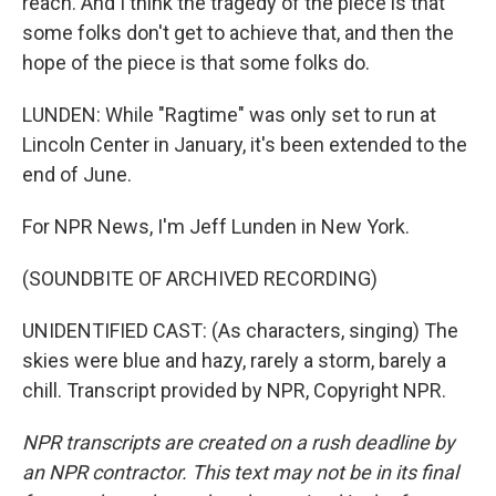
reach. And I think the tragedy of the piece is that
some folks don't get to achieve that, and then the
hope of the piece is that some folks do.
LUNDEN: While "Ragtime" was only set to run at
Lincoln Center in January, it's been extended to the
end of June.
For NPR News, I'm Jeff Lunden in New York.
(SOUNDBITE OF ARCHIVED RECORDING)
UNIDENTIFIED CAST: (As characters, singing) The
skies were blue and hazy, rarely a storm, barely a
chill. Transcript provided by NPR, Copyright NPR.
NPR transcripts are created on a rush deadline by
an NPR contractor. This text may not be in its final