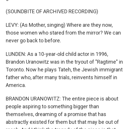
(SOUNDBITE OF ARCHIVED RECORDING)
LEVY: (As Mother, singing) Where are they now,
those women who stared from the mirror? We can
never go back to before.
LUNDEN: As a 10-year-old child actor in 1996,
Brandon Uranowitz was in the tryout of "Ragtime" in
Toronto. Now he plays Tateh, the Jewish immigrant
father who, after many trials, reinvents himself in
America.
BRANDON URANOWITZ: The entire piece is about
people aspiring to something bigger than
themselves, dreaming of a promise that has
abstractly existed for them but that may be out of