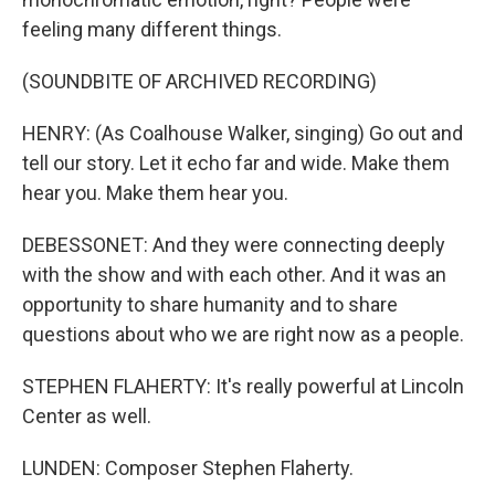
feeling many different things.
(SOUNDBITE OF ARCHIVED RECORDING)
HENRY: (As Coalhouse Walker, singing) Go out and
tell our story. Let it echo far and wide. Make them
hear you. Make them hear you.
DEBESSONET: And they were connecting deeply
with the show and with each other. And it was an
opportunity to share humanity and to share
questions about who we are right now as a people.
STEPHEN FLAHERTY: It's really powerful at Lincoln
Center as well.
LUNDEN: Composer Stephen Flaherty.