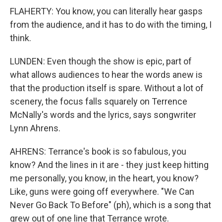
FLAHERTY: You know, you can literally hear gasps
from the audience, and it has to do with the timing, I
think.
LUNDEN: Even though the show is epic, part of
what allows audiences to hear the words anew is
that the production itself is spare. Without a lot of
scenery, the focus falls squarely on Terrence
McNally's words and the lyrics, says songwriter
Lynn Ahrens.
AHRENS: Terrance's book is so fabulous, you
know? And the lines in it are - they just keep hitting
me personally, you know, in the heart, you know?
Like, guns were going off everywhere. "We Can
Never Go Back To Before" (ph), which is a song that
grew out of one line that Terrance wrote.