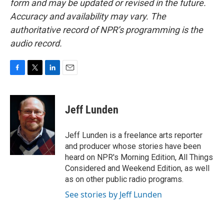
form and may be updated or revised in the future.
Accuracy and availability may vary. The
authoritative record of NPR’s programming is the
audio record.
F
T
L
E
a
w
i
m
c
i
n
a
e
t
k
i
Jeff Lunden
b
t
e
l
o
e
d
o
r
I
Jeff Lunden is a freelance arts reporter
k
n
and producer whose stories have been
heard on NPR's Morning Edition, All Things
Considered and Weekend Edition, as well
as on other public radio programs.
See stories by Jeff Lunden