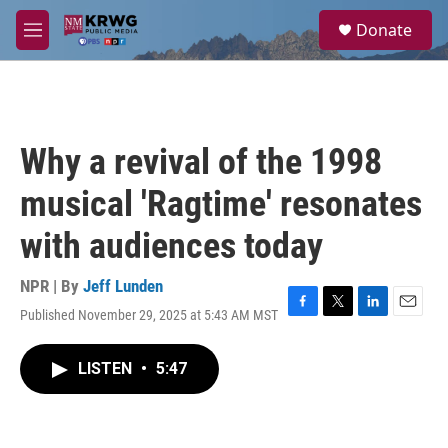
Skip to main content
S
Donate
e
M
a
e
r
n
c
u
h
u
Why a revival of the 1998
e
r
musical 'Ragtime' resonates
y
with audiences today
NPR | By
Jeff Lunden
Published November 29, 2025 at 5:43 AM MST
F
T
L
E
a
w
i
m
c
i
n
a
LISTEN
•
5:47
e
t
k
i
b
t
e
l
o
e
d
o
r
I