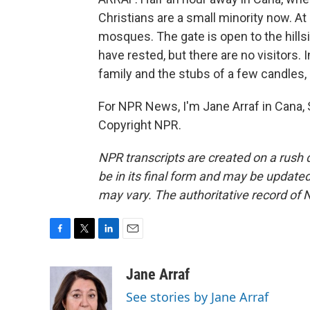
Christians are a small minority now. At 
mosques. The gate is open to the hills
have rested, but there are no visitors.
family and the stubs of a few candle
For NPR News, I'm Jane Arraf in Cana,
Copyright NPR.
NPR transcripts are created on a rush 
be in its final form and may be updated 
may vary. The authoritative record of 
F
T
L
E
a
w
i
m
c
i
n
a
Jane Arraf
e
t
k
i
See stories by Jane Arraf
b
t
e
l