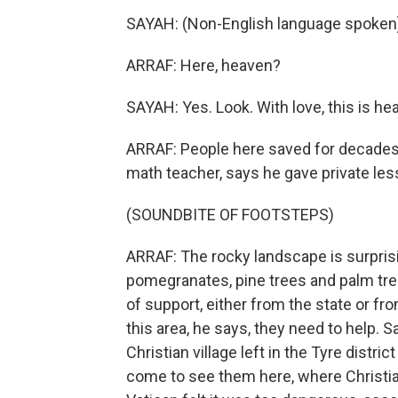
SAYAH: (Non-English language spoken
ARRAF: Here, heaven?
SAYAH: Yes. Look. With love, this is he
ARRAF: People here saved for decades 
math teacher, says he gave private les
(SOUNDBITE OF FOOTSTEPS)
ARRAF: The rocky landscape is surprisin
pomegranates, pine trees and palm tree
of support, either from the state or fro
this area, he says, they need to help. 
Christian village left in the Tyre dist
come to see them here, where Christi