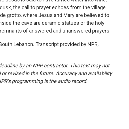
dusk, the call to prayer echoes from the village
ide grotto, where Jesus and Mary are believed to
 Inside the cave are ceramic statues of the holy
s, remnants of answered and unanswered prayers.
 South Lebanon. Transcript provided by NPR,
deadline by an NPR contractor. This text may not
or revised in the future. Accuracy and availability
NPR’s programming is the audio record.