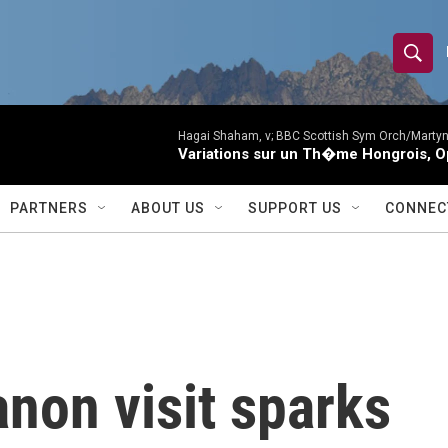
S
S
e
h
a
r
Hagai Shaham, v; BBC Scottish Sym Orch/Martyn
o
Variations sur un Th�me Hongrois, O
c
h
w
Q
PARTNERS
ABOUT US
SUPPORT US
CONNEC
u
S
e
r
e
y
a
r
non visit sparks
c
h