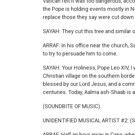
Vatican felt it was too dangerous, acco
the Pope is holding events mostly in No
replace those they say were cut down by
SAYAH: They cut this tree and similar o
ARRAF: In his office near the church, S
to try to persuade him to come.
SAYAH: Your Holiness, Pope Leo XIV, I 
Christian village on the southern bord
blessed by our Lord Jesus, and a commu
centuries. Today, Aalma ash-Shaab is a
(SOUNDBITE OF MUSIC)
UNIDENTIFIED MUSICAL ARTIST #2: (Sin
ARRAF: Half an hour away in Cana, wher