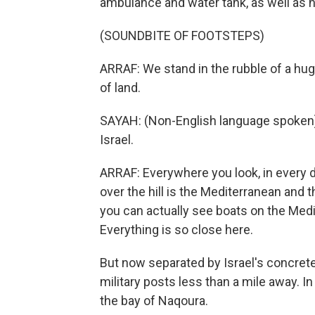
ambulance and water tank, as well as
(SOUNDBITE OF FOOTSTEPS)
ARRAF: We stand in the rubble of a hu
of land.
SAYAH: (Non-English language spoken)
Israel.
ARRAF: Everywhere you look, in every dir
over the hill is the Mediterranean and 
you can actually see boats on the Medit
Everything is so close here.
But now separated by Israel's concrete
military posts less than a mile away. In
the bay of Naqoura.