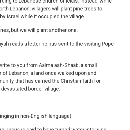
rding to Lebanese church officials. Instead, while
rth Lebanon, villagers will plant pine trees to
 Israel while it occupied the village.
nes, but we will plant another one.
ayah reads a letter he has sent to the visiting Pope
write to you from Aalma ash-Shaab, a small
er of Lebanon, a land once walked upon and
nity that has carried the Christian faith for
 devastated border village.
ging in non-English language).
e Jesus is said to have turned water into wine,