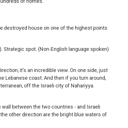
 hundreds of homes.
ge destroyed house on one of the highest points
. Strategic spot. (Non-English language spoken)
ection, it's an incredible view. On one side, just
the Lebanese coast. And then if you turn around,
erranean, off the Israeli city of Nahariyya.
 wall between the two countries - and Israeli
 the other direction are the bright blue waters of