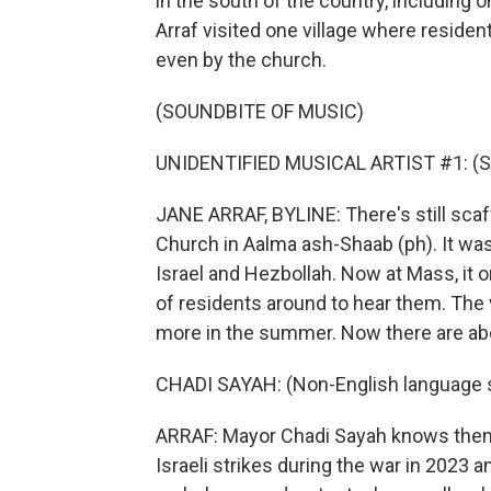
in the south of the country, including
Arraf visited one village where reside
even by the church.
(SOUNDBITE OF MUSIC)
UNIDENTIFIED MUSICAL ARTIST #1: (Sin
JANE ARRAF, BYLINE: There's still scaf
Church in Aalma ash-Shaab (ph). It was
Israel and Hezbollah. Now at Mass, it 
of residents around to hear them. The v
more in the summer. Now there are ab
CHADI SAYAH: (Non-English language 
ARRAF: Mayor Chadi Sayah knows them a
Israeli strikes during the war in 2023 a