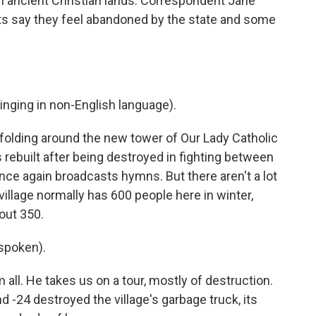
 on ancient Christian lands. Correspondent Jane
nts say they feel abandoned by the state and some
ging in non-English language).
folding around the new tower of Our Lady Catholic
 rebuilt after being destroyed in fighting between
once again broadcasts hymns. But there aren't a lot
illage normally has 600 people here in winter,
out 350.
spoken).
ll. He takes us on a tour, mostly of destruction.
nd -24 destroyed the village's garbage truck, its