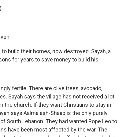
).
aven.
to build their homes, now destroyed. Sayah, a
sons for years to save money to build his.
gly fertile. There are olive trees, avocado,
s. Sayah says the village has not received a lot
m the church. If they want Christians to stay in
Sayah says Aalma ash-Shaab is the only purely
rict of South Lebanon. They had wanted Pope Leo to
ans have been most affected by the war. The