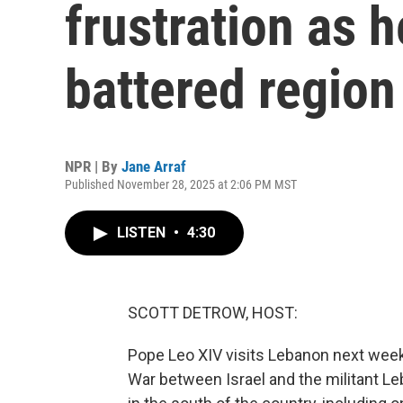
frustration as h
battered region
NPR | By
Jane Arraf
Published November 28, 2025 at 2:06 PM MST
LISTEN
•
4:30
SCOTT DETROW, HOST:
Pope Leo XIV visits Lebanon next week as
War between Israel and the militant Le