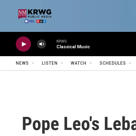
Skip to main content
KRWG
Classical Music
NEWS
LISTEN
WATCH
SCHEDULES
Pope Leo's Leba