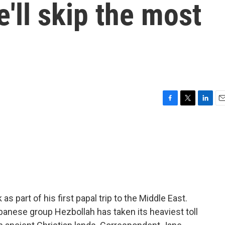
e'll skip the most
F
T
L
E
a
w
i
m
c
i
n
a
e
t
k
i
b
t
e
l
o
e
d
o
r
I
k
n
 part of his first papal trip to the Middle East.
banese group Hezbollah has taken its heaviest toll