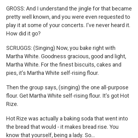
GROSS: And I understand the jingle for that became
pretty well known, and you were even requested to
play it at some of your concerts. I've never heard it.
How did it go?
SCRUGGS: (Singing) Now, you bake right with
Martha White. Goodness gracious, good and light,
Martha White. For the finest biscuits, cakes and
pies, it's Martha White self-rising flour.
Then the group says, (singing) the one all-purpose
flour. Get Martha White self-rising flour. It's got Hot
Rize.
Hot Rize was actually a baking soda that went into
the bread that would - it makes bread rise. You
know that yourself, being a lady. So...