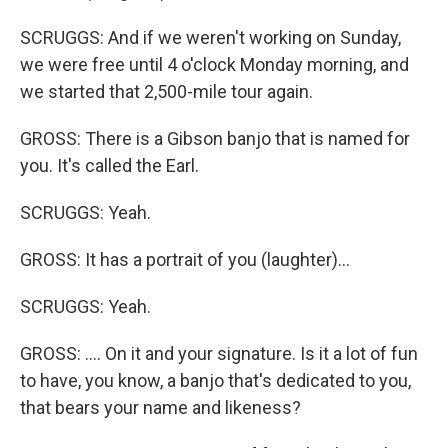
SCRUGGS: And if we weren't working on Sunday,
we were free until 4 o'clock Monday morning, and
we started that 2,500-mile tour again.
GROSS: There is a Gibson banjo that is named for
you. It's called the Earl.
SCRUGGS: Yeah.
GROSS: It has a portrait of you (laughter)...
SCRUGGS: Yeah.
GROSS: .... On it and your signature. Is it a lot of fun
to have, you know, a banjo that's dedicated to you,
that bears your name and likeness?