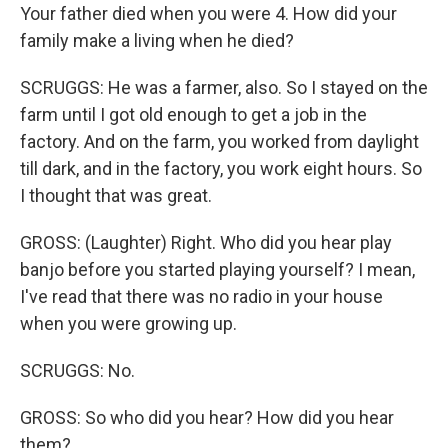
Your father died when you were 4. How did your
family make a living when he died?
SCRUGGS: He was a farmer, also. So I stayed on the
farm until I got old enough to get a job in the
factory. And on the farm, you worked from daylight
till dark, and in the factory, you work eight hours. So
I thought that was great.
GROSS: (Laughter) Right. Who did you hear play
banjo before you started playing yourself? I mean,
I've read that there was no radio in your house
when you were growing up.
SCRUGGS: No.
GROSS: So who did you hear? How did you hear
them?