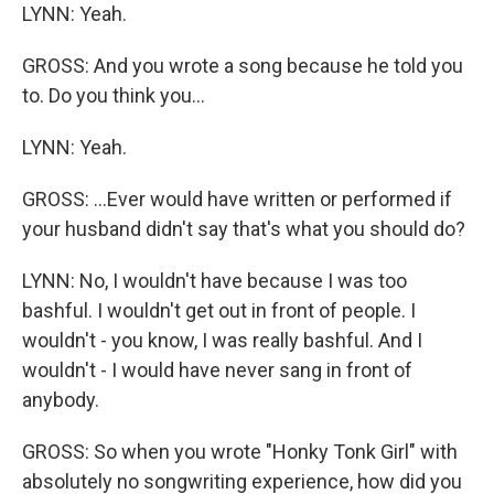
LYNN: Yeah.
GROSS: And you wrote a song because he told you
to. Do you think you...
LYNN: Yeah.
GROSS: ...Ever would have written or performed if
your husband didn't say that's what you should do?
LYNN: No, I wouldn't have because I was too
bashful. I wouldn't get out in front of people. I
wouldn't - you know, I was really bashful. And I
wouldn't - I would have never sang in front of
anybody.
GROSS: So when you wrote "Honky Tonk Girl" with
absolutely no songwriting experience, how did you