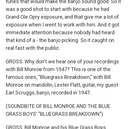
tunes that would make the banjo sound good. So it
was a good shot to start with because he had
Grand Ole Opry exposure, and that give me a lot of
exposure when I went to work with him. And it got
immediate attention because nobody had heard
that kind of a - the banjo picking. So it caught on
real fast with the public.
GROSS: Why don't we hear one of your recordings
with Bill Monroe from 1947? This is one of the
famous ones, "Bluegrass Breakdown," with Bill
Monroe on mandolin, Lester Flatt, guitar, my guest
Earl Scruggs, banjo, recorded in 1947.
(SOUNDBITE OF BILL MONROE AND THE BLUE
GRASS BOYS' "BLUEGRASS BREAKDOWN")
GROSS: Bill Monroe and his Blue Grass Boys