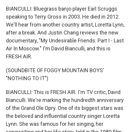
BIANCULLI: Bluegrass banjo player Earl Scruggs
speaking to Terry Gross in 2003. He died in 2012.
We'll hear from another country artist, Loretta Lynn,
after a break. And Justin Chang reviews the new
documentary, "My Undesirable Friends: Part I - Last
Air In Moscow." I'm David Bianculli, and this is
FRESH AIR.
(SOUNDBITE OF FOGGY MOUNTAIN BOYS'
"NOTHING TO IT")
BIANCULLI: This is FRESH AIR. I'm TV critic, David
Bianculli. We're marking the hundredth anniversary
of the Grand Ole Opry. One of its biggest stars was
the beloved and influential country singer Loretta
Lynn. She was famous for her singing, her
songwriting and her life story, told in the 1980 film