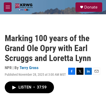
Skip to main content
S
Donate
e
M
a
e
r
n
c
u
h
u
Marking 100 years of the
e
r
Grand Ole Opry with Earl
y
Scruggs and Loretta Lynn
NPR | By
Terry Gross
Published November 28, 2025 at 3:00 AM MST
F
T
L
E
a
w
i
m
c
i
n
a
LISTEN
•
37:59
e
t
k
i
b
t
e
l
o
e
d
o
r
I