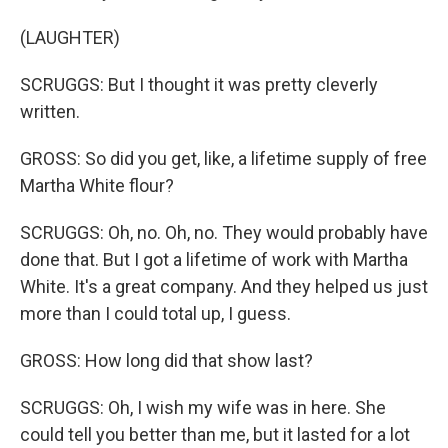
(LAUGHTER)
SCRUGGS: But I thought it was pretty cleverly
written.
GROSS: So did you get, like, a lifetime supply of free
Martha White flour?
SCRUGGS: Oh, no. Oh, no. They would probably have
done that. But I got a lifetime of work with Martha
White. It's a great company. And they helped us just
more than I could total up, I guess.
GROSS: How long did that show last?
SCRUGGS: Oh, I wish my wife was in here. She
could tell you better than me, but it lasted for a lot