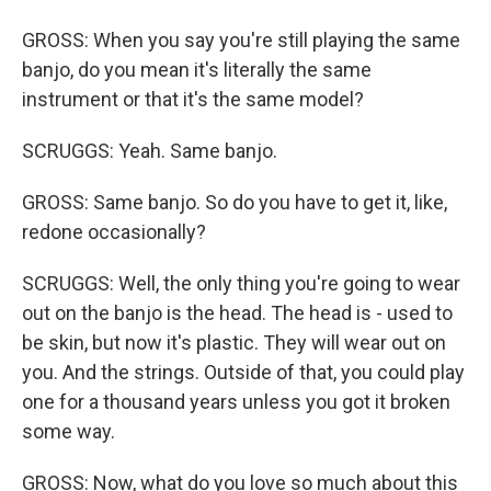
GROSS: When you say you're still playing the same
banjo, do you mean it's literally the same
instrument or that it's the same model?
SCRUGGS: Yeah. Same banjo.
GROSS: Same banjo. So do you have to get it, like,
redone occasionally?
SCRUGGS: Well, the only thing you're going to wear
out on the banjo is the head. The head is - used to
be skin, but now it's plastic. They will wear out on
you. And the strings. Outside of that, you could play
one for a thousand years unless you got it broken
some way.
GROSS: Now, what do you love so much about this