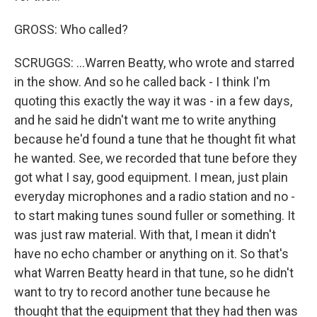
GROSS: Who called?
SCRUGGS: ...Warren Beatty, who wrote and starred
in the show. And so he called back - I think I'm
quoting this exactly the way it was - in a few days,
and he said he didn't want me to write anything
because he'd found a tune that he thought fit what
he wanted. See, we recorded that tune before they
got what I say, good equipment. I mean, just plain
everyday microphones and a radio station and no -
to start making tunes sound fuller or something. It
was just raw material. With that, I mean it didn't
have no echo chamber or anything on it. So that's
what Warren Beatty heard in that tune, so he didn't
want to try to record another tune because he
thought that the equipment that they had then was