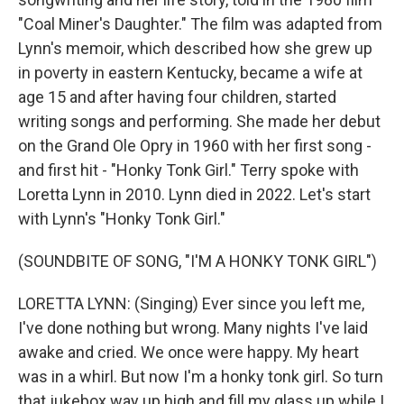
"Coal Miner's Daughter." The film was adapted from
Lynn's memoir, which described how she grew up
in poverty in eastern Kentucky, became a wife at
age 15 and after having four children, started
writing songs and performing. She made her debut
on the Grand Ole Opry in 1960 with her first song -
and first hit - "Honky Tonk Girl." Terry spoke with
Loretta Lynn in 2010. Lynn died in 2022. Let's start
with Lynn's "Honky Tonk Girl."
(SOUNDBITE OF SONG, "I'M A HONKY TONK GIRL")
LORETTA LYNN: (Singing) Ever since you left me,
I've done nothing but wrong. Many nights I've laid
awake and cried. We once were happy. My heart
was in a whirl. But now I'm a honky tonk girl. So turn
that jukebox way up high and fill my glass up while I