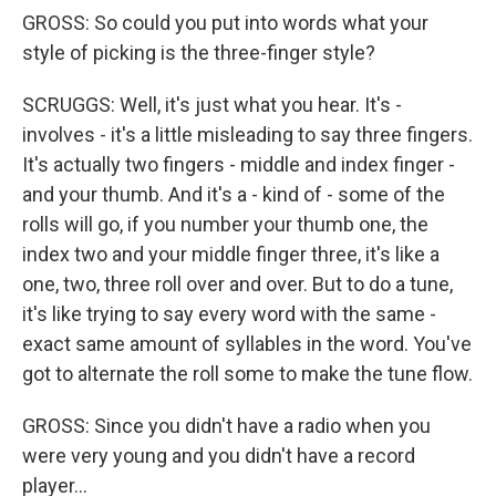
GROSS: So could you put into words what your
style of picking is the three-finger style?
SCRUGGS: Well, it's just what you hear. It's -
involves - it's a little misleading to say three fingers.
It's actually two fingers - middle and index finger -
and your thumb. And it's a - kind of - some of the
rolls will go, if you number your thumb one, the
index two and your middle finger three, it's like a
one, two, three roll over and over. But to do a tune,
it's like trying to say every word with the same -
exact same amount of syllables in the word. You've
got to alternate the roll some to make the tune flow.
GROSS: Since you didn't have a radio when you
were very young and you didn't have a record
player...