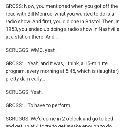
GROSS: Now, you mentioned when you got off the
road with Bill Monroe, what you wanted to do is a
radio show. And first, you did one in Bristol. Then, in
1953, you ended up doing a radio show in Nashville
at a station there. And...
SCRUGGS: WMC, yeah.
GROSS: ...Yeah, and it was, I think, a 15-minute
program, every morning at 5:45, which is (laughter)
pretty darn early...
SCRUGGS: Yeah.
GROSS: ...To have to perform.
SCRUGGS: We'd come in 2 o'clock and go to bed
and get up at 4 to try to get awake enough to do