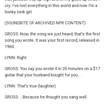
cry. I've lost everything in this world and now I'm a
honky tonk girl.
(SOUNDBITE OF ARCHIVED NPR CONTENT)
GROSS: Now, the song we just heard, that's the first
song you wrote. It was your first record, released in
1960.
LYNN: Right.
GROSS: You say you wrote it in 20 minutes on a $17
guitar that your husband bought for you...
LYNN: That's true (laughter).
GROSS: ...Because he thought you sang well.