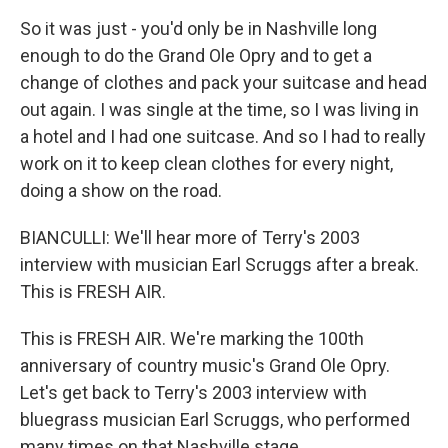
So it was just - you'd only be in Nashville long
enough to do the Grand Ole Opry and to get a
change of clothes and pack your suitcase and head
out again. I was single at the time, so I was living in
a hotel and I had one suitcase. And so I had to really
work on it to keep clean clothes for every night,
doing a show on the road.
BIANCULLI: We'll hear more of Terry's 2003
interview with musician Earl Scruggs after a break.
This is FRESH AIR.
This is FRESH AIR. We're marking the 100th
anniversary of country music's Grand Ole Opry.
Let's get back to Terry's 2003 interview with
bluegrass musician Earl Scruggs, who performed
many times on that Nashville stage.