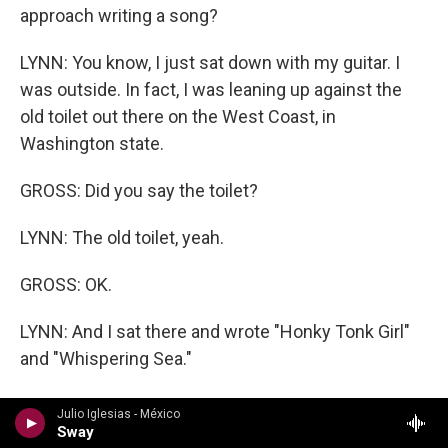
approach writing a song?
LYNN: You know, I just sat down with my guitar. I
was outside. In fact, I was leaning up against the
old toilet out there on the West Coast, in
Washington state.
GROSS: Did you say the toilet?
LYNN: The old toilet, yeah.
GROSS: OK.
LYNN: And I sat there and wrote "Honky Tonk Girl"
and "Whispering Sea."
GROSS: So what made you think of the story that
Julio Iglesias - México
you tell in "Honky Tonk Girl"?
Sway