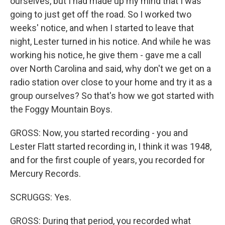
ourselves, but I had made up my mind that I was
going to just get off the road. So I worked two
weeks' notice, and when I started to leave that
night, Lester turned in his notice. And while he was
working his notice, he give them - gave me a call
over North Carolina and said, why don't we get on a
radio station over close to your home and try it as a
group ourselves? So that's how we got started with
the Foggy Mountain Boys.
GROSS: Now, you started recording - you and
Lester Flatt started recording in, I think it was 1948,
and for the first couple of years, you recorded for
Mercury Records.
SCRUGGS: Yes.
GROSS: During that period, you recorded what