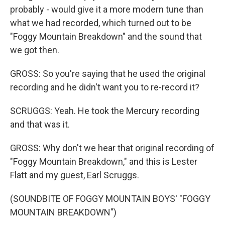
probably - would give it a more modern tune than
what we had recorded, which turned out to be
"Foggy Mountain Breakdown" and the sound that
we got then.
GROSS: So you're saying that he used the original
recording and he didn't want you to re-record it?
SCRUGGS: Yeah. He took the Mercury recording
and that was it.
GROSS: Why don't we hear that original recording of
"Foggy Mountain Breakdown," and this is Lester
Flatt and my guest, Earl Scruggs.
(SOUNDBITE OF FOGGY MOUNTAIN BOYS' "FOGGY
MOUNTAIN BREAKDOWN")