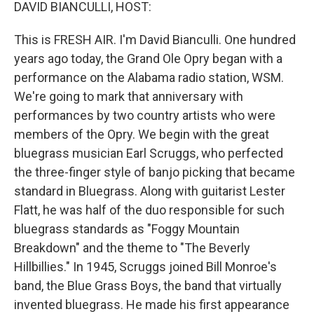
k
n
DAVID BIANCULLI, HOST:
This is FRESH AIR. I'm David Bianculli. One hundred
years ago today, the Grand Ole Opry began with a
performance on the Alabama radio station, WSM.
We're going to mark that anniversary with
performances by two country artists who were
members of the Opry. We begin with the great
bluegrass musician Earl Scruggs, who perfected
the three-finger style of banjo picking that became
standard in Bluegrass. Along with guitarist Lester
Flatt, he was half of the duo responsible for such
bluegrass standards as "Foggy Mountain
Breakdown" and the theme to "The Beverly
Hillbillies." In 1945, Scruggs joined Bill Monroe's
band, the Blue Grass Boys, the band that virtually
invented bluegrass. He made his first appearance