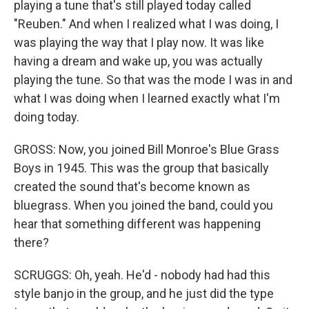
playing a tune that's still played today called
"Reuben." And when I realized what I was doing, I
was playing the way that I play now. It was like
having a dream and wake up, you was actually
playing the tune. So that was the mode I was in and
what I was doing when I learned exactly what I'm
doing today.
GROSS: Now, you joined Bill Monroe's Blue Grass
Boys in 1945. This was the group that basically
created the sound that's become known as
bluegrass. When you joined the band, could you
hear that something different was happening
there?
SCRUGGS: Oh, yeah. He'd - nobody had had this
style banjo in the group, and he just did the type