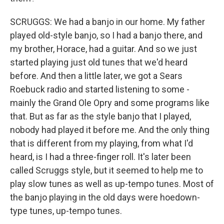
SCRUGGS: We had a banjo in our home. My father
played old-style banjo, so I had a banjo there, and
my brother, Horace, had a guitar. And so we just
started playing just old tunes that we'd heard
before. And then a little later, we got a Sears
Roebuck radio and started listening to some -
mainly the Grand Ole Opry and some programs like
that. But as far as the style banjo that I played,
nobody had played it before me. And the only thing
that is different from my playing, from what I'd
heard, is I had a three-finger roll. It's later been
called Scruggs style, but it seemed to help me to
play slow tunes as well as up-tempo tunes. Most of
the banjo playing in the old days were hoedown-
type tunes, up-tempo tunes.