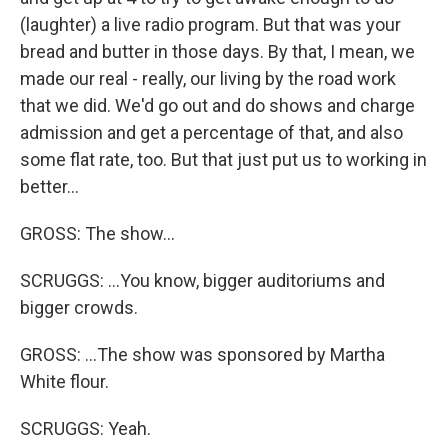
(laughter) a live radio program. But that was your
bread and butter in those days. By that, I mean, we
made our real - really, our living by the road work
that we did. We'd go out and do shows and charge
admission and get a percentage of that, and also
some flat rate, too. But that just put us to working in
better...
GROSS: The show...
SCRUGGS: ...You know, bigger auditoriums and
bigger crowds.
GROSS: ...The show was sponsored by Martha
White flour.
SCRUGGS: Yeah.