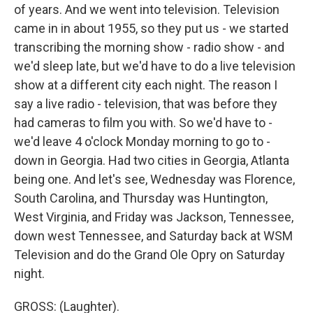
of years. And we went into television. Television
came in in about 1955, so they put us - we started
transcribing the morning show - radio show - and
we'd sleep late, but we'd have to do a live television
show at a different city each night. The reason I
say a live radio - television, that was before they
had cameras to film you with. So we'd have to -
we'd leave 4 o'clock Monday morning to go to -
down in Georgia. Had two cities in Georgia, Atlanta
being one. And let's see, Wednesday was Florence,
South Carolina, and Thursday was Huntington,
West Virginia, and Friday was Jackson, Tennessee,
down west Tennessee, and Saturday back at WSM
Television and do the Grand Ole Opry on Saturday
night.
GROSS: (Laughter).