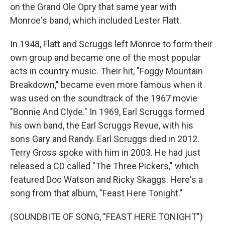
on the Grand Ole Opry that same year with
Monroe's band, which included Lester Flatt.
In 1948, Flatt and Scruggs left Monroe to form their
own group and became one of the most popular
acts in country music. Their hit, "Foggy Mountain
Breakdown," became even more famous when it
was used on the soundtrack of the 1967 movie
"Bonnie And Clyde." In 1969, Earl Scruggs formed
his own band, the Earl Scruggs Revue, with his
sons Gary and Randy. Earl Scruggs died in 2012.
Terry Gross spoke with him in 2003. He had just
released a CD called "The Three Pickers," which
featured Doc Watson and Ricky Skaggs. Here's a
song from that album, "Feast Here Tonight."
(SOUNDBITE OF SONG, "FEAST HERE TONIGHT")