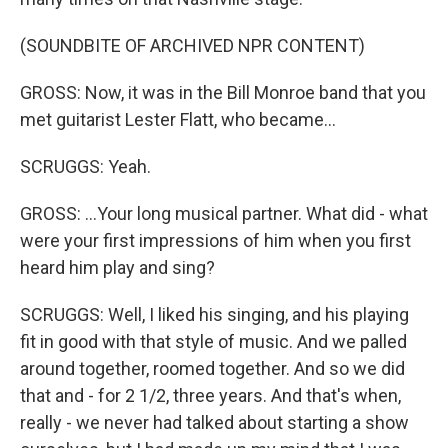
(SOUNDBITE OF ARCHIVED NPR CONTENT)
GROSS: Now, it was in the Bill Monroe band that you
met guitarist Lester Flatt, who became...
SCRUGGS: Yeah.
GROSS: ...Your long musical partner. What did - what
were your first impressions of him when you first
heard him play and sing?
SCRUGGS: Well, I liked his singing, and his playing
fit in good with that style of music. And we palled
around together, roomed together. And so we did
that and - for 2 1/2, three years. And that's when,
really - we never had talked about starting a show