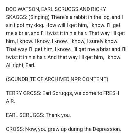
DOC WATSON, EARL SCRUGGS AND RICKY
SKAGGS: (Singing) There's a rabbit in the log, and I
ain't got my dog. How will I get him, I know. I'll get
me a briar, and I'll twist it in his hair. That way I'll get
him, I know. I know, I know. I know, I surely know.
That way I'll get him, I know. I'll get me a briar and I'll
twist it in his hair. And that way I'll get him, I know.
All right, Earl.
(SOUNDBITE OF ARCHIVED NPR CONTENT)
TERRY GROSS: Earl Scruggs, welcome to FRESH
AIR.
EARL SCRUGGS: Thank you.
GROSS: Now, you grew up during the Depression.