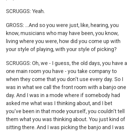
SCRUGGS: Yeah.
GROSS: ...And so you were just, like, hearing, you
know, musicians who may have been, you know,
living where you were, how did you come up with
your style of playing, with your style of picking?
SCRUGGS: Oh, we - I guess, the old days, you have a
one main room you have - you take company to
when they come that you don't use every day. So I
was in what we call the front room with a banjo one
day. And I was in a mode where if somebody had
asked me what was I thinking about, and I bet
you've been in that mode yourself, you couldn't tell
them what you was thinking about. You just kind of
sitting there. And I was picking the banjo and I was