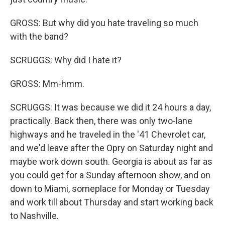
GROSS: But why did you hate traveling so much
with the band?
SCRUGGS: Why did I hate it?
GROSS: Mm-hmm.
SCRUGGS: It was because we did it 24 hours a day,
practically. Back then, there was only two-lane
highways and he traveled in the '41 Chevrolet car,
and we'd leave after the Opry on Saturday night and
maybe work down south. Georgia is about as far as
you could get for a Sunday afternoon show, and on
down to Miami, someplace for Monday or Tuesday
and work till about Thursday and start working back
to Nashville.