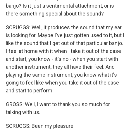
banjo? Is it just a sentimental attachment, or is
there something special about the sound?
SCRUGGS: Well, it produces the sound that my ear
is looking for. Maybe I've just gotten used to it, but I
like the sound that I get out of that particular banjo.
I feel at home with it when I take it out of the case
and start, you know - it's no - when you start with
another instrument, they all have their feel. And
playing the same instrument, you know what it's
going to feel like when you take it out of the case
and start to perform.
GROSS: Well, I want to thank you so much for
talking with us.
SCRUGGS: Been my pleasure.