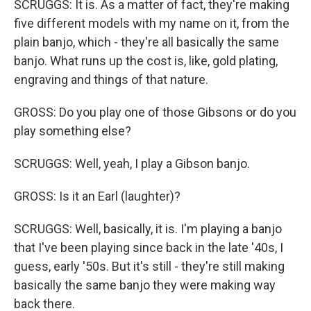
SCRUGGS: It is. As a matter of fact, they're making
five different models with my name on it, from the
plain banjo, which - they're all basically the same
banjo. What runs up the cost is, like, gold plating,
engraving and things of that nature.
GROSS: Do you play one of those Gibsons or do you
play something else?
SCRUGGS: Well, yeah, I play a Gibson banjo.
GROSS: Is it an Earl (laughter)?
SCRUGGS: Well, basically, it is. I'm playing a banjo
that I've been playing since back in the late '40s, I
guess, early '50s. But it's still - they're still making
basically the same banjo they were making way
back there.