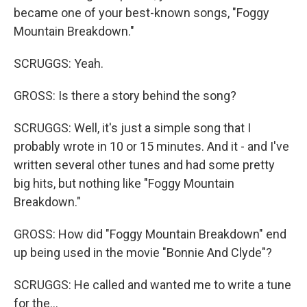
became one of your best-known songs, "Foggy
Mountain Breakdown."
SCRUGGS: Yeah.
GROSS: Is there a story behind the song?
SCRUGGS: Well, it's just a simple song that I
probably wrote in 10 or 15 minutes. And it - and I've
written several other tunes and had some pretty
big hits, but nothing like "Foggy Mountain
Breakdown."
GROSS: How did "Foggy Mountain Breakdown" end
up being used in the movie "Bonnie And Clyde"?
SCRUGGS: He called and wanted me to write a tune
for the...