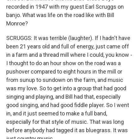
recorded in 1947 with my guest Earl Scruggs on
banjo. What was life on the road like with Bill
Monroe?
SCRUGGS: It was terrible (laughter). If I hadn't have
been 21 years old and full of energy, just came off
in a farm and a thread mill where I could, you know -
I thought to do an hour show on the road was a
pushover compared to eight hours in the mill or
from sunup to sundown on the farm, and music
was my love. So to get into a group that had good
singing and playing, and Bill had that, especially
good singing, and had good fiddle player. So I went
in, and it just seemed to make a full band,
especially for that style of music. That was long
before anybody had tagged it as bluegrass. It was
just country music.