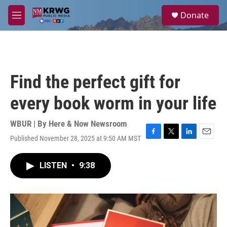
Skip to main content
S
Donate
e
M
a
e
r
n
c
u
h
u
Find the perfect gift for
e
r
every book worm in your life
y
WBUR | By
Here & Now Newsroom
Published November 28, 2025 at 9:50 AM MST
F
T
L
E
a
w
i
m
c
i
n
a
LISTEN
•
9:38
e
t
k
i
b
t
e
l
o
e
d
o
r
I
k
n