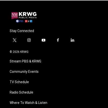
Stay Connected
t
i
y
f
l
w
n
o
a
i
i
s
u
c
n
© 2026 KRWG
t
t
t
e
k
t
a
u
b
e
Stream PBS & KRWG
e
g
b
o
d
r
r
e
o
i
a
k
n
Community Events
m
TV Schedule
Radio Schedule
Where To Watch & Listen