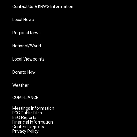
Contact Us & KRWG Information
Local News
Regional News
National/World
Local Viewpoints
Donate Now
Weather
COMPLIANCE
Meetings Information
FCC Public Files
EEO Reports
Financial Information
Content Reports
Privacy Policy