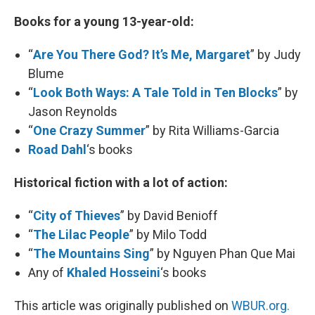
Books for a young 13-year-old:
“
Are You There God? It’s Me, Margaret
” by Judy
Blume
“
Look Both Ways: A Tale Told in Ten Blocks
” by
Jason Reynolds
“
One Crazy Summer
” by Rita Williams-Garcia
Road Dahl
‘s books
Historical fiction with a lot of action:
“
City of Thieves
” by David Benioff
“
The Lilac People
” by Milo Todd
“
The Mountains Sing
” by Nguyen Phan Que Mai
Any of
Khaled Hosseini
‘s books
This article was originally published on
WBUR.org.