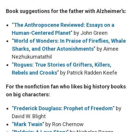
Book suggestions for the father with Alzheimer’s:
“
The Anthropocene Reviewed: Essays on a
Human-Centered Planet
” by John Green
“
World of Wonders: In Praise of Fireflies, Whale
Sharks, and Other Astonishments
” by Aimee
Nezhukumatathil
“
Rogues: True Stories of Grifters, Killers,
Rebels and Crooks
” by Patrick Radden Keefe
For the nonfiction fan who likes big history books
on big characters:
“
Frederick Douglass: Prophet of Freedom
” by
David W. Blight
“
Mark Twain
” by Ron Chernow