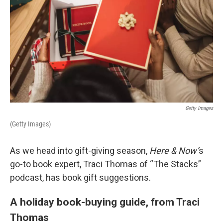
Getty Images
(Getty Images)
As we head into gift-giving season,
Here & Now’
s
go-to book expert, Traci Thomas of “The Stacks”
podcast, has book gift suggestions.
A holiday book-buying guide, from Traci
Thomas