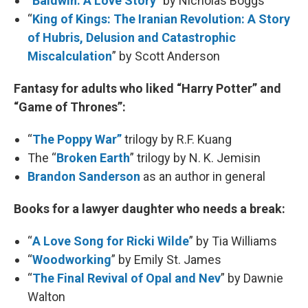
“
Baldwin: A Love Story
” by Nicholas Boggs
“
King of Kings: The Iranian Revolution: A Story
of Hubris, Delusion and Catastrophic
Miscalculation
” by Scott Anderson
Fantasy for adults who liked “Harry Potter” and
“Game of Thrones”:
“
The Poppy War”
trilogy by R.F. Kuang
The “
Broken Earth
” trilogy by N. K. Jemisin
Brandon Sanderson
as an author in general
Books for a lawyer daughter who needs a break:
“
A Love Song for Ricki Wilde
” by Tia Williams
“
Woodworking
” by Emily St. James
“
The Final Revival of Opal and Nev
” by Dawnie
Walton