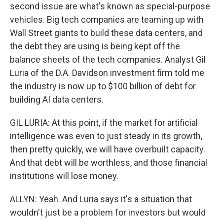
second issue are what's known as special-purpose
vehicles. Big tech companies are teaming up with
Wall Street giants to build these data centers, and
the debt they are using is being kept off the
balance sheets of the tech companies. Analyst Gil
Luria of the D.A. Davidson investment firm told me
the industry is now up to $100 billion of debt for
building AI data centers.
GIL LURIA: At this point, if the market for artificial
intelligence was even to just steady in its growth,
then pretty quickly, we will have overbuilt capacity.
And that debt will be worthless, and those financial
institutions will lose money.
ALLYN: Yeah. And Luria says it's a situation that
wouldn't just be a problem for investors but would