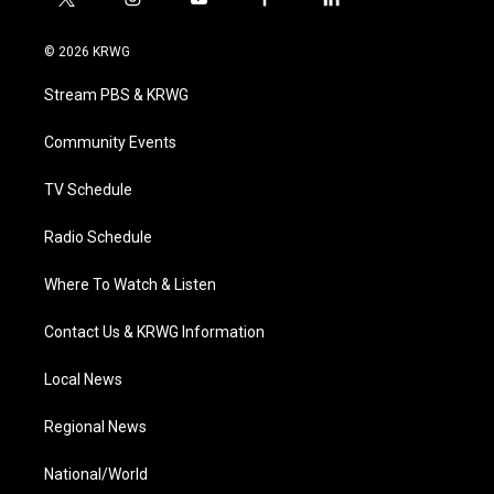
t
i
y
f
l
w
n
o
a
i
i
s
u
c
n
© 2026 KRWG
t
t
t
e
k
t
a
u
b
e
Stream PBS & KRWG
e
g
b
o
d
r
r
e
o
i
a
k
n
Community Events
m
TV Schedule
Radio Schedule
Where To Watch & Listen
Contact Us & KRWG Information
Local News
Regional News
National/World