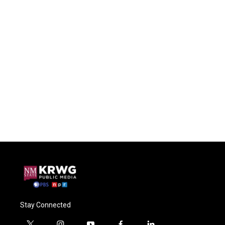
Stay Connected