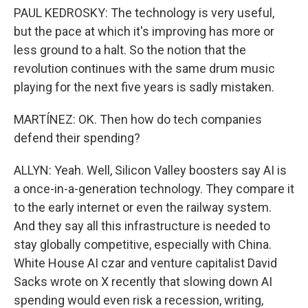
PAUL KEDROSKY: The technology is very useful,
but the pace at which it's improving has more or
less ground to a halt. So the notion that the
revolution continues with the same drum music
playing for the next five years is sadly mistaken.
MARTÍNEZ: OK. Then how do tech companies
defend their spending?
ALLYN: Yeah. Well, Silicon Valley boosters say AI is
a once-in-a-generation technology. They compare it
to the early internet or even the railway system.
And they say all this infrastructure is needed to
stay globally competitive, especially with China.
White House AI czar and venture capitalist David
Sacks wrote on X recently that slowing down AI
spending would even risk a recession, writing,