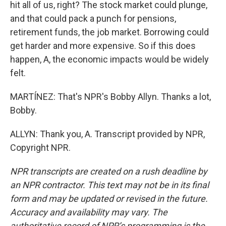
hit all of us, right? The stock market could plunge,
and that could pack a punch for pensions,
retirement funds, the job market. Borrowing could
get harder and more expensive. So if this does
happen, A, the economic impacts would be widely
felt.
MARTÍNEZ: That's NPR's Bobby Allyn. Thanks a lot,
Bobby.
ALLYN: Thank you, A. Transcript provided by NPR,
Copyright NPR.
NPR transcripts are created on a rush deadline by
an NPR contractor. This text may not be in its final
form and may be updated or revised in the future.
Accuracy and availability may vary. The
authoritative record of NPR’s programming is the