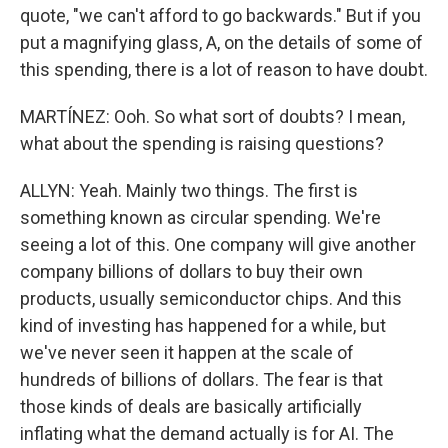
quote, "we can't afford to go backwards." But if you
put a magnifying glass, A, on the details of some of
this spending, there is a lot of reason to have doubt.
MARTÍNEZ: Ooh. So what sort of doubts? I mean,
what about the spending is raising questions?
ALLYN: Yeah. Mainly two things. The first is
something known as circular spending. We're
seeing a lot of this. One company will give another
company billions of dollars to buy their own
products, usually semiconductor chips. And this
kind of investing has happened for a while, but
we've never seen it happen at the scale of
hundreds of billions of dollars. The fear is that
those kinds of deals are basically artificially
inflating what the demand actually is for AI. The