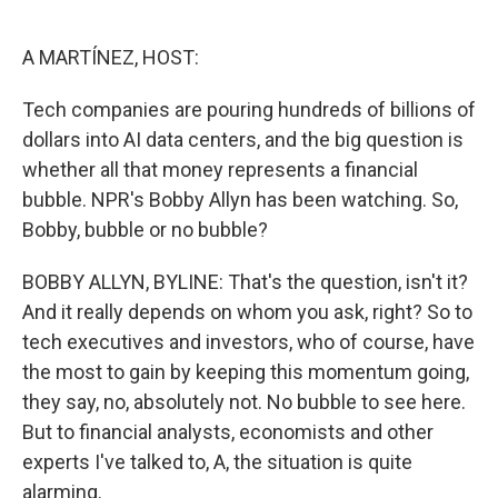
o
e
d
o
r
I
k
n
A MARTÍNEZ, HOST:
Tech companies are pouring hundreds of billions of
dollars into AI data centers, and the big question is
whether all that money represents a financial
bubble. NPR's Bobby Allyn has been watching. So,
Bobby, bubble or no bubble?
BOBBY ALLYN, BYLINE: That's the question, isn't it?
And it really depends on whom you ask, right? So to
tech executives and investors, who of course, have
the most to gain by keeping this momentum going,
they say, no, absolutely not. No bubble to see here.
But to financial analysts, economists and other
experts I've talked to, A, the situation is quite
alarming.