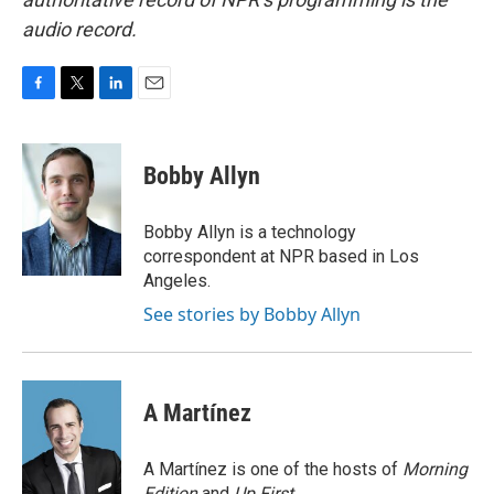
audio record.
F
T
L
E
a
w
i
m
c
i
n
a
e
t
k
i
Bobby Allyn
b
t
e
l
o
e
d
o
r
I
Bobby Allyn is a technology
k
n
correspondent at NPR based in Los
Angeles.
See stories by Bobby Allyn
A Martínez
A Martínez is one of the hosts of
Morning
Edition
and
Up First
.