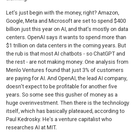
Let's just begin with the money, right? Amazon,
Google, Meta and Microsoft are set to spend $400
billion just this year on AI, and that's mostly on data
centers. OpenAI says it wants to spend more than
$1 trillion on data centers in the coming years. But
the rub is that most AI chatbots - so ChatGPT and
the rest - are not making money. One analysis from
Menlo Ventures found that just 3% of customers
are paying for AI. And OpenAI, the lead AI company,
doesn't expect to be profitable for another five
years. So some see this gusher of money as a
huge overinvestment. Then there is the technology
itself, which has basically plateaued, according to
Paul Kedrosky. He's a venture capitalist who
researches AI at MIT.