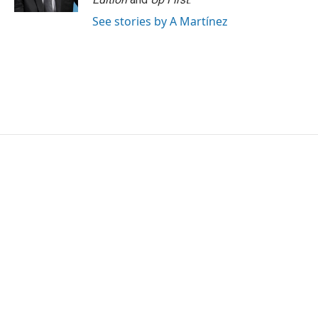
See stories by A Martínez