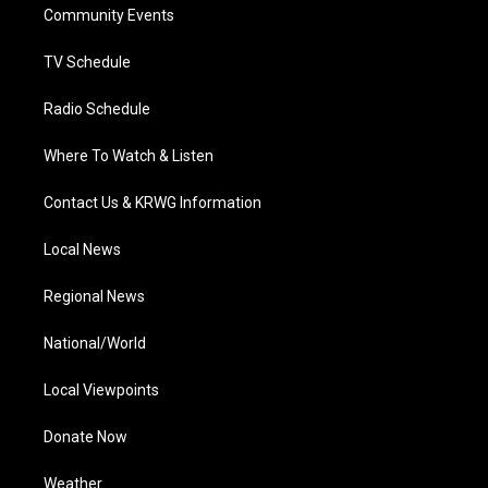
a
k
n
Community Events
m
TV Schedule
Radio Schedule
Where To Watch & Listen
Contact Us & KRWG Information
Local News
Regional News
National/World
Local Viewpoints
Donate Now
Weather