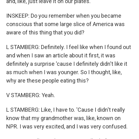
and, like, just leave it on our plates.
INSKEEP: Do you remember when you became
conscious that some large slice of America was
aware of this thing that you did?
L STAMBERG: Definitely. I feel like when I found out
and when I saw an article about it first, it was
definitely a surprise 'cause I definitely didn't like it
as much when I was younger. So I thought, like,
why are these people eating this?
V STAMBERG: Yeah.
L STAMBERG: Like, I have to. 'Cause I didn't really
know that my grandmother was, like, known on
NPR. I was very excited, and I was very confused.