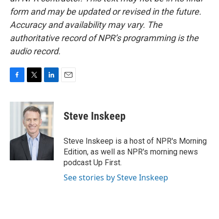
form and may be updated or revised in the future.
Accuracy and availability may vary. The
authoritative record of NPR’s programming is the
audio record.
F
T
L
E
a
w
i
m
c
i
n
a
e
t
k
i
Steve Inskeep
b
t
e
l
o
e
d
o
r
I
Steve Inskeep is a host of NPR's Morning
k
n
Edition, as well as NPR's morning news
podcast Up First.
See stories by Steve Inskeep