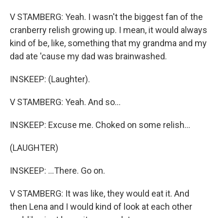
V STAMBERG: Yeah. I wasn't the biggest fan of the
cranberry relish growing up. I mean, it would always
kind of be, like, something that my grandma and my
dad ate 'cause my dad was brainwashed.
INSKEEP: (Laughter).
V STAMBERG: Yeah. And so...
INSKEEP: Excuse me. Choked on some relish...
(LAUGHTER)
INSKEEP: ...There. Go on.
V STAMBERG: It was like, they would eat it. And
then Lena and I would kind of look at each other