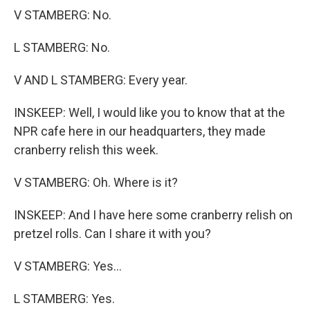
V STAMBERG: No.
L STAMBERG: No.
V AND L STAMBERG: Every year.
INSKEEP: Well, I would like you to know that at the
NPR cafe here in our headquarters, they made
cranberry relish this week.
V STAMBERG: Oh. Where is it?
INSKEEP: And I have here some cranberry relish on
pretzel rolls. Can I share it with you?
V STAMBERG: Yes...
L STAMBERG: Yes.