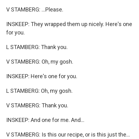
V STAMBERG: ...Please.
INSKEEP: They wrapped them up nicely. Here's one
for you.
L STAMBERG: Thank you.
V STAMBERG: Oh, my gosh.
INSKEEP: Here's one for you.
L STAMBERG: Oh, my gosh.
V STAMBERG: Thank you.
INSKEEP: And one for me. And...
V STAMBERG: Is this our recipe, or is this just the...