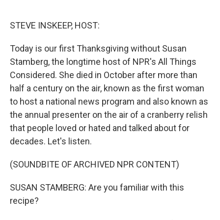
o
e
d
o
r
I
k
n
STEVE INSKEEP, HOST:
Today is our first Thanksgiving without Susan
Stamberg, the longtime host of NPR's All Things
Considered. She died in October after more than
half a century on the air, known as the first woman
to host a national news program and also known as
the annual presenter on the air of a cranberry relish
that people loved or hated and talked about for
decades. Let's listen.
(SOUNDBITE OF ARCHIVED NPR CONTENT)
SUSAN STAMBERG: Are you familiar with this
recipe?