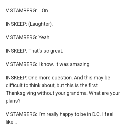
V STAMBERG: ...On...
INSKEEP: (Laughter).
V STAMBERG: Yeah.
INSKEEP: That's so great.
V STAMBERG: I know. It was amazing.
INSKEEP: One more question. And this may be
difficult to think about, but this is the first
Thanksgiving without your grandma. What are your
plans?
V STAMBERG: I'm really happy to be in D.C. I feel
like...