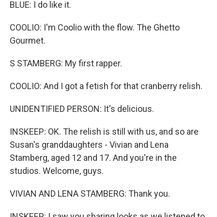
BLUE: I do like it.
COOLIO: I'm Coolio with the flow. The Ghetto
Gourmet.
S STAMBERG: My first rapper.
COOLIO: And I got a fetish for that cranberry relish.
UNIDENTIFIED PERSON: It's delicious.
INSKEEP: OK. The relish is still with us, and so are
Susan's granddaughters - Vivian and Lena
Stamberg, aged 12 and 17. And you're in the
studios. Welcome, guys.
VIVIAN AND LENA STAMBERG: Thank you.
INSKEEP: I saw you sharing looks as we listened to