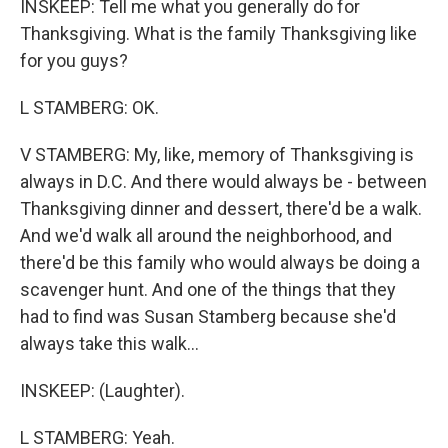
INSKEEP: Tell me what you generally do for
Thanksgiving. What is the family Thanksgiving like
for you guys?
L STAMBERG: OK.
V STAMBERG: My, like, memory of Thanksgiving is
always in D.C. And there would always be - between
Thanksgiving dinner and dessert, there'd be a walk.
And we'd walk all around the neighborhood, and
there'd be this family who would always be doing a
scavenger hunt. And one of the things that they
had to find was Susan Stamberg because she'd
always take this walk...
INSKEEP: (Laughter).
L STAMBERG: Yeah.