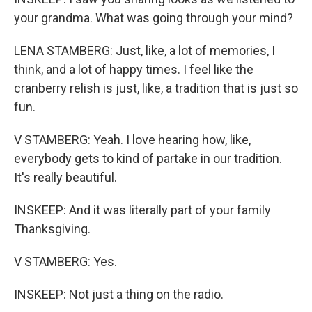
your grandma. What was going through your mind?
LENA STAMBERG: Just, like, a lot of memories, I
think, and a lot of happy times. I feel like the
cranberry relish is just, like, a tradition that is just so
fun.
V STAMBERG: Yeah. I love hearing how, like,
everybody gets to kind of partake in our tradition.
It's really beautiful.
INSKEEP: And it was literally part of your family
Thanksgiving.
V STAMBERG: Yes.
INSKEEP: Not just a thing on the radio.