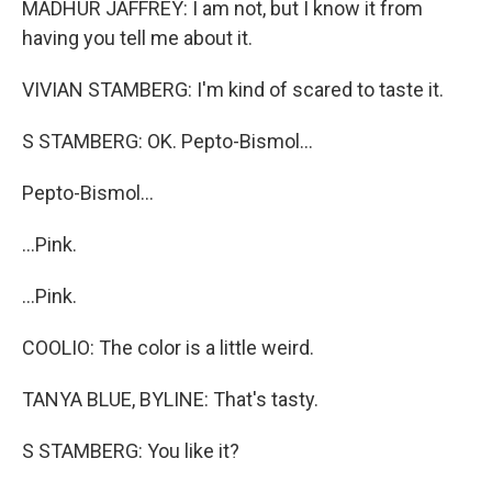
MADHUR JAFFREY: I am not, but I know it from
having you tell me about it.
VIVIAN STAMBERG: I'm kind of scared to taste it.
S STAMBERG: OK. Pepto-Bismol...
Pepto-Bismol...
...Pink.
...Pink.
COOLIO: The color is a little weird.
TANYA BLUE, BYLINE: That's tasty.
S STAMBERG: You like it?