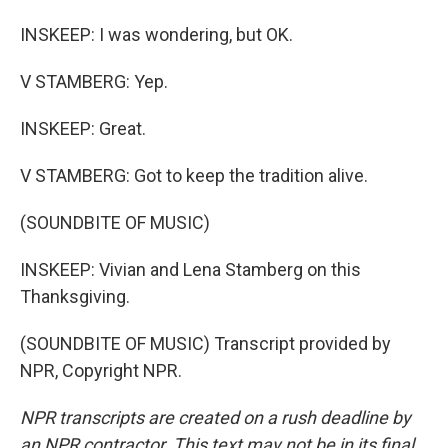
INSKEEP: I was wondering, but OK.
V STAMBERG: Yep.
INSKEEP: Great.
V STAMBERG: Got to keep the tradition alive.
(SOUNDBITE OF MUSIC)
INSKEEP: Vivian and Lena Stamberg on this
Thanksgiving.
(SOUNDBITE OF MUSIC) Transcript provided by
NPR, Copyright NPR.
NPR transcripts are created on a rush deadline by
an NPR contractor. This text may not be in its final