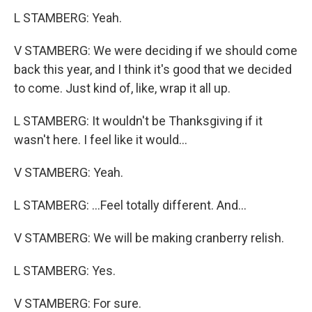
L STAMBERG: Yeah.
V STAMBERG: We were deciding if we should come
back this year, and I think it's good that we decided
to come. Just kind of, like, wrap it all up.
L STAMBERG: It wouldn't be Thanksgiving if it
wasn't here. I feel like it would...
V STAMBERG: Yeah.
L STAMBERG: ...Feel totally different. And...
V STAMBERG: We will be making cranberry relish.
L STAMBERG: Yes.
V STAMBERG: For sure.