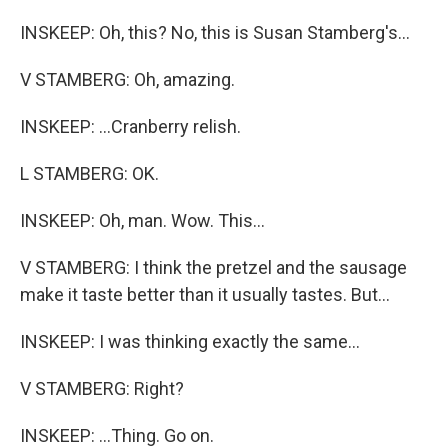
INSKEEP: Oh, this? No, this is Susan Stamberg's...
V STAMBERG: Oh, amazing.
INSKEEP: ...Cranberry relish.
L STAMBERG: OK.
INSKEEP: Oh, man. Wow. This...
V STAMBERG: I think the pretzel and the sausage
make it taste better than it usually tastes. But...
INSKEEP: I was thinking exactly the same...
V STAMBERG: Right?
INSKEEP: ...Thing. Go on.