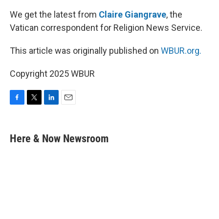
We get the latest from
Claire Giangrave
, the
Vatican correspondent for Religion News Service.
This article was originally published on
WBUR.org.
Copyright 2025 WBUR
F
T
L
E
a
w
i
m
c
i
n
a
e
t
k
i
Here & Now Newsroom
b
t
e
l
o
e
d
o
r
I
k
n