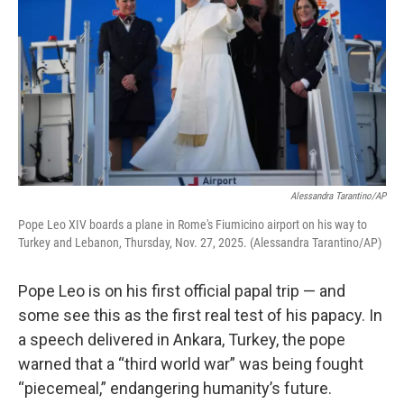
Alessandra Tarantino/AP
Pope Leo XIV boards a plane in Rome's Fiumicino airport on his way to
Turkey and Lebanon, Thursday, Nov. 27, 2025. (Alessandra Tarantino/AP)
Pope Leo is on his first official papal trip — and
some see this as the first real test of his papacy. In
a speech delivered in Ankara, Turkey, the pope
warned that a “third world war” was being fought
“piecemeal,” endangering humanity’s future.