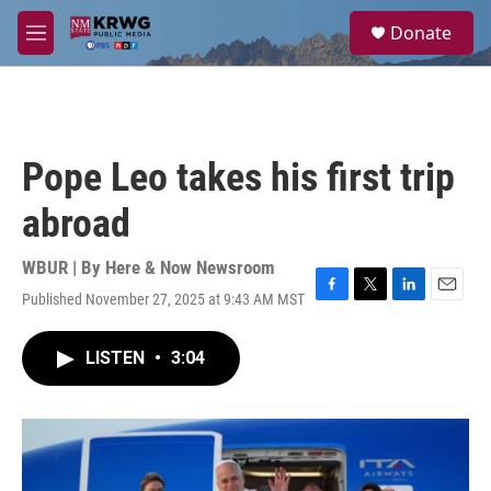
Skip to main content
S
Donate
e
M
a
e
r
n
c
u
h
u
Pope Leo takes his first trip
e
r
abroad
y
WBUR | By
Here & Now Newsroom
Published November 27, 2025 at 9:43 AM MST
F
T
L
E
a
w
i
m
c
i
n
a
LISTEN
•
3:04
e
t
k
i
b
t
e
l
o
e
d
o
r
I
k
n