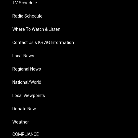
TV Schedule
Radio Schedule
Where To Watch & Listen
Contact Us & KRWG Information
Local News
Regional News
National/World
Local Viewpoints
Donate Now
Weather
COMPLIANCE