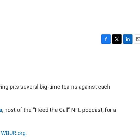
F
T
L
E
a
w
i
m
c
i
n
a
e
t
k
i
b
t
e
l
o
e
d
o
r
I
ing pits several big-time teams against each
k
n
s
, host of the “Heed the Call” NFL podcast, for a
n
WBUR.org.