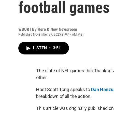
football games
WBUR | By
Here & Now Newsroom
Published November 27, 2025 at 9:47 AM MST
LISTEN
•
3:51
The slate of NFL games this Thanksgiv
other.
Host Scott Tong speaks to
Dan Hanzu
breakdown of all the action.
This article was originally published o