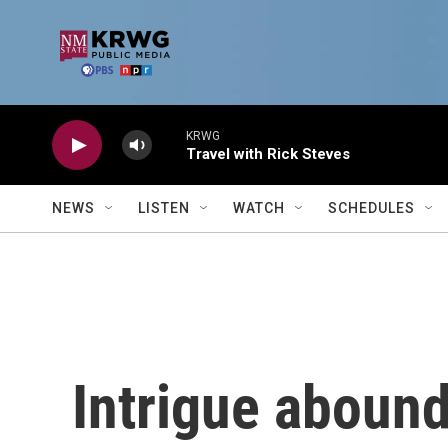
Skip to main content
KRWG
Travel with Rick Steves
NEWS
LISTEN
WATCH
SCHEDULES
Intrigue abound