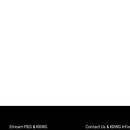
Stream PBS & KRWG
Contact Us & KRWG Info