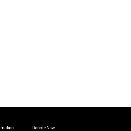
rmation
Donate Now